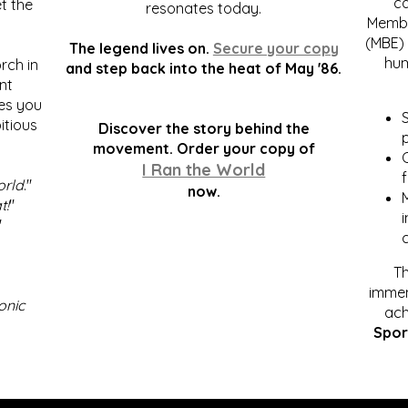
c
t the
resonates today.
Membe
(MBE) 
The legend lives on.
Secure your copy
hum
rch in
and step back into the heat of May '86.
nt
kes you
S
itious
Discover the story behind the
p
.
movement. Order your copy of
C
I Ran the World
f
orld
."
now.
t!
"
"
Th
immen
onic
ach
Spor