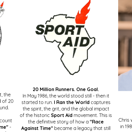
20 Million Runners. One Goal.
, the
In May 1986, the world stood still - then it
 of 20
started to run.
I Ran the World
captures
ound.
the spirit, the grit, and the global impact
of the historic
Sport Aid
movement. This is
Chris
ccount
the definitive story of how a
"Race
in 19
ime"
-
Against Time"
became a legacy that still