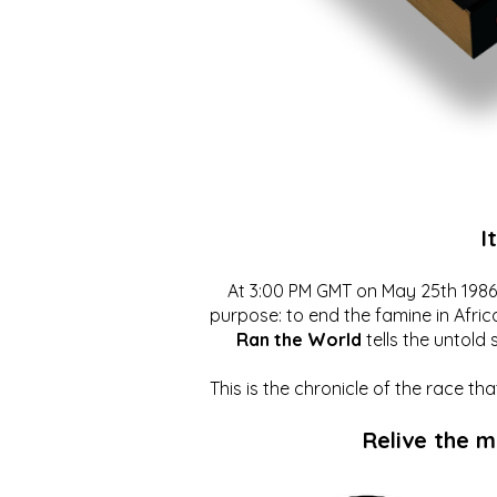
I
At 3:00 PM GMT on May 25th 1986, 
purpose: to end the famine in Afric
Ran the World
tells the untold 
This is the chronicle of the race t
Relive the 