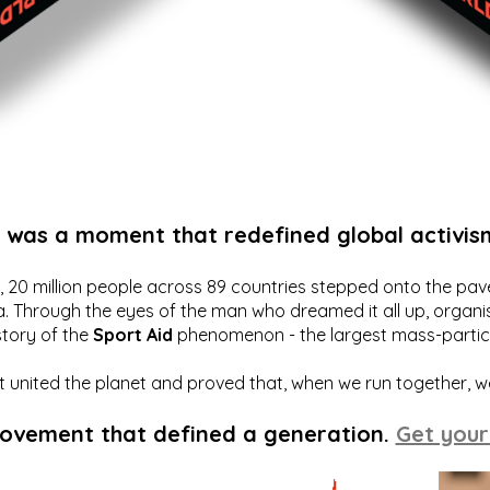
t was a moment that redefined global activis
20 million people across 89 countries stepped onto the pavem
a. Through the eyes of the man who dreamed it all up, organis
story of the
Sport Aid
phenomenon - the largest mass-particip
hat united the planet and proved that, when we run together, 
movement that defined a generation.
Get your