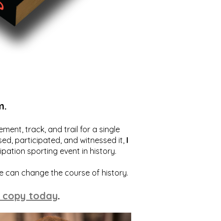
m.
ent, track, and trail for a single
ed, participated, and witnessed it,
I
ation sporting event in history.
we can change the course of history.
 copy today
.