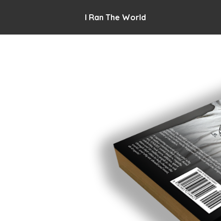
I Ran The World