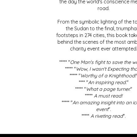
the day the world's conscience me
road.
From the symbolic lighting of the to
the Sudan to the final, triumpha
footsteps in 274 cities, this book ta
behind the scenes of the most amb
charity event ever attempted
***** "
One Man's fight to save the w
***** "
Wow, I wasn't Expecting tha
***** "
Worthy of a Knighthood!
**** "
An inspiring read.
"
***** "
What a page turner.
"
*****
A must read!
***** "
An amazing insight into an ic
event
".
*****
A riveting read
".