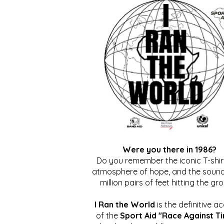
Were you there in 1986?
Do you remember the iconic T-shirt
atmosphere of hope, and the sound
million pairs of feet hitting the gr
I Ran the World
is the definitive a
of the
Sport Aid "Race Against T