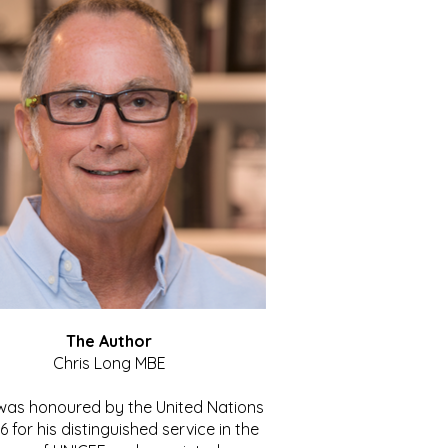
The Author
Chris Long MBE
 was honoured by the United Nations
86 for his distinguished service in the