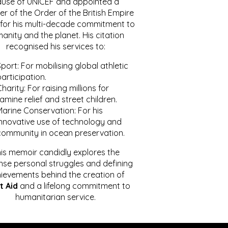
ause of UNICEF and appointed a
r of the Order of the British Empire
for his multi-decade commitment to
anity and the planet. His citation
recognised his services to:
port: For mobilising global athletic
articipation.
harity: For raising millions for
amine relief and street children.
Marine Conservation: For his
innovative use of technology and
community in ocean preservation.
is memoir candidly explores the
se personal struggles and defining
ievements behind the creation of
t Aid
and a lifelong commitment to
humanitarian service.