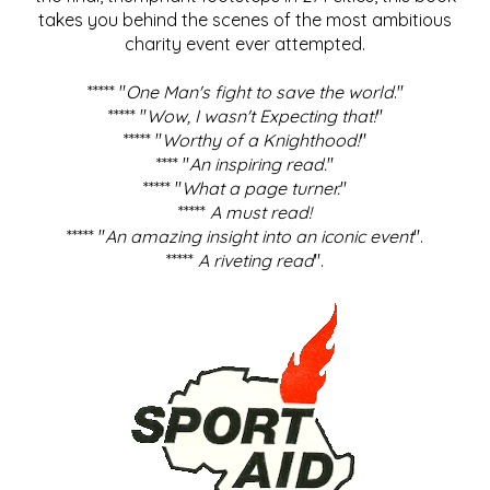
takes you behind the scenes of the most ambitious
charity event ever attempted.
***** "
One Man's fight to save the world
."
***** "
Wow, I wasn't Expecting that!
"
***** "
Worthy of a Knighthood!
"
**** "
An inspiring read.
"
***** "
What a page turner.
"
*****
A must read!
***** "
An amazing insight into an iconic event
".
*****
A riveting read
".