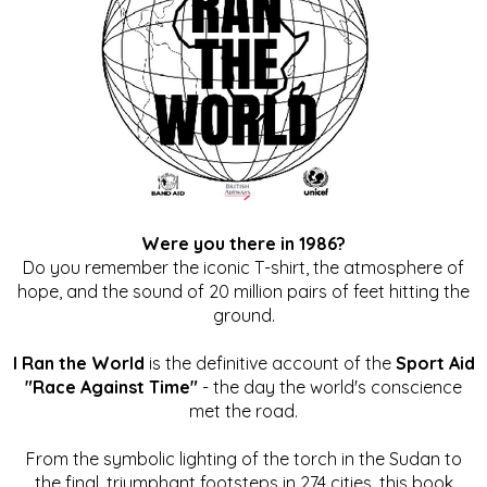
Were you there in 1986?
Do you remember the iconic T-shirt, the atmosphere of
hope, and the sound of 20 million pairs of feet hitting the
ground.
I Ran the World
is the definitive account of the
Sport Aid
"Race Against Time"
- the day the world's conscience
met the road.
From the symbolic lighting of the torch in the Sudan to
the final, triumphant footsteps in 274 cities, this book