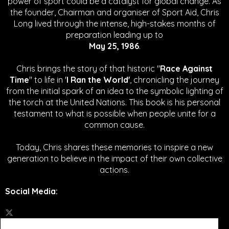
power of sport could be a catalyst for global change.
As
the founder, Chairman and organiser of Sport Aid, Chris
Long lived through the intense, high-stakes months of
preparation leading up to
May 25, 1986
.
Chris brings the story of that historic "
Race Against
Time
" to life in '
I Ran the World'
, chronicling the journey
from the initial spark of an idea to the symbolic lighting of
the torch at the United Nations. This book is his personal
testament to what is possible when people unite for a
common cause.
Today, Chris shares these memories to inspire a new
generation to believe in the impact of their own collective
actions.
Social Media
: