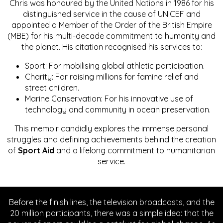
Chris was honoured by the United Nations in 1986 for his
distinguished service in the cause of UNICEF and
appointed a Member of the Order of the British Empire
(MBE) for his multi-decade commitment to humanity and
the planet. His citation recognised his services to:
Sport: For mobilising global athletic participation.
Charity: For raising millions for famine relief and
street children.
Marine Conservation: For his innovative use of
technology and community in ocean preservation.
This memoir candidly explores the immense personal
struggles and defining achievements behind the creation
of
Sport Aid
and a lifelong commitment to humanitarian
service.
Before the finish lines, the television broadcasts, and the
20 million participants, there was a simple idea: that the