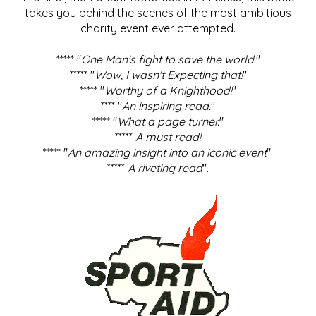
takes you behind the scenes of the most ambitious
charity event ever attempted.
***** "
One Man's fight to save the world
."
***** "
Wow, I wasn't Expecting that!
"
***** "
Worthy of a Knighthood!
"
**** "
An inspiring read.
"
***** "
What a page turner.
"
*****
A must read!
***** "
An amazing insight into an iconic event
".
*****
A riveting read
".