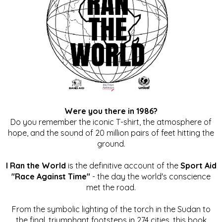
Were you there in 1986?
Do you remember the iconic T-shirt, the atmosphere of
hope, and the sound of 20 million pairs of feet hitting the
ground.
I Ran the World
is the definitive account of the
Sport Aid
"Race Against Time"
- the day the world's conscience
met the road.
From the symbolic lighting of the torch in the Sudan to
the final, triumphant footsteps in 274 cities, this book