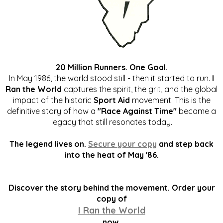
20 Million Runners. One Goal.
In May 1986, the world stood still - then it started to run.
I
Ran the World
captures the spirit, the grit, and the global
impact of the historic
Sport Aid
movement. This is the
definitive story of how a
"Race Against Time"
became a
legacy that still resonates today.
The legend lives on.
Secure your copy
and step back
into the heat of May '86.
Discover the story behind the movement. Order your
copy of
I Ran the World
now.