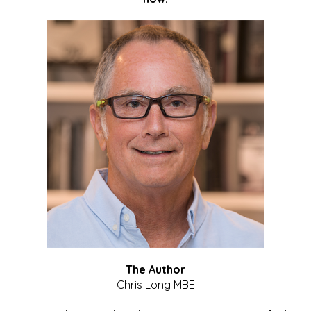
The Author
Chris Long MBE