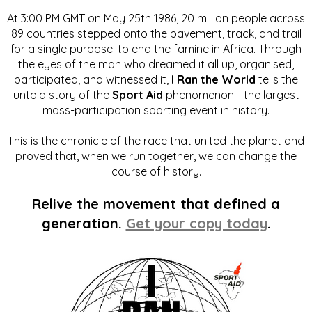
At 3:00 PM GMT on May 25th 1986, 20 million people across
89 countries stepped onto the pavement, track, and trail
for a single purpose: to end the famine in Africa. Through
the eyes of the man who dreamed it all up, organised,
participated, and witnessed it,
I Ran the World
tells the
untold story of the
Sport Aid
phenomenon - the largest
mass-participation sporting event in history.
This is the chronicle of the race that united the planet and
proved that, when we run together, we can change the
course of history.
Relive the movement that defined a
generation.
Get your copy today
.