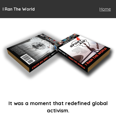
I Ran The World
Home
It was a moment that redefined global
activism.