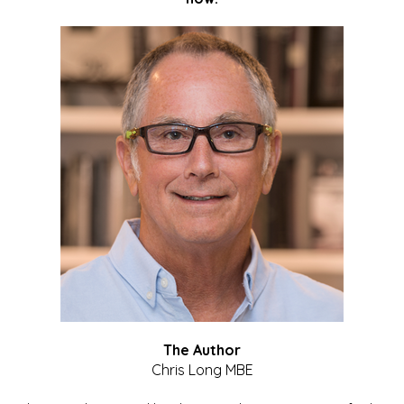
The Author
Chris Long MBE