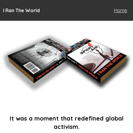
I Ran The World
Home
It was a moment that redefined global
activism.