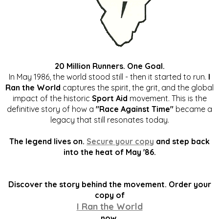
20 Million Runners. One Goal.
In May 1986, the world stood still - then it started to run.
I
Ran the World
captures the spirit, the grit, and the global
impact of the historic
Sport Aid
movement. This is the
definitive story of how a
"Race Against Time"
became a
legacy that still resonates today.
The legend lives on.
Secure your copy
and step back
into the heat of May '86.
Discover the story behind the movement. Order your
copy of
I Ran the World
now.