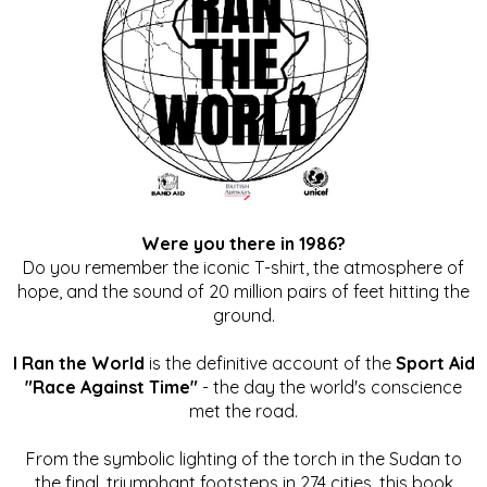
Were you there in 1986?
Do you remember the iconic T-shirt, the atmosphere of
hope, and the sound of 20 million pairs of feet hitting the
ground.
I Ran the World
is the definitive account of the
Sport Aid
"Race Against Time"
- the day the world's conscience
met the road.
From the symbolic lighting of the torch in the Sudan to
the final, triumphant footsteps in 274 cities, this book