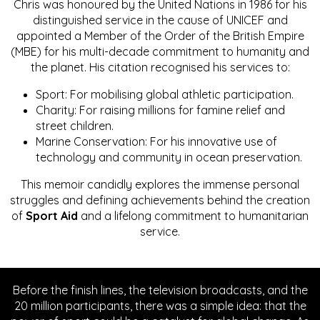
Chris was honoured by the United Nations in 1986 for his
distinguished service in the cause of UNICEF and
appointed a Member of the Order of the British Empire
(MBE) for his multi-decade commitment to humanity and
the planet. His citation recognised his services to:
Sport: For mobilising global athletic participation.
Charity: For raising millions for famine relief and
street children.
Marine Conservation: For his innovative use of
technology and community in ocean preservation.
This memoir candidly explores the immense personal
struggles and defining achievements behind the creation
of
Sport Aid
and a lifelong commitment to humanitarian
service.
Before the finish lines, the television broadcasts, and the
20 million participants, there was a simple idea: that the