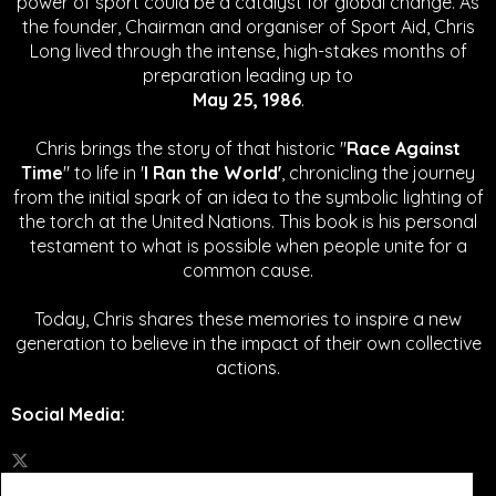
power of sport could be a catalyst for global change.
As
the founder, Chairman and organiser of Sport Aid, Chris
Long lived through the intense, high-stakes months of
preparation leading up to
May 25, 1986
.
Chris brings the story of that historic "
Race Against
Time
" to life in '
I Ran the World'
, chronicling the journey
from the initial spark of an idea to the symbolic lighting of
the torch at the United Nations. This book is his personal
testament to what is possible when people unite for a
common cause.
Today, Chris shares these memories to inspire a new
generation to believe in the impact of their own collective
actions.
Social Media
: