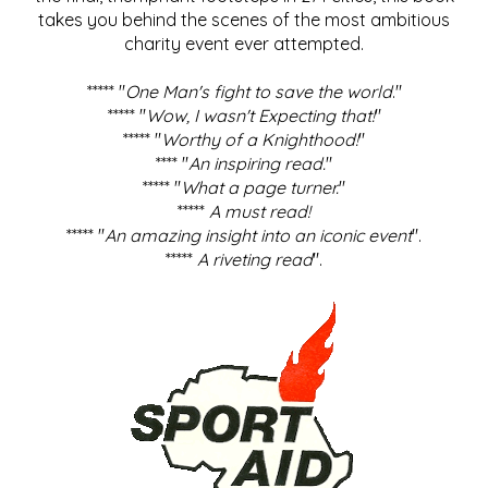
takes you behind the scenes of the most ambitious
charity event ever attempted.
***** "
One Man's fight to save the world
."
***** "
Wow, I wasn't Expecting that!
"
***** "
Worthy of a Knighthood!
"
**** "
An inspiring read.
"
***** "
What a page turner.
"
*****
A must read!
***** "
An amazing insight into an iconic event
".
*****
A riveting read
".