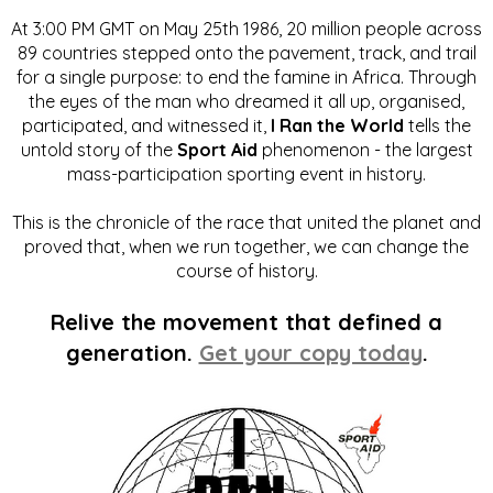
At 3:00 PM GMT on May 25th 1986, 20 million people across
89 countries stepped onto the pavement, track, and trail
for a single purpose: to end the famine in Africa. Through
the eyes of the man who dreamed it all up, organised,
participated, and witnessed it,
I Ran the World
tells the
untold story of the
Sport Aid
phenomenon - the largest
mass-participation sporting event in history.
This is the chronicle of the race that united the planet and
proved that, when we run together, we can change the
course of history.
Relive the movement that defined a
generation.
Get your copy today
.