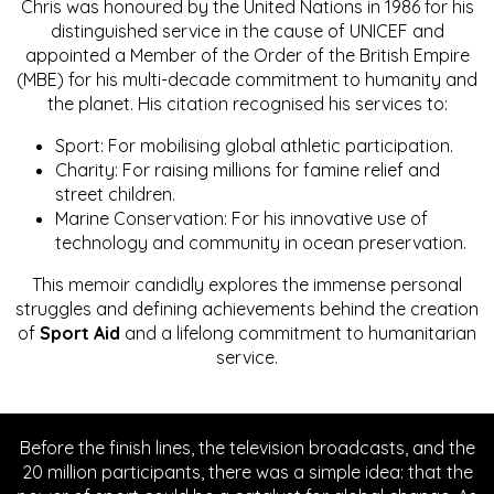
Chris was honoured by the United Nations in 1986 for his
distinguished service in the cause of UNICEF and
appointed a Member of the Order of the British Empire
(MBE) for his multi-decade commitment to humanity and
the planet. His citation recognised his services to:
Sport: For mobilising global athletic participation.
Charity: For raising millions for famine relief and
street children.
Marine Conservation: For his innovative use of
technology and community in ocean preservation.
This memoir candidly explores the immense personal
struggles and defining achievements behind the creation
of
Sport Aid
and a lifelong commitment to humanitarian
service.
Before the finish lines, the television broadcasts, and the
20 million participants, there was a simple idea: that the