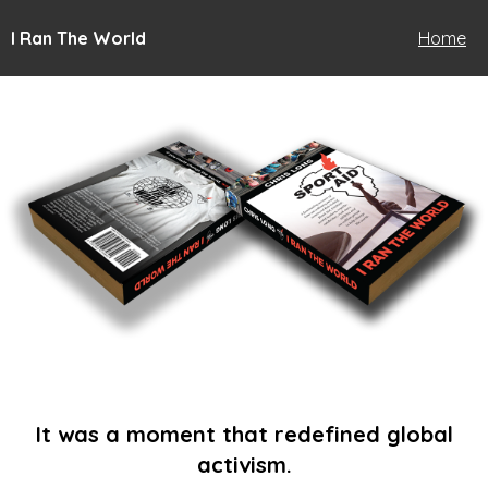
I Ran The World
Home
It was a moment that redefined global
activism.