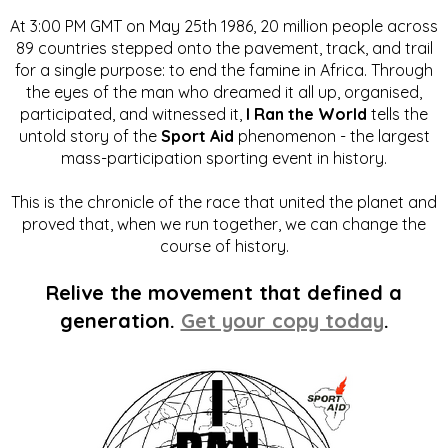
At 3:00 PM GMT on May 25th 1986, 20 million people across
89 countries stepped onto the pavement, track, and trail
for a single purpose: to end the famine in Africa. Through
the eyes of the man who dreamed it all up, organised,
participated, and witnessed it,
I Ran the World
tells the
untold story of the
Sport Aid
phenomenon - the largest
mass-participation sporting event in history.
This is the chronicle of the race that united the planet and
proved that, when we run together, we can change the
course of history.
Relive the movement that defined a
generation.
Get your copy today
.