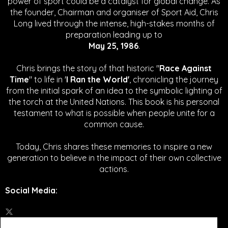
power of sport could be a catalyst for global change.
As
the founder, Chairman and organiser of Sport Aid, Chris
Long lived through the intense, high-stakes months of
preparation leading up to
May 25, 1986
.
Chris brings the story of that historic "
Race Against
Time
" to life in '
I Ran the World'
, chronicling the journey
from the initial spark of an idea to the symbolic lighting of
the torch at the United Nations. This book is his personal
testament to what is possible when people unite for a
common cause.
Today, Chris shares these memories to inspire a new
generation to believe in the impact of their own collective
actions.
Social Media
: