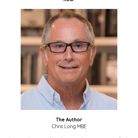
The Author
Chris Long MBE