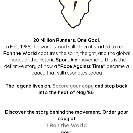
20 Million Runners. One Goal.
In May 1986, the world stood still - then it started to run.
I
Ran the World
captures the spirit, the grit, and the global
impact of the historic
Sport Aid
movement. This is the
definitive story of how a
"Race Against Time"
became a
legacy that still resonates today.
The legend lives on.
Secure your copy
and step back
into the heat of May '86.
Discover the story behind the movement. Order your
copy of
I Ran the World
now.