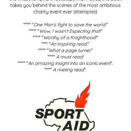
takes you behind the scenes of the most ambitious
charity event ever attempted.
***** "
One Man's fight to save the world
."
***** "
Wow, I wasn't Expecting that!
"
***** "
Worthy of a Knighthood!
"
**** "
An inspiring read.
"
***** "
What a page turner.
"
*****
A must read!
***** "
An amazing insight into an iconic event
".
*****
A riveting read
".