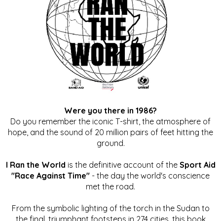
Were you there in 1986?
Do you remember the iconic T-shirt, the atmosphere of
hope, and the sound of 20 million pairs of feet hitting the
ground.
I Ran the World
is the definitive account of the
Sport Aid
"Race Against Time"
- the day the world's conscience
met the road.
From the symbolic lighting of the torch in the Sudan to
the final, triumphant footsteps in 274 cities, this book