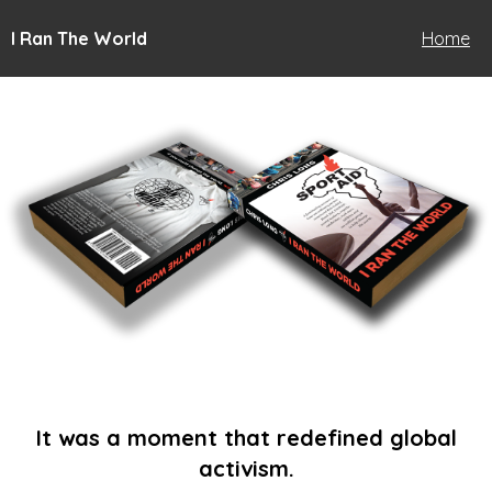
I Ran The World
Home
It was a moment that redefined global
activism.