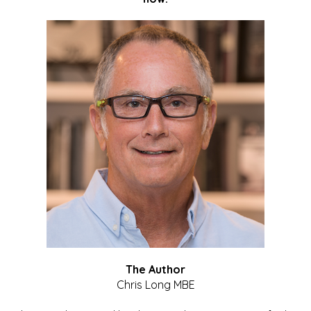
The Author
Chris Long MBE