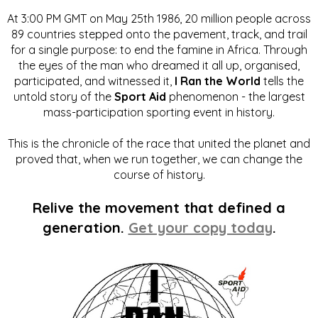
At 3:00 PM GMT on May 25th 1986, 20 million people across
89 countries stepped onto the pavement, track, and trail
for a single purpose: to end the famine in Africa. Through
the eyes of the man who dreamed it all up, organised,
participated, and witnessed it,
I Ran the World
tells the
untold story of the
Sport Aid
phenomenon - the largest
mass-participation sporting event in history.
This is the chronicle of the race that united the planet and
proved that, when we run together, we can change the
course of history.
Relive the movement that defined a
generation.
Get your copy today
.