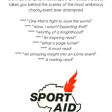
takes you behind the scenes of the most ambitious
charity event ever attempted.
***** "
One Man's fight to save the world
."
***** "
Wow, I wasn't Expecting that!
"
***** "
Worthy of a Knighthood!
"
**** "
An inspiring read.
"
***** "
What a page turner.
"
*****
A must read!
***** "
An amazing insight into an iconic event
".
*****
A riveting read
".