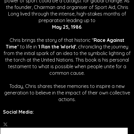
power of sport could be a catalyst for global change.
As
the founder, Chairman and organiser of Sport Aid, Chris
Long lived through the intense, high-stakes months of
preparation leading up to
May 25, 1986
.
Chris brings the story of that historic "
Race Against
Time
" to life in '
I Ran the World'
, chronicling the journey
from the initial spark of an idea to the symbolic lighting of
the torch at the United Nations. This book is his personal
testament to what is possible when people unite for a
common cause.
Today, Chris shares these memories to inspire a new
generation to believe in the impact of their own collective
actions.
Social Media
: