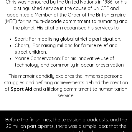
Chris was honoured by the United Nations in 1986 for his
distinguished service in the cause of UNICEF and
appointed a Member of the Order of the British Empire
(MBE) for his multi-decade commitment to humanity and
the planet. His citation recognised his services to:
Sport: For mobilising global athletic participation.
Charity: For raising millions for famine relief and
street children.
Marine Conservation: For his innovative use of
technology and community in ocean preservation.
This memoir candidly explores the immense personal
struggles and defining achievements behind the creation
of
Sport Aid
and a lifelong commitment to humanitarian
service.
Before the finish lines, the television broadcasts, and the
20 million participants, there was a simple idea: that the