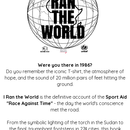
Were you there in 1986?
Do you remember the iconic T-shirt, the atmosphere of
hope, and the sound of 20 million pairs of feet hitting the
ground.
I Ran the World
is the definitive account of the
Sport Aid
"Race Against Time"
- the day the world's conscience
met the road.
From the symbolic lighting of the torch in the Sudan to
the final, triumphant footsteps in 274 cities, this book