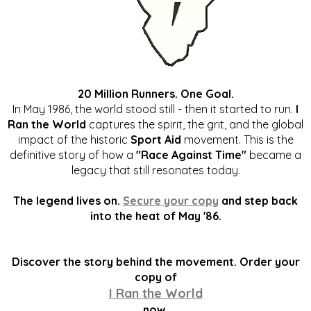
20 Million Runners. One Goal.
In May 1986, the world stood still - then it started to run.
I
Ran the World
captures the spirit, the grit, and the global
impact of the historic
Sport Aid
movement. This is the
definitive story of how a
"Race Against Time"
became a
legacy that still resonates today.
The legend lives on.
Secure your copy
and step back
into the heat of May '86.
Discover the story behind the movement. Order your
copy of
I Ran the World
now.