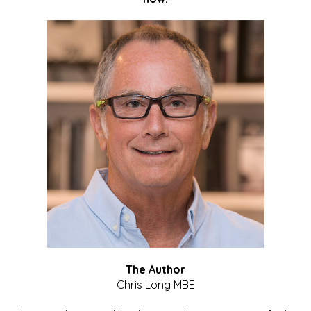
The Author
Chris Long MBE