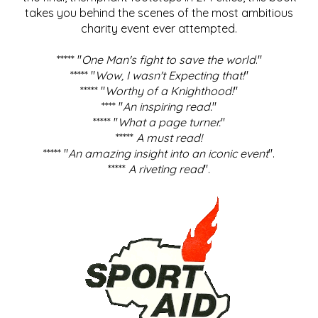
takes you behind the scenes of the most ambitious
charity event ever attempted.
***** "
One Man's fight to save the world
."
***** "
Wow, I wasn't Expecting that!
"
***** "
Worthy of a Knighthood!
"
**** "
An inspiring read.
"
***** "
What a page turner.
"
*****
A must read!
***** "
An amazing insight into an iconic event
".
*****
A riveting read
".