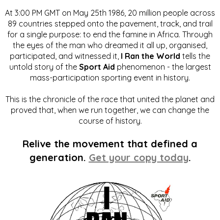
At 3:00 PM GMT on May 25th 1986, 20 million people across
89 countries stepped onto the pavement, track, and trail
for a single purpose: to end the famine in Africa. Through
the eyes of the man who dreamed it all up, organised,
participated, and witnessed it,
I Ran the World
tells the
untold story of the
Sport Aid
phenomenon - the largest
mass-participation sporting event in history.
This is the chronicle of the race that united the planet and
proved that, when we run together, we can change the
course of history.
Relive the movement that defined a
generation.
Get your copy today
.