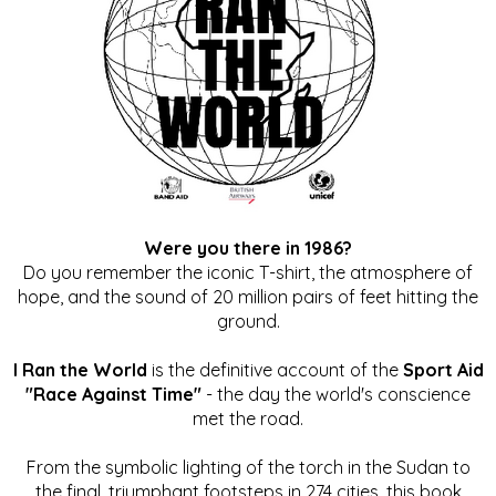
Were you there in 1986?
Do you remember the iconic T-shirt, the atmosphere of
hope, and the sound of 20 million pairs of feet hitting the
ground.
I Ran the World
is the definitive account of the
Sport Aid
"Race Against Time"
- the day the world's conscience
met the road.
From the symbolic lighting of the torch in the Sudan to
the final, triumphant footsteps in 274 cities, this book