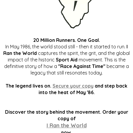
20 Million Runners. One Goal.
In May 1986, the world stood still - then it started to run.
I
Ran the World
captures the spirit, the grit, and the global
impact of the historic
Sport Aid
movement. This is the
definitive story of how a
"Race Against Time"
became a
legacy that still resonates today.
The legend lives on.
Secure your copy
and step back
into the heat of May '86.
Discover the story behind the movement. Order your
copy of
I Ran the World
now.