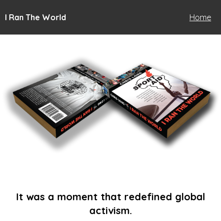
I Ran The World
Home
It was a moment that redefined global
activism.