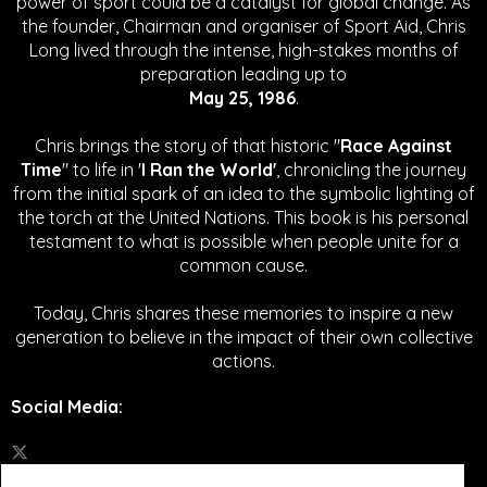
power of sport could be a catalyst for global change.
As
the founder, Chairman and organiser of Sport Aid, Chris
Long lived through the intense, high-stakes months of
preparation leading up to
May 25, 1986
.
Chris brings the story of that historic "
Race Against
Time
" to life in '
I Ran the World'
, chronicling the journey
from the initial spark of an idea to the symbolic lighting of
the torch at the United Nations. This book is his personal
testament to what is possible when people unite for a
common cause.
Today, Chris shares these memories to inspire a new
generation to believe in the impact of their own collective
actions.
Social Media
: