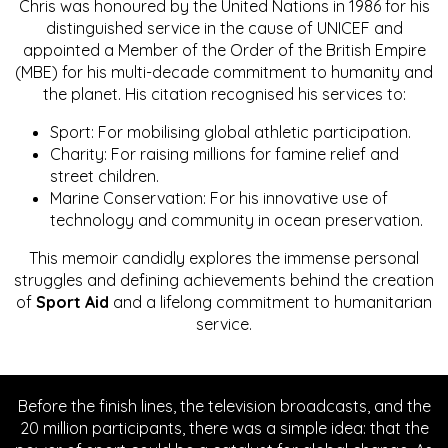
Chris was honoured by the United Nations in 1986 for his
distinguished service in the cause of UNICEF and
appointed a Member of the Order of the British Empire
(MBE) for his multi-decade commitment to humanity and
the planet. His citation recognised his services to:
Sport: For mobilising global athletic participation.
Charity: For raising millions for famine relief and
street children.
Marine Conservation: For his innovative use of
technology and community in ocean preservation.
This memoir candidly explores the immense personal
struggles and defining achievements behind the creation
of
Sport Aid
and a lifelong commitment to humanitarian
service.
Before the finish lines, the television broadcasts, and the
20 million participants, there was a simple idea: that the