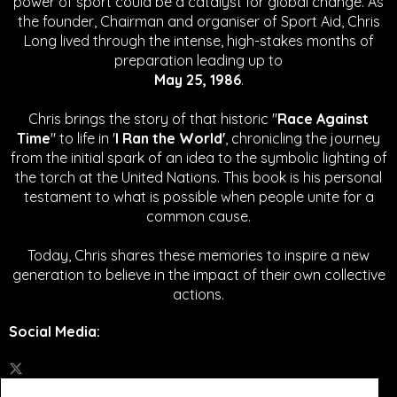
power of sport could be a catalyst for global change.
As
the founder, Chairman and organiser of Sport Aid, Chris
Long lived through the intense, high-stakes months of
preparation leading up to
May 25, 1986
.
Chris brings the story of that historic "
Race Against
Time
" to life in '
I Ran the World'
, chronicling the journey
from the initial spark of an idea to the symbolic lighting of
the torch at the United Nations. This book is his personal
testament to what is possible when people unite for a
common cause.
Today, Chris shares these memories to inspire a new
generation to believe in the impact of their own collective
actions.
Social Media
: