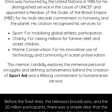
Chris was honoured by the United Nations in 1986 for his
distinguished service in the cause of UNICEF and
appointed a Member of the Order of the British Empire
(MBE) for his multi-decade commitment to humanity and
the planet. His citation recognised his services to:
Sport: For mobilising global athletic participation.
Charity: For raising millions for famine relief and
street children.
Marine Conservation: For his innovative use of
technology and community in ocean preservation.
This memoir candidly explores the immense personal
struggles and defining achievements behind the creation
of
Sport Aid
and a lifelong commitment to humanitarian
service.
Before the finish lines, the television broadcasts, and the
20 million participants, there was a simple idea: that the