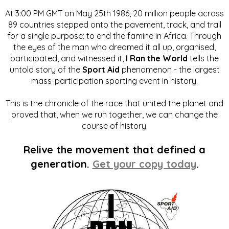
At 3:00 PM GMT on May 25th 1986, 20 million people across
89 countries stepped onto the pavement, track, and trail
for a single purpose: to end the famine in Africa. Through
the eyes of the man who dreamed it all up, organised,
participated, and witnessed it,
I Ran the World
tells the
untold story of the
Sport Aid
phenomenon - the largest
mass-participation sporting event in history.
This is the chronicle of the race that united the planet and
proved that, when we run together, we can change the
course of history.
Relive the movement that defined a
generation.
Get your copy today
.