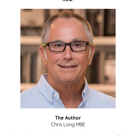
The Author
Chris Long MBE