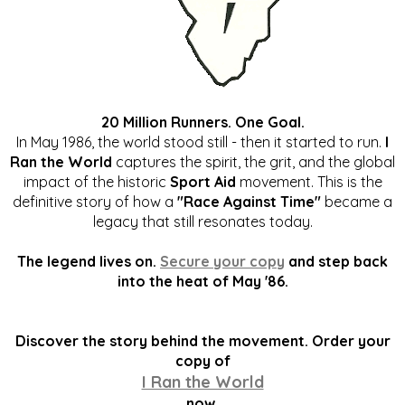
20 Million Runners. One Goal.
In May 1986, the world stood still - then it started to run.
I
Ran the World
captures the spirit, the grit, and the global
impact of the historic
Sport Aid
movement. This is the
definitive story of how a
"Race Against Time"
became a
legacy that still resonates today.
The legend lives on.
Secure your copy
and step back
into the heat of May '86.
Discover the story behind the movement. Order your
copy of
I Ran the World
now.