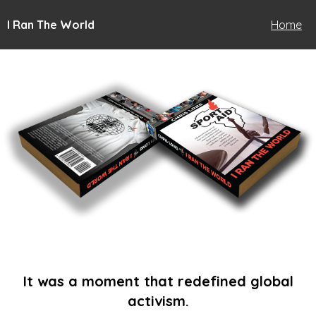
I Ran The World
Home
It was a moment that redefined global
activism.