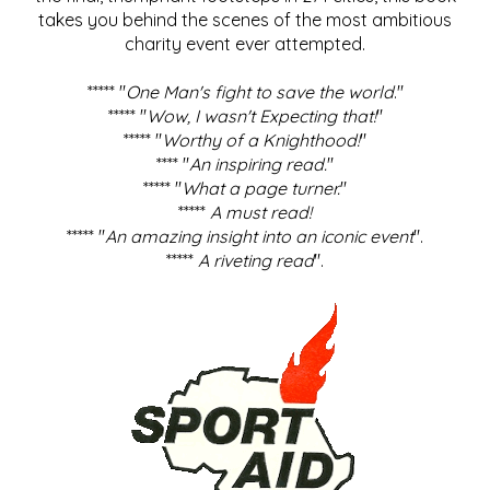
takes you behind the scenes of the most ambitious
charity event ever attempted.
***** "
One Man's fight to save the world
."
***** "
Wow, I wasn't Expecting that!
"
***** "
Worthy of a Knighthood!
"
**** "
An inspiring read.
"
***** "
What a page turner.
"
*****
A must read!
***** "
An amazing insight into an iconic event
".
*****
A riveting read
".