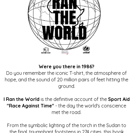
Were you there in 1986?
Do you remember the iconic T-shirt, the atmosphere of
hope, and the sound of 20 million pairs of feet hitting the
ground.
I Ran the World
is the definitive account of the
Sport Aid
"Race Against Time"
- the day the world's conscience
met the road.
From the symbolic lighting of the torch in the Sudan to
the final, triumphant footsteps in 274 cities, this book