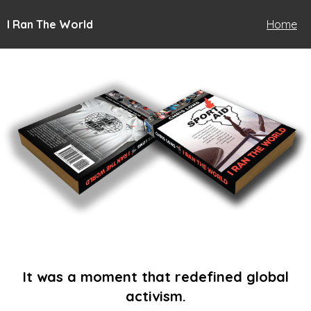
I Ran The World
Home
It was a moment that redefined global
activism.