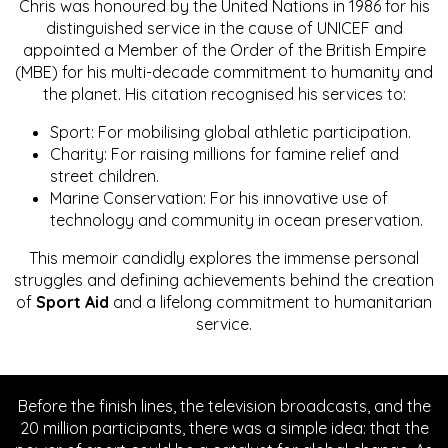
Chris was honoured by the United Nations in 1986 for his
distinguished service in the cause of UNICEF and
appointed a Member of the Order of the British Empire
(MBE) for his multi-decade commitment to humanity and
the planet. His citation recognised his services to:
Sport: For mobilising global athletic participation.
Charity: For raising millions for famine relief and
street children.
Marine Conservation: For his innovative use of
technology and community in ocean preservation.
This memoir candidly explores the immense personal
struggles and defining achievements behind the creation
of
Sport Aid
and a lifelong commitment to humanitarian
service.
Before the finish lines, the television broadcasts, and the
20 million participants, there was a simple idea: that the