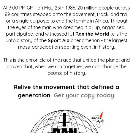
At 3:00 PM GMT on May 25th 1986, 20 million people across
89 countries stepped onto the pavement, track, and trail
for a single purpose: to end the famine in Africa. Through
the eyes of the man who dreamed it all up, organised,
participated, and witnessed it,
I Ran the World
tells the
untold story of the
Sport Aid
phenomenon - the largest
mass-participation sporting event in history.
This is the chronicle of the race that united the planet and
proved that, when we run together, we can change the
course of history.
Relive the movement that defined a
generation.
Get your copy today
.