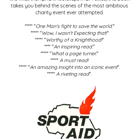
takes you behind the scenes of the most ambitious
charity event ever attempted.
***** "
One Man's fight to save the world
."
***** "
Wow, I wasn't Expecting that!
"
***** "
Worthy of a Knighthood!
"
**** "
An inspiring read.
"
***** "
What a page turner.
"
*****
A must read!
***** "
An amazing insight into an iconic event
".
*****
A riveting read
".