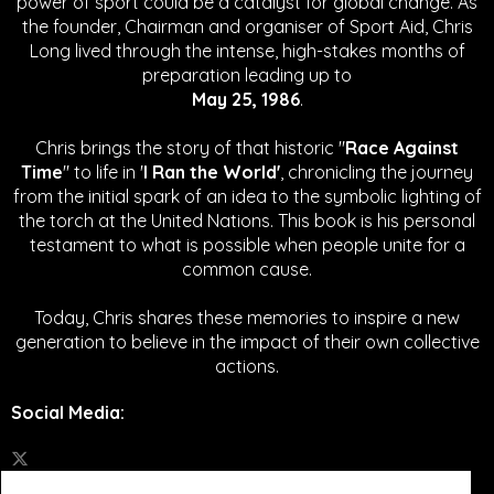
power of sport could be a catalyst for global change.
As
the founder, Chairman and organiser of Sport Aid, Chris
Long lived through the intense, high-stakes months of
preparation leading up to
May 25, 1986
.
Chris brings the story of that historic "
Race Against
Time
" to life in '
I Ran the World'
, chronicling the journey
from the initial spark of an idea to the symbolic lighting of
the torch at the United Nations. This book is his personal
testament to what is possible when people unite for a
common cause.
Today, Chris shares these memories to inspire a new
generation to believe in the impact of their own collective
actions.
Social Media
: