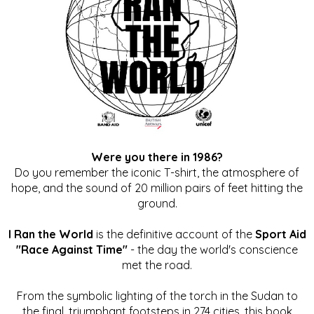
Were you there in 1986?
Do you remember the iconic T-shirt, the atmosphere of
hope, and the sound of 20 million pairs of feet hitting the
ground.
I Ran the World
is the definitive account of the
Sport Aid
"Race Against Time"
- the day the world's conscience
met the road.
From the symbolic lighting of the torch in the Sudan to
the final, triumphant footsteps in 274 cities, this book