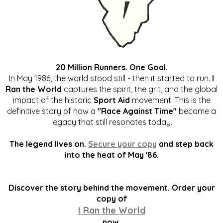
20 Million Runners. One Goal.
In May 1986, the world stood still - then it started to run.
I
Ran the World
captures the spirit, the grit, and the global
impact of the historic
Sport Aid
movement. This is the
definitive story of how a
"Race Against Time"
became a
legacy that still resonates today.
The legend lives on.
Secure your copy
and step back
into the heat of May '86.
Discover the story behind the movement. Order your
copy of
I Ran the World
now.