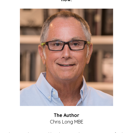
The Author
Chris Long MBE