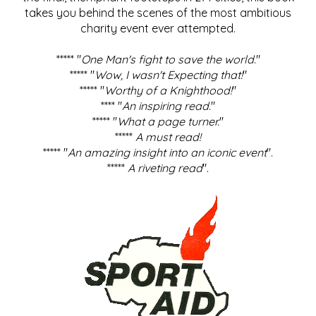
takes you behind the scenes of the most ambitious
charity event ever attempted.
***** "
One Man's fight to save the world
."
***** "
Wow, I wasn't Expecting that!
"
***** "
Worthy of a Knighthood!
"
**** "
An inspiring read.
"
***** "
What a page turner.
"
*****
A must read!
***** "
An amazing insight into an iconic event
".
*****
A riveting read
".