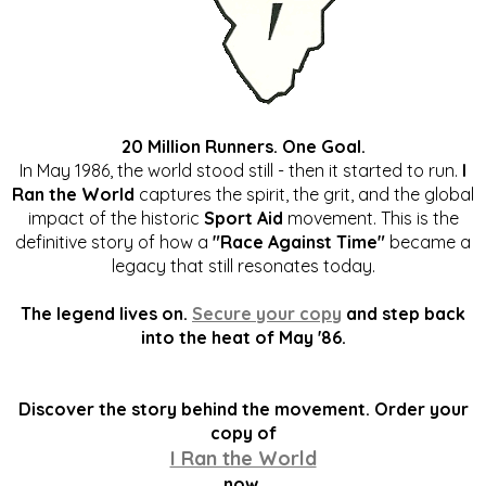
20 Million Runners. One Goal.
In May 1986, the world stood still - then it started to run.
I
Ran the World
captures the spirit, the grit, and the global
impact of the historic
Sport Aid
movement. This is the
definitive story of how a
"Race Against Time"
became a
legacy that still resonates today.
The legend lives on.
Secure your copy
and step back
into the heat of May '86.
Discover the story behind the movement. Order your
copy of
I Ran the World
now.