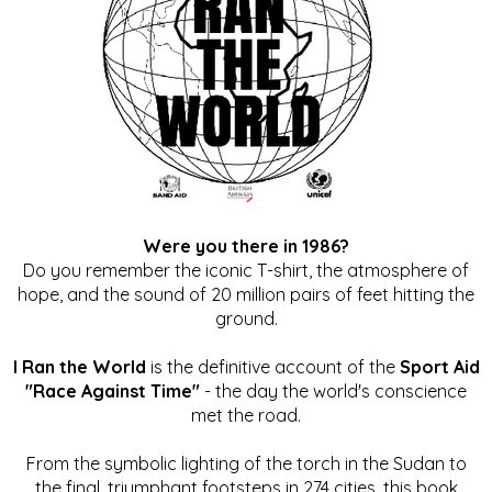
Were you there in 1986?
Do you remember the iconic T-shirt, the atmosphere of
hope, and the sound of 20 million pairs of feet hitting the
ground.
I Ran the World
is the definitive account of the
Sport Aid
"Race Against Time"
- the day the world's conscience
met the road.
From the symbolic lighting of the torch in the Sudan to
the final, triumphant footsteps in 274 cities, this book