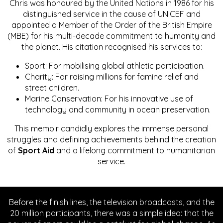
Chris was honoured by the United Nations in 1986 for his
distinguished service in the cause of UNICEF and
appointed a Member of the Order of the British Empire
(MBE) for his multi-decade commitment to humanity and
the planet. His citation recognised his services to:
Sport: For mobilising global athletic participation.
Charity: For raising millions for famine relief and
street children.
Marine Conservation: For his innovative use of
technology and community in ocean preservation.
This memoir candidly explores the immense personal
struggles and defining achievements behind the creation
of
Sport Aid
and a lifelong commitment to humanitarian
service.
Before the finish lines, the television broadcasts, and the
20 million participants, there was a simple idea: that the