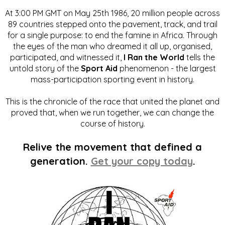
At 3:00 PM GMT on May 25th 1986, 20 million people across
89 countries stepped onto the pavement, track, and trail
for a single purpose: to end the famine in Africa. Through
the eyes of the man who dreamed it all up, organised,
participated, and witnessed it,
I Ran the World
tells the
untold story of the
Sport Aid
phenomenon - the largest
mass-participation sporting event in history.
This is the chronicle of the race that united the planet and
proved that, when we run together, we can change the
course of history.
Relive the movement that defined a
generation.
Get your copy today
.