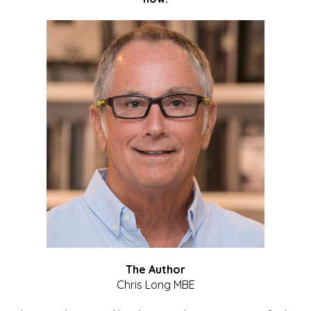
The Author
Chris Long MBE