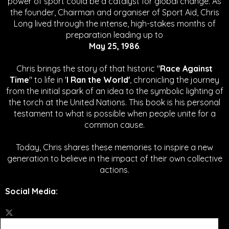
power of sport could be a catalyst for global change.
As
the founder, Chairman and organiser of Sport Aid, Chris
Long lived through the intense, high-stakes months of
preparation leading up to
May 25, 1986
.
Chris brings the story of that historic "
Race Against
Time
" to life in '
I Ran the World'
, chronicling the journey
from the initial spark of an idea to the symbolic lighting of
the torch at the United Nations. This book is his personal
testament to what is possible when people unite for a
common cause.
Today, Chris shares these memories to inspire a new
generation to believe in the impact of their own collective
actions.
Social Media
: