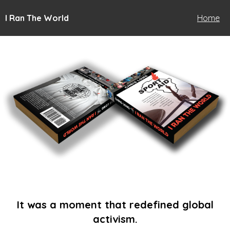
I Ran The World
Home
It was a moment that redefined global
activism.