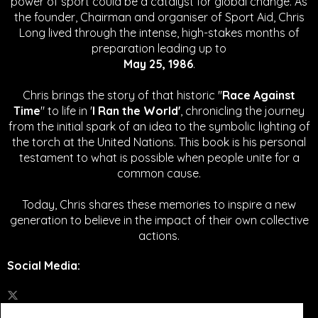
power of sport could be a catalyst for global change.
As
the founder, Chairman and organiser of Sport Aid, Chris
Long lived through the intense, high-stakes months of
preparation leading up to
May 25, 1986
.
Chris brings the story of that historic "
Race Against
Time
" to life in '
I Ran the World'
, chronicling the journey
from the initial spark of an idea to the symbolic lighting of
the torch at the United Nations. This book is his personal
testament to what is possible when people unite for a
common cause.
Today, Chris shares these memories to inspire a new
generation to believe in the impact of their own collective
actions.
Social Media
: