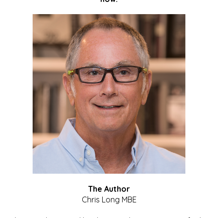
The Author
Chris Long MBE