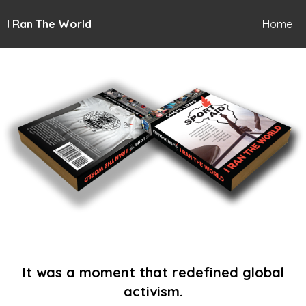
I Ran The World
Home
It was a moment that redefined global
activism.