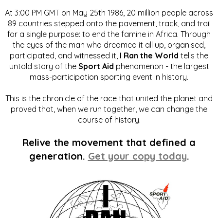
At 3:00 PM GMT on May 25th 1986, 20 million people across
89 countries stepped onto the pavement, track, and trail
for a single purpose: to end the famine in Africa. Through
the eyes of the man who dreamed it all up, organised,
participated, and witnessed it,
I Ran the World
tells the
untold story of the
Sport Aid
phenomenon - the largest
mass-participation sporting event in history.
This is the chronicle of the race that united the planet and
proved that, when we run together, we can change the
course of history.
Relive the movement that defined a
generation.
Get your copy today
.