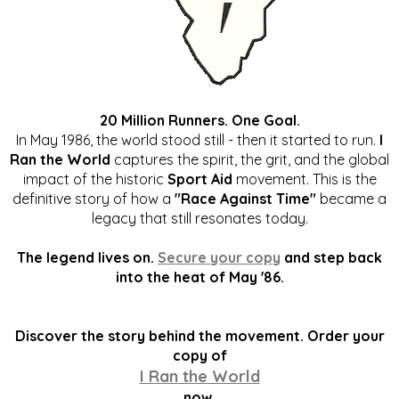
20 Million Runners. One Goal.
In May 1986, the world stood still - then it started to run.
I
Ran the World
captures the spirit, the grit, and the global
impact of the historic
Sport Aid
movement. This is the
definitive story of how a
"Race Against Time"
became a
legacy that still resonates today.
The legend lives on.
Secure your copy
and step back
into the heat of May '86.
Discover the story behind the movement. Order your
copy of
I Ran the World
now.