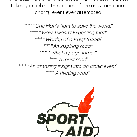
takes you behind the scenes of the most ambitious
charity event ever attempted.
***** "
One Man's fight to save the world
."
***** "
Wow, I wasn't Expecting that!
"
***** "
Worthy of a Knighthood!
"
**** "
An inspiring read.
"
***** "
What a page turner.
"
*****
A must read!
***** "
An amazing insight into an iconic event
".
*****
A riveting read
".