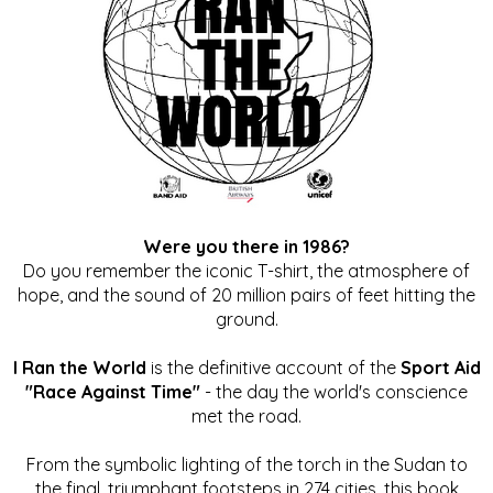
Were you there in 1986?
Do you remember the iconic T-shirt, the atmosphere of
hope, and the sound of 20 million pairs of feet hitting the
ground.
I Ran the World
is the definitive account of the
Sport Aid
"Race Against Time"
- the day the world's conscience
met the road.
From the symbolic lighting of the torch in the Sudan to
the final, triumphant footsteps in 274 cities, this book