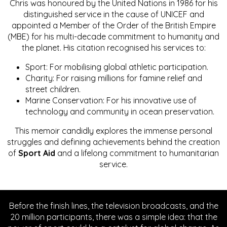
Chris was honoured by the United Nations in 1986 for his
distinguished service in the cause of UNICEF and
appointed a Member of the Order of the British Empire
(MBE) for his multi-decade commitment to humanity and
the planet. His citation recognised his services to:
Sport: For mobilising global athletic participation.
Charity: For raising millions for famine relief and
street children.
Marine Conservation: For his innovative use of
technology and community in ocean preservation.
This memoir candidly explores the immense personal
struggles and defining achievements behind the creation
of
Sport Aid
and a lifelong commitment to humanitarian
service.
Before the finish lines, the television broadcasts, and the
20 million participants, there was a simple idea: that the