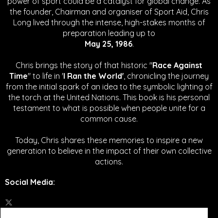
power of sport could be a catalyst for global change.
As
the founder, Chairman and organiser of Sport Aid, Chris
Long lived through the intense, high-stakes months of
preparation leading up to
May 25, 1986
.
Chris brings the story of that historic "
Race Against
Time
" to life in '
I Ran the World'
, chronicling the journey
from the initial spark of an idea to the symbolic lighting of
the torch at the United Nations. This book is his personal
testament to what is possible when people unite for a
common cause.
Today, Chris shares these memories to inspire a new
generation to believe in the impact of their own collective
actions.
Social Media
: