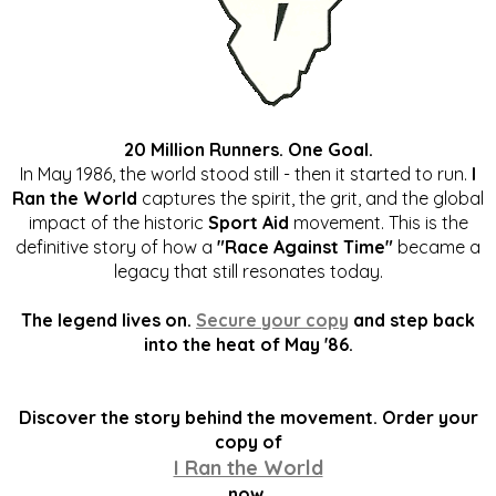
20 Million Runners. One Goal.
In May 1986, the world stood still - then it started to run.
I
Ran the World
captures the spirit, the grit, and the global
impact of the historic
Sport Aid
movement. This is the
definitive story of how a
"Race Against Time"
became a
legacy that still resonates today.
The legend lives on.
Secure your copy
and step back
into the heat of May '86.
Discover the story behind the movement. Order your
copy of
I Ran the World
now.