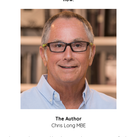
The Author
Chris Long MBE