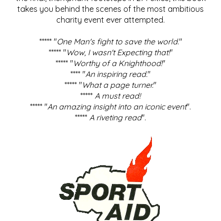
takes you behind the scenes of the most ambitious
charity event ever attempted.
***** "
One Man's fight to save the world
."
***** "
Wow, I wasn't Expecting that!
"
***** "
Worthy of a Knighthood!
"
**** "
An inspiring read.
"
***** "
What a page turner.
"
*****
A must read!
***** "
An amazing insight into an iconic event
".
*****
A riveting read
".