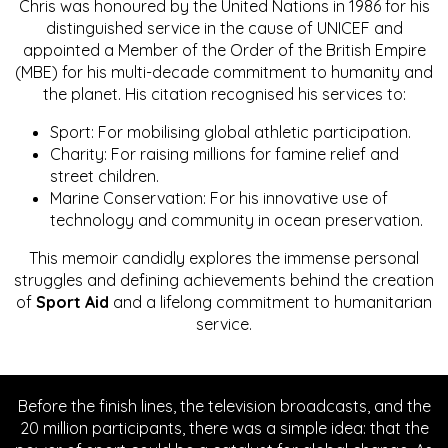
Chris was honoured by the United Nations in 1986 for his
distinguished service in the cause of UNICEF and
appointed a Member of the Order of the British Empire
(MBE) for his multi-decade commitment to humanity and
the planet. His citation recognised his services to:
Sport: For mobilising global athletic participation.
Charity: For raising millions for famine relief and
street children.
Marine Conservation: For his innovative use of
technology and community in ocean preservation.
This memoir candidly explores the immense personal
struggles and defining achievements behind the creation
of
Sport Aid
and a lifelong commitment to humanitarian
service.
Before the finish lines, the television broadcasts, and the
20 million participants, there was a simple idea: that the