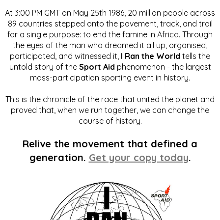
At 3:00 PM GMT on May 25th 1986, 20 million people across
89 countries stepped onto the pavement, track, and trail
for a single purpose: to end the famine in Africa. Through
the eyes of the man who dreamed it all up, organised,
participated, and witnessed it,
I Ran the World
tells the
untold story of the
Sport Aid
phenomenon - the largest
mass-participation sporting event in history.
This is the chronicle of the race that united the planet and
proved that, when we run together, we can change the
course of history.
Relive the movement that defined a
generation.
Get your copy today
.