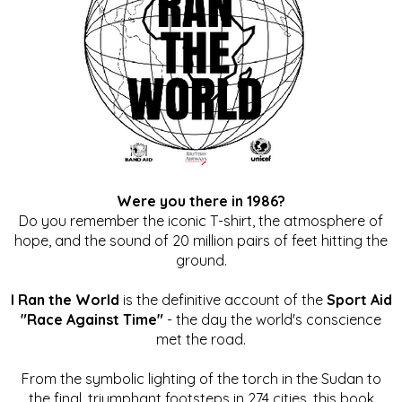
Were you there in 1986?
Do you remember the iconic T-shirt, the atmosphere of
hope, and the sound of 20 million pairs of feet hitting the
ground.
I Ran the World
is the definitive account of the
Sport Aid
"Race Against Time"
- the day the world's conscience
met the road.
From the symbolic lighting of the torch in the Sudan to
the final, triumphant footsteps in 274 cities, this book