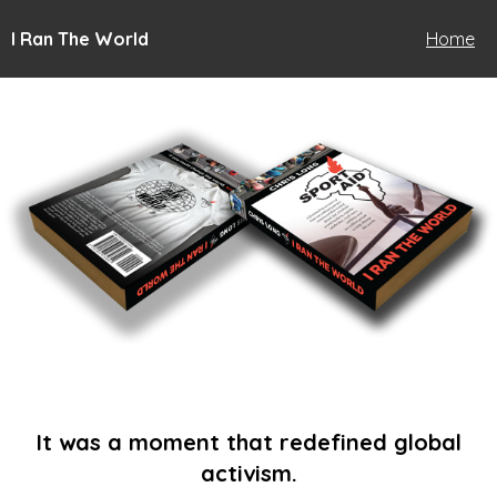
I Ran The World
Home
It was a moment that redefined global
activism.