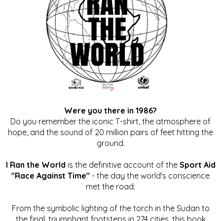
Were you there in 1986?
Do you remember the iconic T-shirt, the atmosphere of
hope, and the sound of 20 million pairs of feet hitting the
ground.
I Ran the World
is the definitive account of the
Sport Aid
"Race Against Time"
- the day the world's conscience
met the road.
From the symbolic lighting of the torch in the Sudan to
the final, triumphant footsteps in 274 cities, this book