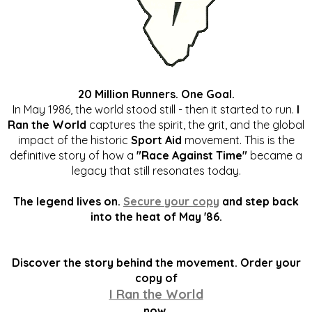
20 Million Runners. One Goal.
In May 1986, the world stood still - then it started to run.
I
Ran the World
captures the spirit, the grit, and the global
impact of the historic
Sport Aid
movement. This is the
definitive story of how a
"Race Against Time"
became a
legacy that still resonates today.
The legend lives on.
Secure your copy
and step back
into the heat of May '86.
Discover the story behind the movement. Order your
copy of
I Ran the World
now.