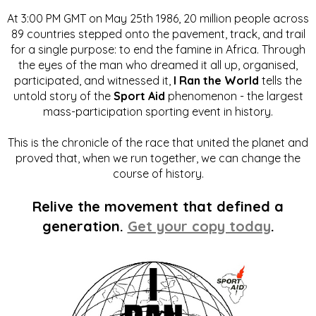
At 3:00 PM GMT on May 25th 1986, 20 million people across
89 countries stepped onto the pavement, track, and trail
for a single purpose: to end the famine in Africa. Through
the eyes of the man who dreamed it all up, organised,
participated, and witnessed it,
I Ran the World
tells the
untold story of the
Sport Aid
phenomenon - the largest
mass-participation sporting event in history.
This is the chronicle of the race that united the planet and
proved that, when we run together, we can change the
course of history.
Relive the movement that defined a
generation.
Get your copy today
.