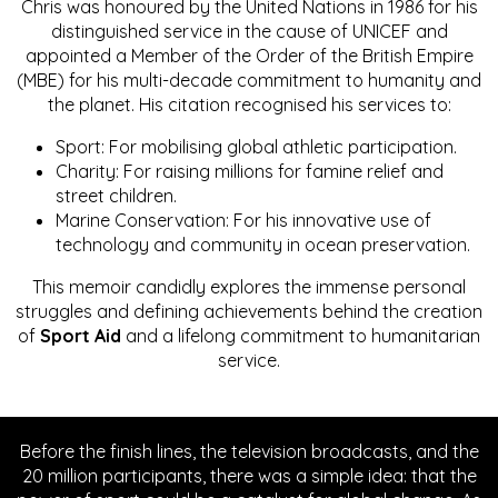
Chris was honoured by the United Nations in 1986 for his
distinguished service in the cause of UNICEF and
appointed a Member of the Order of the British Empire
(MBE) for his multi-decade commitment to humanity and
the planet. His citation recognised his services to:
Sport: For mobilising global athletic participation.
Charity: For raising millions for famine relief and
street children.
Marine Conservation: For his innovative use of
technology and community in ocean preservation.
This memoir candidly explores the immense personal
struggles and defining achievements behind the creation
of
Sport Aid
and a lifelong commitment to humanitarian
service.
Before the finish lines, the television broadcasts, and the
20 million participants, there was a simple idea: that the