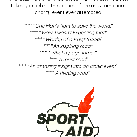
takes you behind the scenes of the most ambitious
charity event ever attempted.
***** "
One Man's fight to save the world
."
***** "
Wow, I wasn't Expecting that!
"
***** "
Worthy of a Knighthood!
"
**** "
An inspiring read.
"
***** "
What a page turner.
"
*****
A must read!
***** "
An amazing insight into an iconic event
".
*****
A riveting read
".