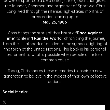
power of sport could be a catalyst for global change.
As
the founder, Chairman and organiser of Sport Aid, Chris
Long lived through the intense, high-stakes months of
preparation leading up to
May 25, 1986
.
Chris brings the story of that historic "
Race Against
Time
" to life in '
I Ran the World'
, chronicling the journey
from the initial spark of an idea to the symbolic lighting of
the torch at the United Nations. This book is his personal
testament to what is possible when people unite for a
common cause.
Today, Chris shares these memories to inspire a new
generation to believe in the impact of their own collective
actions.
Social Media
: