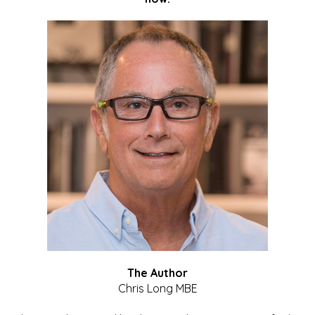
The Author
Chris Long MBE