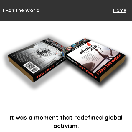
I Ran The World
Home
It was a moment that redefined global
activism.