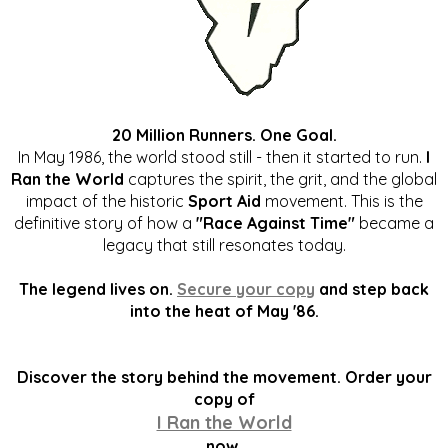
20 Million Runners. One Goal.
In May 1986, the world stood still - then it started to run.
I
Ran the World
captures the spirit, the grit, and the global
impact of the historic
Sport Aid
movement. This is the
definitive story of how a
"Race Against Time"
became a
legacy that still resonates today.
The legend lives on.
Secure your copy
and step back
into the heat of May '86.
Discover the story behind the movement. Order your
copy of
I Ran the World
now.