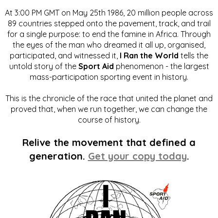
At 3:00 PM GMT on May 25th 1986, 20 million people across
89 countries stepped onto the pavement, track, and trail
for a single purpose: to end the famine in Africa. Through
the eyes of the man who dreamed it all up, organised,
participated, and witnessed it,
I Ran the World
tells the
untold story of the
Sport Aid
phenomenon - the largest
mass-participation sporting event in history.
This is the chronicle of the race that united the planet and
proved that, when we run together, we can change the
course of history.
Relive the movement that defined a
generation.
Get your copy today
.