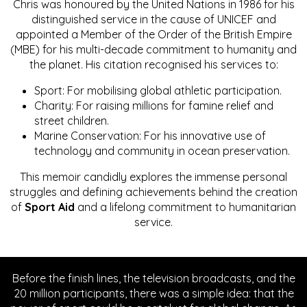
Chris was honoured by the United Nations in 1986 for his
distinguished service in the cause of UNICEF and
appointed a Member of the Order of the British Empire
(MBE) for his multi-decade commitment to humanity and
the planet. His citation recognised his services to:
Sport: For mobilising global athletic participation.
Charity: For raising millions for famine relief and
street children.
Marine Conservation: For his innovative use of
technology and community in ocean preservation.
This memoir candidly explores the immense personal
struggles and defining achievements behind the creation
of
Sport Aid
and a lifelong commitment to humanitarian
service.
Before the finish lines, the television broadcasts, and the
20 million participants, there was a simple idea: that the