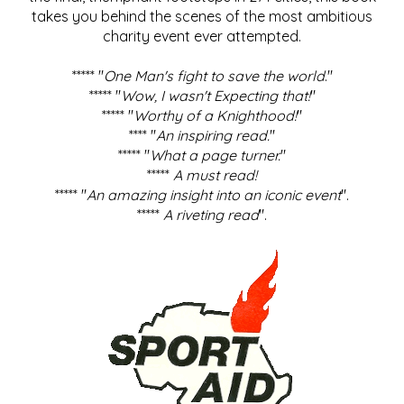
takes you behind the scenes of the most ambitious
charity event ever attempted.
***** "
One Man's fight to save the world
."
***** "
Wow, I wasn't Expecting that!
"
***** "
Worthy of a Knighthood!
"
**** "
An inspiring read.
"
***** "
What a page turner.
"
*****
A must read!
***** "
An amazing insight into an iconic event
".
*****
A riveting read
".