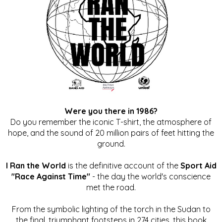
Were you there in 1986?
Do you remember the iconic T-shirt, the atmosphere of
hope, and the sound of 20 million pairs of feet hitting the
ground.
I Ran the World
is the definitive account of the
Sport Aid
"Race Against Time"
- the day the world's conscience
met the road.
From the symbolic lighting of the torch in the Sudan to
the final, triumphant footsteps in 274 cities, this book