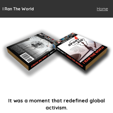
I Ran The World
Home
It was a moment that redefined global
activism.