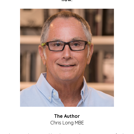
The Author
Chris Long MBE