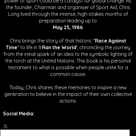
power of sport could be a catalyst for global change.
As
the founder, Chairman and organiser of Sport Aid, Chris
Long lived through the intense, high-stakes months of
preparation leading up to
May 25, 1986
.
Chris brings the story of that historic "
Race Against
Time
" to life in '
I Ran the World'
, chronicling the journey
from the initial spark of an idea to the symbolic lighting of
the torch at the United Nations. This book is his personal
testament to what is possible when people unite for a
common cause.
Today, Chris shares these memories to inspire a new
generation to believe in the impact of their own collective
actions.
Social Media
: