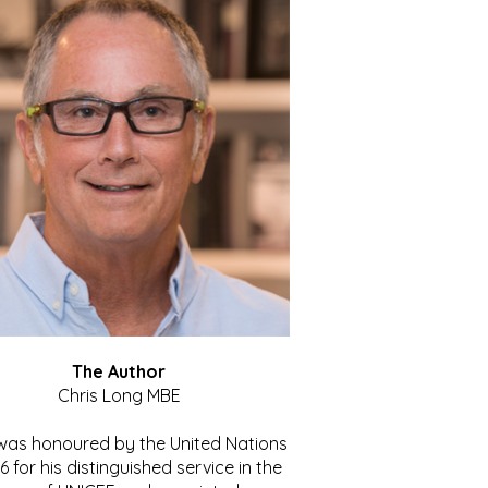
The Author
Chris Long MBE
 was honoured by the United Nations
86 for his distinguished service in the