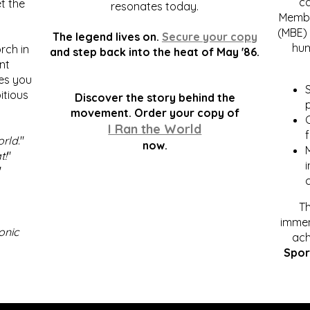
c
t the
resonates today.
Membe
(MBE) 
The legend lives on.
Secure your copy
hum
rch in
and step back into the heat of May '86.
nt
kes you
S
itious
Discover the story behind the
p
.
movement. Order your copy of
C
I Ran the World
f
orld
."
now.
t!
"
"
Th
immen
onic
ach
Spor