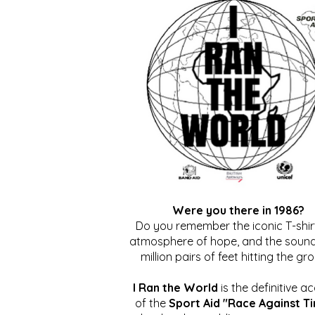
Were you there in 1986?
Do you remember the iconic T-shirt
atmosphere of hope, and the sound
million pairs of feet hitting the gr
I Ran the World
is the definitive a
of the
Sport Aid "Race Against T