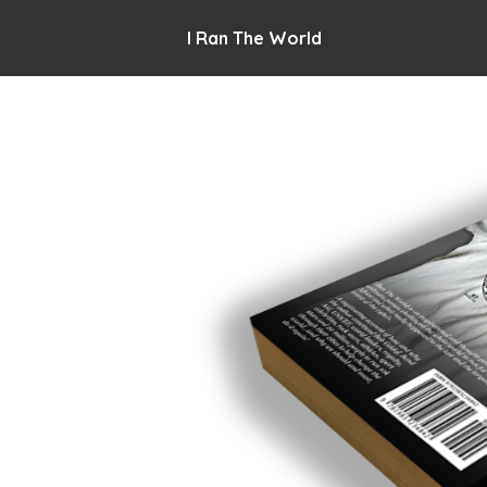
I Ran The World