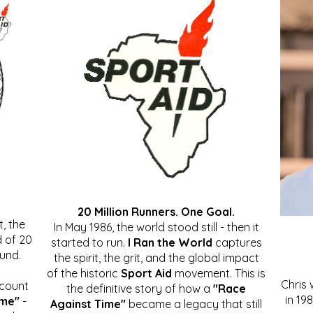
20 Million Runners. One Goal.
, the
In May 1986, the world stood still - then it
 of 20
started to run.
I Ran the World
captures
ound.
the spirit, the grit, and the global impact
of the historic
Sport Aid
movement. This is
Chris
ccount
the definitive story of how a
"Race
in 19
ime"
-
Against Time"
became a legacy that still