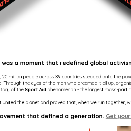
t was a moment that redefined global activis
20 million people across 89 countries stepped onto the pavem
a. Through the eyes of the man who dreamed it all up, organis
story of the
Sport Aid
phenomenon - the largest mass-particip
hat united the planet and proved that, when we run together, 
movement that defined a generation.
Get your