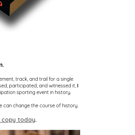
m.
ent, track, and trail for a single
ed, participated, and witnessed it,
I
ation sporting event in history.
we can change the course of history.
 copy today
.