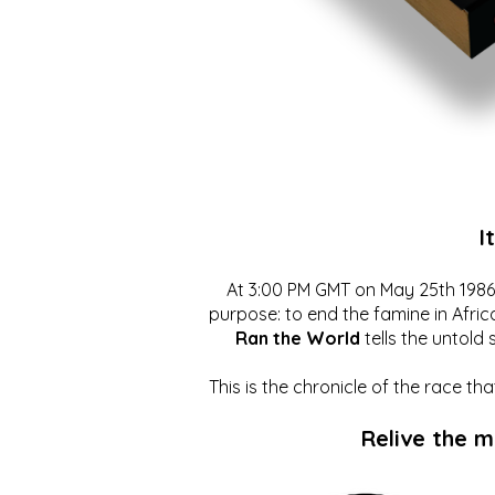
I
At 3:00 PM GMT on May 25th 1986, 
purpose: to end the famine in Afric
Ran the World
tells the untold 
This is the chronicle of the race t
Relive the 