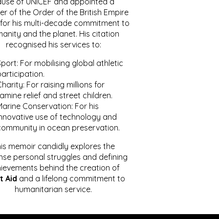
ause of UNICEF and appointed a
r of the Order of the British Empire
for his multi-decade commitment to
anity and the planet. His citation
recognised his services to:
port: For mobilising global athletic
articipation.
harity: For raising millions for
amine relief and street children.
Marine Conservation: For his
innovative use of technology and
community in ocean preservation.
is memoir candidly explores the
se personal struggles and defining
ievements behind the creation of
t Aid
and a lifelong commitment to
humanitarian service.