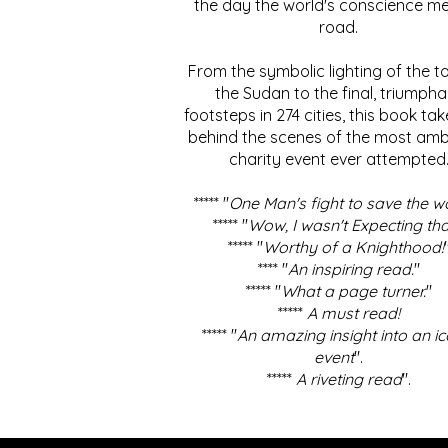
the day the world's conscience me
road.
From the symbolic lighting of the to
the Sudan to the final, triumpha
footsteps in 274 cities, this book ta
behind the scenes of the most amb
charity event ever attempted
***** "
One Man's fight to save the w
***** "
Wow, I wasn't Expecting tha
***** "
Worthy of a Knighthood!
**** "
An inspiring read.
"
***** "
What a page turner.
"
*****
A must read!
***** "
An amazing insight into an ic
event
".
*****
A riveting read
".