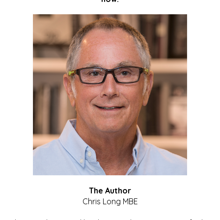
The Author
Chris Long MBE