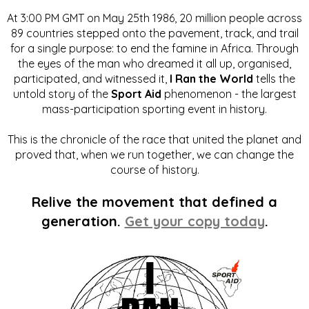
At 3:00 PM GMT on May 25th 1986, 20 million people across
89 countries stepped onto the pavement, track, and trail
for a single purpose: to end the famine in Africa. Through
the eyes of the man who dreamed it all up, organised,
participated, and witnessed it,
I Ran the World
tells the
untold story of the
Sport Aid
phenomenon - the largest
mass-participation sporting event in history.
This is the chronicle of the race that united the planet and
proved that, when we run together, we can change the
course of history.
Relive the movement that defined a
generation.
Get your copy today
.