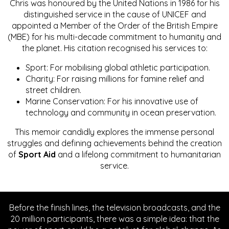
Chris was honoured by the United Nations in 1986 for his
distinguished service in the cause of UNICEF and
appointed a Member of the Order of the British Empire
(MBE) for his multi-decade commitment to humanity and
the planet. His citation recognised his services to:
Sport: For mobilising global athletic participation.
Charity: For raising millions for famine relief and
street children.
Marine Conservation: For his innovative use of
technology and community in ocean preservation.
This memoir candidly explores the immense personal
struggles and defining achievements behind the creation
of
Sport Aid
and a lifelong commitment to humanitarian
service.
Before the finish lines, the television broadcasts, and the
20 million participants, there was a simple idea: that the