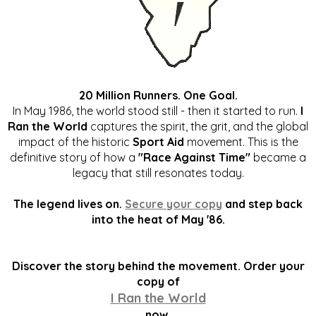
20 Million Runners. One Goal.
In May 1986, the world stood still - then it started to run.
I
Ran the World
captures the spirit, the grit, and the global
impact of the historic
Sport Aid
movement. This is the
definitive story of how a
"Race Against Time"
became a
legacy that still resonates today.
The legend lives on.
Secure your copy
and step back
into the heat of May '86.
Discover the story behind the movement. Order your
copy of
I Ran the World
now.