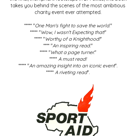
takes you behind the scenes of the most ambitious
charity event ever attempted.
***** "
One Man's fight to save the world
."
***** "
Wow, I wasn't Expecting that!
"
***** "
Worthy of a Knighthood!
"
**** "
An inspiring read.
"
***** "
What a page turner.
"
*****
A must read!
***** "
An amazing insight into an iconic event
".
*****
A riveting read
".