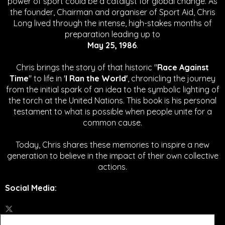
power of sport could be a catalyst for global change.
As
the founder, Chairman and organiser of Sport Aid, Chris
Long lived through the intense, high-stakes months of
preparation leading up to
May 25, 1986
.
Chris brings the story of that historic "
Race Against
Time
" to life in '
I Ran the World'
, chronicling the journey
from the initial spark of an idea to the symbolic lighting of
the torch at the United Nations. This book is his personal
testament to what is possible when people unite for a
common cause.
Today, Chris shares these memories to inspire a new
generation to believe in the impact of their own collective
actions.
Social Media
: