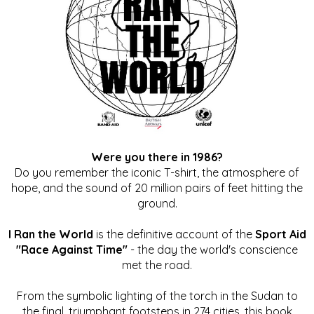
Were you there in 1986?
Do you remember the iconic T-shirt, the atmosphere of
hope, and the sound of 20 million pairs of feet hitting the
ground.
I Ran the World
is the definitive account of the
Sport Aid
"Race Against Time"
- the day the world's conscience
met the road.
From the symbolic lighting of the torch in the Sudan to
the final, triumphant footsteps in 274 cities, this book