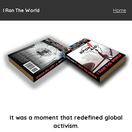
I Ran The World
Home
It was a moment that redefined global
activism.