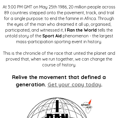
At 3:00 PM GMT on May 25th 1986, 20 million people across
89 countries stepped onto the pavement, track, and trail
for a single purpose: to end the famine in Africa. Through
the eyes of the man who dreamed it all up, organised,
participated, and witnessed it,
I Ran the World
tells the
untold story of the
Sport Aid
phenomenon - the largest
mass-participation sporting event in history.
This is the chronicle of the race that united the planet and
proved that, when we run together, we can change the
course of history.
Relive the movement that defined a
generation.
Get your copy today
.