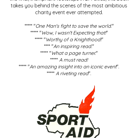
takes you behind the scenes of the most ambitious
charity event ever attempted.
***** "
One Man's fight to save the world
."
***** "
Wow, I wasn't Expecting that!
"
***** "
Worthy of a Knighthood!
"
**** "
An inspiring read.
"
***** "
What a page turner.
"
*****
A must read!
***** "
An amazing insight into an iconic event
".
*****
A riveting read
".