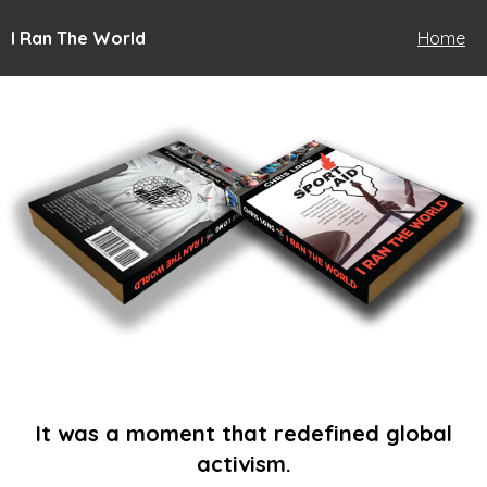
I Ran The World
Home
It was a moment that redefined global
activism.