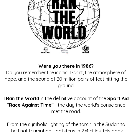
Were you there in 1986?
Do you remember the iconic T-shirt, the atmosphere of
hope, and the sound of 20 million pairs of feet hitting the
ground.
I Ran the World
is the definitive account of the
Sport Aid
"Race Against Time"
- the day the world's conscience
met the road.
From the symbolic lighting of the torch in the Sudan to
the final, triumphant footsteps in 274 cities, this book