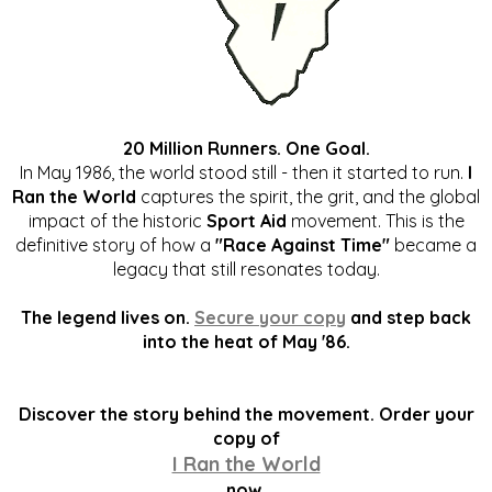
20 Million Runners. One Goal.
In May 1986, the world stood still - then it started to run.
I
Ran the World
captures the spirit, the grit, and the global
impact of the historic
Sport Aid
movement. This is the
definitive story of how a
"Race Against Time"
became a
legacy that still resonates today.
The legend lives on.
Secure your copy
and step back
into the heat of May '86.
Discover the story behind the movement. Order your
copy of
I Ran the World
now.