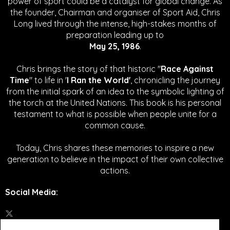
power of sport could be a catalyst for global change.
As
the founder, Chairman and organiser of Sport Aid, Chris
Long lived through the intense, high-stakes months of
preparation leading up to
May 25, 1986
.
Chris brings the story of that historic "
Race Against
Time
" to life in '
I Ran the World'
, chronicling the journey
from the initial spark of an idea to the symbolic lighting of
the torch at the United Nations. This book is his personal
testament to what is possible when people unite for a
common cause.
Today, Chris shares these memories to inspire a new
generation to believe in the impact of their own collective
actions.
Social Media
: