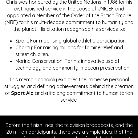
Chris was honoured by the United Nations in 1986 for his
distinguished service in the cause of UNICEF and
appointed a Member of the Order of the British Empire
(MBE) for his multi-decade commitment to humanity and
the planet. His citation recognised his services to:
Sport: For mobilising global athletic participation.
Charity: For raising millions for famine relief and
street children.
Marine Conservation: For his innovative use of
technology and community in ocean preservation.
This memoir candidly explores the immense personal
struggles and defining achievements behind the creation
of
Sport Aid
and a lifelong commitment to humanitarian
service.
Before the finish lines, the television broadcasts, and the
20 million participants, there was a simple idea: that the