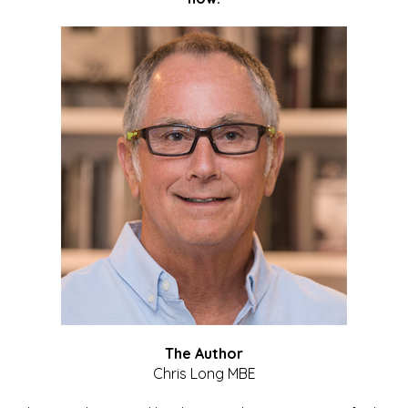
The Author
Chris Long MBE