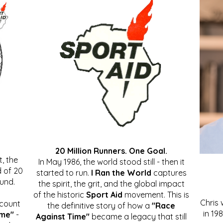
20 Million Runners. One Goal.
, the
In May 1986, the world stood still - then it
 of 20
started to run.
I Ran the World
captures
ound.
the spirit, the grit, and the global impact
of the historic
Sport Aid
movement. This is
Chris
ccount
the definitive story of how a
"Race
in 19
ime"
-
Against Time"
became a legacy that still