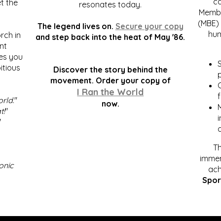
c
t the
resonates today.
Membe
(MBE) 
The legend lives on.
Secure your copy
hum
rch in
and step back into the heat of May '86.
nt
kes you
S
itious
Discover the story behind the
p
.
movement. Order your copy of
C
I Ran the World
f
orld
."
now.
t!
"
"
Th
immen
onic
ach
Spor