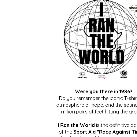
Were you there in 1986?
Do you remember the iconic T-shirt
atmosphere of hope, and the sound
million pairs of feet hitting the gr
I Ran the World
is the definitive a
of the
Sport Aid "Race Against T