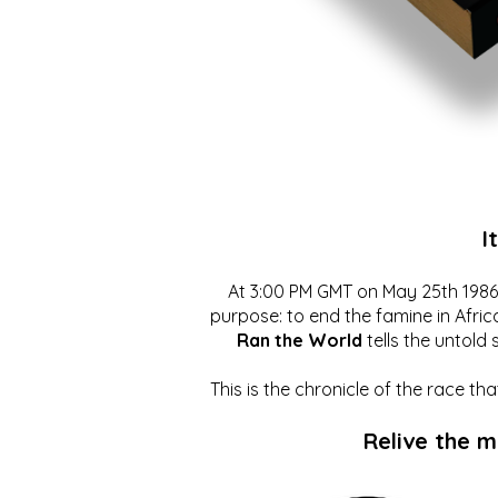
I
At 3:00 PM GMT on May 25th 1986, 
purpose: to end the famine in Afric
Ran the World
tells the untold 
This is the chronicle of the race t
Relive the 