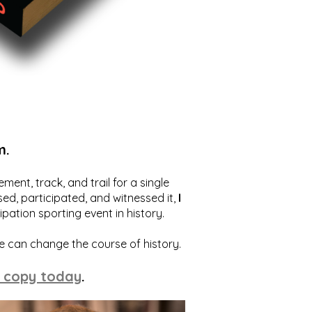
m.
ent, track, and trail for a single
ed, participated, and witnessed it,
I
ation sporting event in history.
we can change the course of history.
 copy today
.