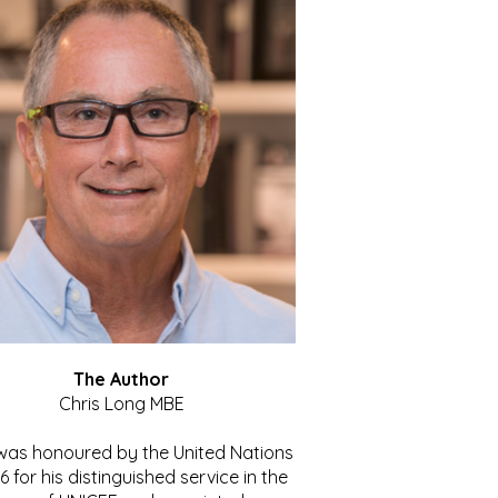
The Author
Chris Long MBE
 was honoured by the United Nations
86 for his distinguished service in the