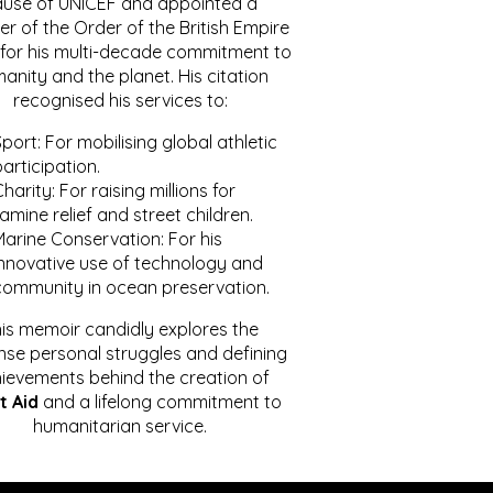
ause of UNICEF and appointed a
r of the Order of the British Empire
for his multi-decade commitment to
anity and the planet. His citation
recognised his services to:
port: For mobilising global athletic
articipation.
harity: For raising millions for
amine relief and street children.
Marine Conservation: For his
innovative use of technology and
community in ocean preservation.
is memoir candidly explores the
se personal struggles and defining
ievements behind the creation of
t Aid
and a lifelong commitment to
humanitarian service.