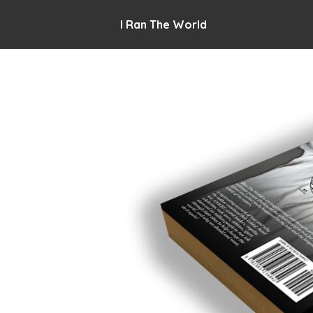
I Ran The World