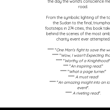
the day the world's conscience me
road.
From the symbolic lighting of the to
the Sudan to the final, triumpha
footsteps in 274 cities, this book ta
behind the scenes of the most amb
charity event ever attempted
***** "
One Man's fight to save the w
***** "
Wow, I wasn't Expecting tha
***** "
Worthy of a Knighthood!
**** "
An inspiring read.
"
***** "
What a page turner.
"
*****
A must read!
***** "
An amazing insight into an ic
event
".
*****
A riveting read
".