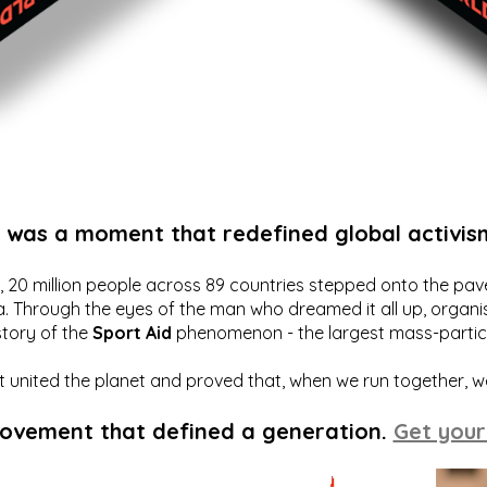
t was a moment that redefined global activis
20 million people across 89 countries stepped onto the pavem
a. Through the eyes of the man who dreamed it all up, organis
story of the
Sport Aid
phenomenon - the largest mass-particip
hat united the planet and proved that, when we run together, 
movement that defined a generation.
Get your