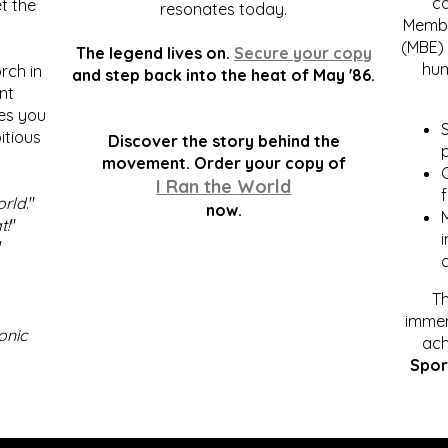
c
t the
resonates today.
Membe
(MBE) 
The legend lives on.
Secure your copy
hum
rch in
and step back into the heat of May '86.
nt
kes you
S
itious
Discover the story behind the
p
.
movement. Order your copy of
C
I Ran the World
f
orld
."
now.
t!
"
"
Th
immen
onic
ach
Spor