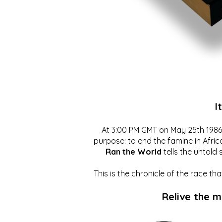
I
At 3:00 PM GMT on May 25th 1986, 
purpose: to end the famine in Afric
Ran the World
tells the untold 
This is the chronicle of the race t
Relive the 