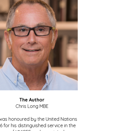
The Author
Chris Long MBE
 was honoured by the United Nations
86 for his distinguished service in the