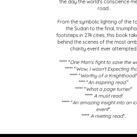
the day the world's conscience me
road.
From the symbolic lighting of the to
the Sudan to the final, triumpha
footsteps in 274 cities, this book ta
behind the scenes of the most amb
charity event ever attempted
***** "
One Man's fight to save the w
***** "
Wow, I wasn't Expecting tha
***** "
Worthy of a Knighthood!
**** "
An inspiring read.
"
***** "
What a page turner.
"
*****
A must read!
***** "
An amazing insight into an ic
event
".
*****
A riveting read
".