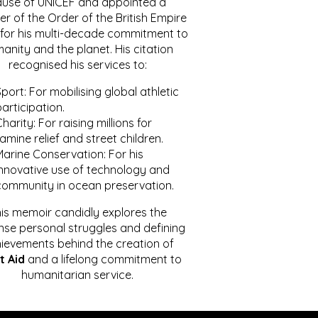
ause of UNICEF and appointed a
r of the Order of the British Empire
for his multi-decade commitment to
anity and the planet. His citation
recognised his services to:
port: For mobilising global athletic
articipation.
harity: For raising millions for
amine relief and street children.
Marine Conservation: For his
innovative use of technology and
community in ocean preservation.
is memoir candidly explores the
se personal struggles and defining
ievements behind the creation of
t Aid
and a lifelong commitment to
humanitarian service.