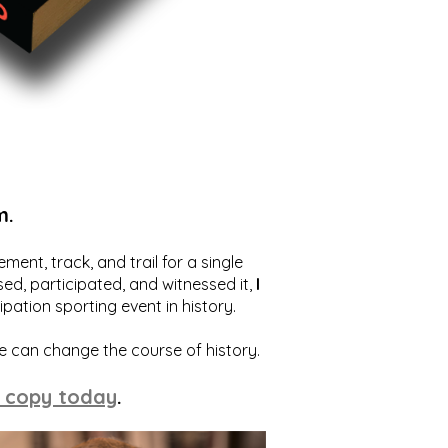
m.
ent, track, and trail for a single
ed, participated, and witnessed it,
I
ation sporting event in history.
we can change the course of history.
 copy today
.