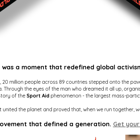
t was a moment that redefined global activis
20 million people across 89 countries stepped onto the pavem
a. Through the eyes of the man who dreamed it all up, organis
story of the
Sport Aid
phenomenon - the largest mass-particip
hat united the planet and proved that, when we run together, 
movement that defined a generation.
Get your