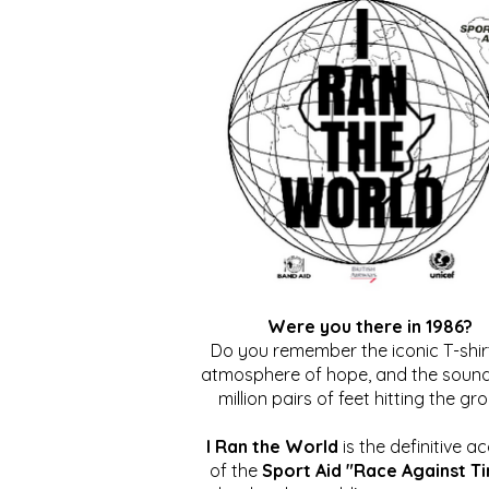
Were you there in 1986?
Do you remember the iconic T-shirt
atmosphere of hope, and the sound
million pairs of feet hitting the gr
I Ran the World
is the definitive a
of the
Sport Aid "Race Against T