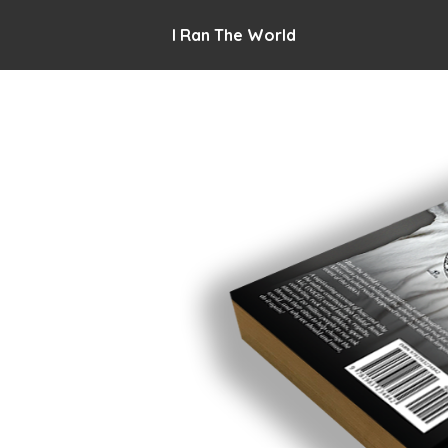
I Ran The World