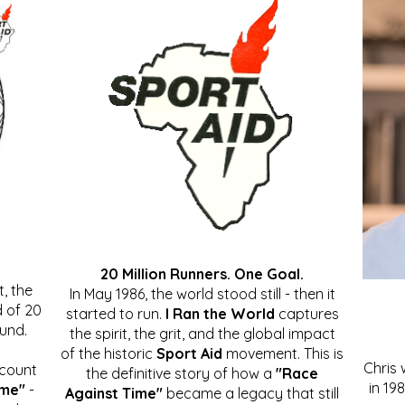
20 Million Runners. One Goal.
, the
In May 1986, the world stood still - then it
 of 20
started to run.
I Ran the World
captures
ound.
the spirit, the grit, and the global impact
of the historic
Sport Aid
movement. This is
Chris
ccount
the definitive story of how a
"Race
in 19
ime"
-
Against Time"
became a legacy that still