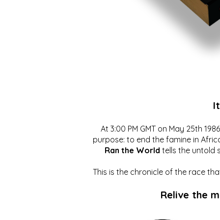
I
At 3:00 PM GMT on May 25th 1986, 
purpose: to end the famine in Afric
Ran the World
tells the untold 
This is the chronicle of the race t
Relive the 