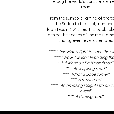
the day the world's conscience me
road.
From the symbolic lighting of the to
the Sudan to the final, triumpha
footsteps in 274 cities, this book ta
behind the scenes of the most amb
charity event ever attempted
***** "
One Man's fight to save the w
***** "
Wow, I wasn't Expecting tha
***** "
Worthy of a Knighthood!
**** "
An inspiring read.
"
***** "
What a page turner.
"
*****
A must read!
***** "
An amazing insight into an ic
event
".
*****
A riveting read
".