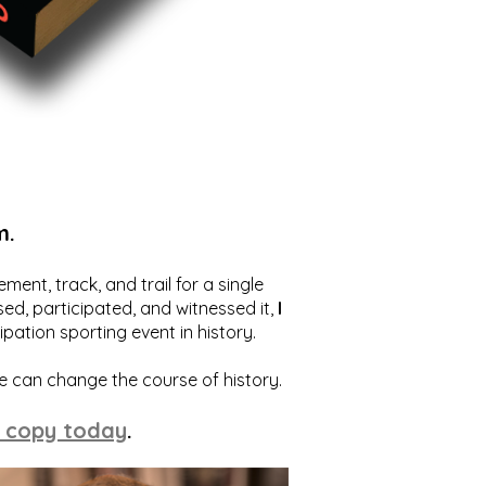
m.
ent, track, and trail for a single
ed, participated, and witnessed it,
I
ation sporting event in history.
we can change the course of history.
 copy today
.