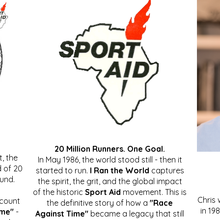
20 Million Runners. One Goal.
, the
In May 1986, the world stood still - then it
 of 20
started to run.
I Ran the World
captures
ound.
the spirit, the grit, and the global impact
of the historic
Sport Aid
movement. This is
Chris
ccount
the definitive story of how a
"Race
in 19
ime"
-
Against Time"
became a legacy that still