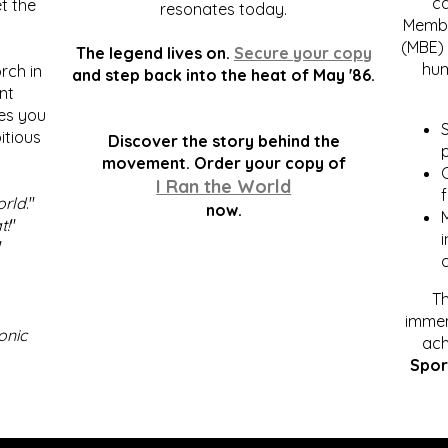
c
t the
resonates today.
Membe
(MBE) 
The legend lives on.
Secure your copy
hum
rch in
and step back into the heat of May '86.
nt
kes you
S
itious
Discover the story behind the
p
.
movement. Order your copy of
C
I Ran the World
f
orld
."
now.
t!
"
"
Th
immen
onic
ach
Spor