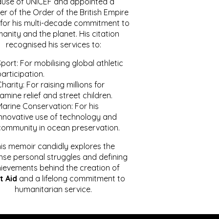
ause of UNICEF and appointed a
r of the Order of the British Empire
for his multi-decade commitment to
anity and the planet. His citation
recognised his services to:
port: For mobilising global athletic
articipation.
harity: For raising millions for
amine relief and street children.
Marine Conservation: For his
innovative use of technology and
community in ocean preservation.
is memoir candidly explores the
se personal struggles and defining
ievements behind the creation of
t Aid
and a lifelong commitment to
humanitarian service.