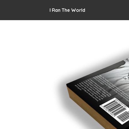
I Ran The World