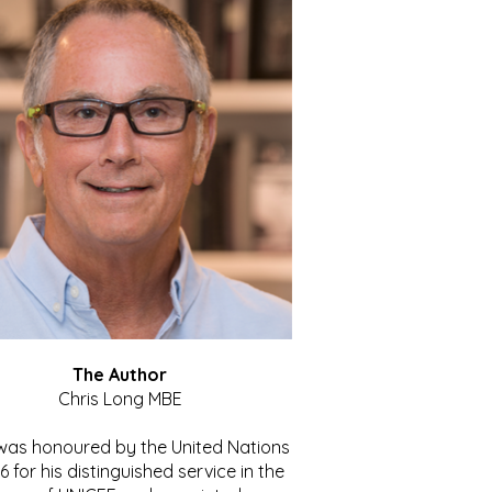
The Author
Chris Long MBE
 was honoured by the United Nations
86 for his distinguished service in the