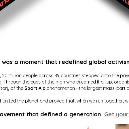
t was a moment that redefined global activis
20 million people across 89 countries stepped onto the pavem
a. Through the eyes of the man who dreamed it all up, organis
story of the
Sport Aid
phenomenon - the largest mass-particip
hat united the planet and proved that, when we run together, 
movement that defined a generation.
Get your