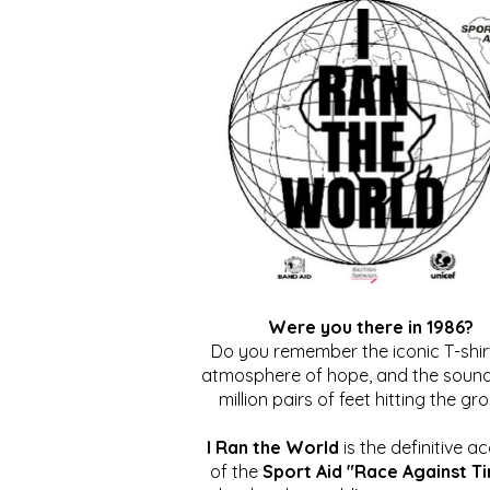
Were you there in 1986?
Do you remember the iconic T-shirt
atmosphere of hope, and the sound
million pairs of feet hitting the gr
I Ran the World
is the definitive a
of the
Sport Aid "Race Against T