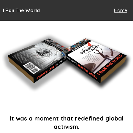
I Ran The World
Home
It was a moment that redefined global
activism.