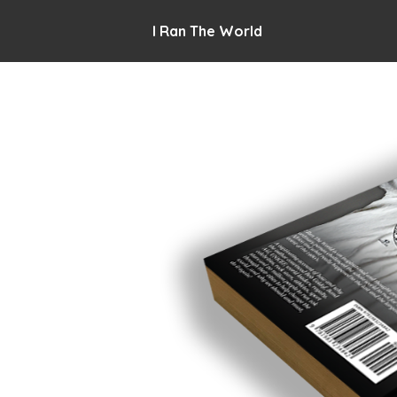
I Ran The World