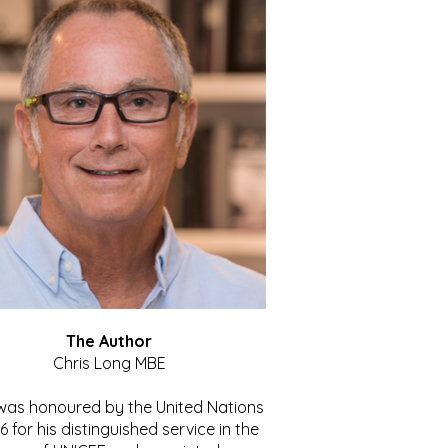
The Author
Chris Long MBE
 was honoured by the United Nations
86 for his distinguished service in the