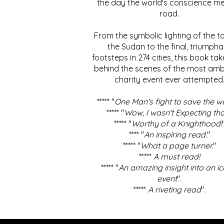
the day the world's conscience me
road.
From the symbolic lighting of the to
the Sudan to the final, triumpha
footsteps in 274 cities, this book ta
behind the scenes of the most amb
charity event ever attempted
***** "
One Man's fight to save the w
***** "
Wow, I wasn't Expecting tha
***** "
Worthy of a Knighthood!
**** "
An inspiring read.
"
***** "
What a page turner.
"
*****
A must read!
***** "
An amazing insight into an ic
event
".
*****
A riveting read
".