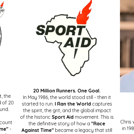
20 Million Runners. One Goal.
, the
In May 1986, the world stood still - then it
 of 20
started to run.
I Ran the World
captures
ound.
the spirit, the grit, and the global impact
of the historic
Sport Aid
movement. This is
Chris
ccount
the definitive story of how a
"Race
in 19
ime"
-
Against Time"
became a legacy that still