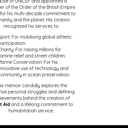
ause of UNICEF and appointed a
r of the Order of the British Empire
for his multi-decade commitment to
anity and the planet. His citation
recognised his services to:
port: For mobilising global athletic
articipation.
harity: For raising millions for
amine relief and street children.
Marine Conservation: For his
innovative use of technology and
community in ocean preservation.
is memoir candidly explores the
se personal struggles and defining
ievements behind the creation of
t Aid
and a lifelong commitment to
humanitarian service.