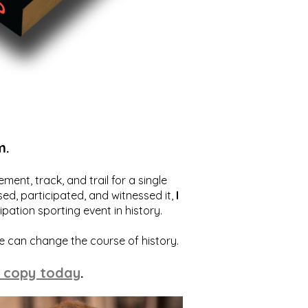
m.
ent, track, and trail for a single
ed, participated, and witnessed it,
I
ation sporting event in history.
we can change the course of history.
 copy today
.