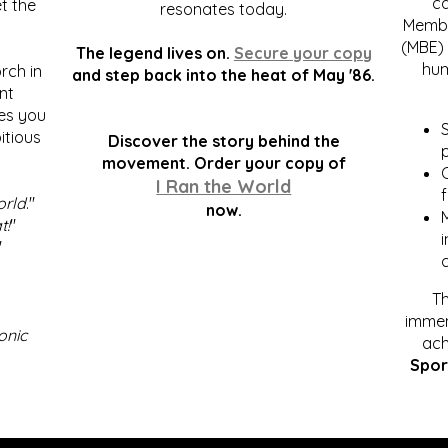
c
t the
resonates today.
Membe
(MBE) 
The legend lives on.
Secure your copy
hum
rch in
and step back into the heat of May '86.
nt
kes you
S
itious
Discover the story behind the
p
.
movement. Order your copy of
C
I Ran the World
f
orld
."
now.
t!
"
"
Th
immen
onic
ach
Spor