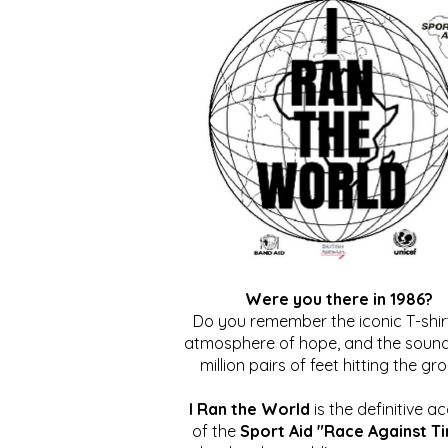
Were you there in 1986?
Do you remember the iconic T-shirt
atmosphere of hope, and the sound
million pairs of feet hitting the gr
I Ran the World
is the definitive a
of the
Sport Aid "Race Against T