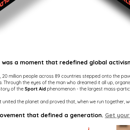
t was a moment that redefined global activis
20 million people across 89 countries stepped onto the pavem
a. Through the eyes of the man who dreamed it all up, organis
story of the
Sport Aid
phenomenon - the largest mass-particip
hat united the planet and proved that, when we run together, 
movement that defined a generation.
Get your