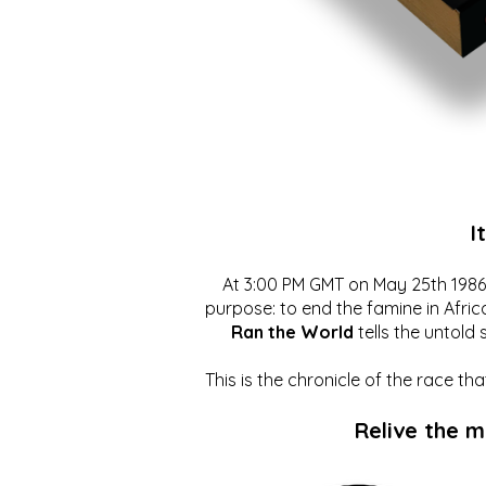
I
At 3:00 PM GMT on May 25th 1986, 
purpose: to end the famine in Afric
Ran the World
tells the untold 
This is the chronicle of the race t
Relive the 