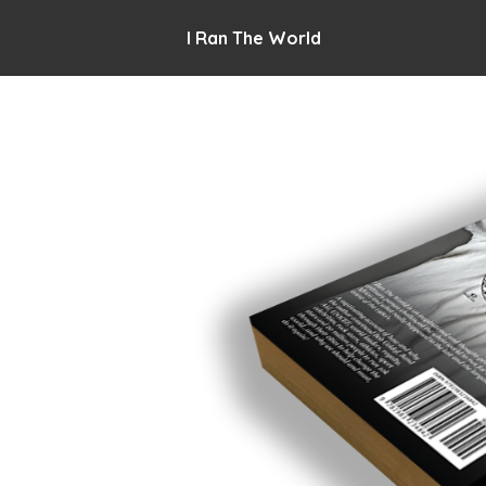
I Ran The World