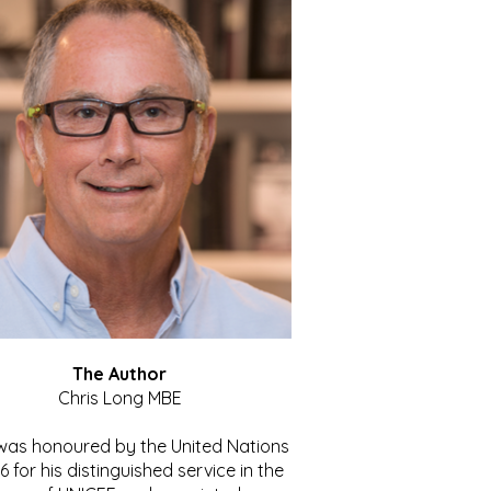
The Author
Chris Long MBE
 was honoured by the United Nations
86 for his distinguished service in the