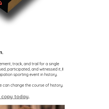
m.
ent, track, and trail for a single
ed, participated, and witnessed it,
I
ation sporting event in history.
we can change the course of history.
 copy today
.