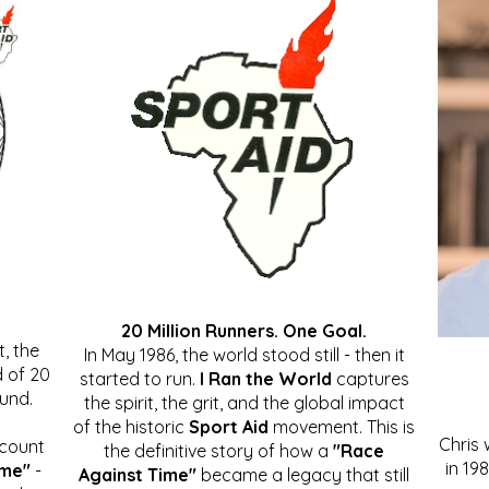
20 Million Runners. One Goal.
, the
In May 1986, the world stood still - then it
 of 20
started to run.
I Ran the World
captures
ound.
the spirit, the grit, and the global impact
of the historic
Sport Aid
movement. This is
Chris
ccount
the definitive story of how a
"Race
in 19
ime"
-
Against Time"
became a legacy that still