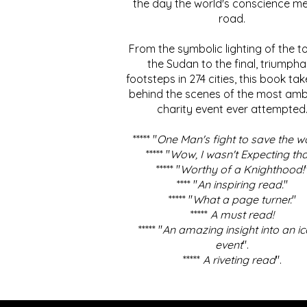
the day the world's conscience me
road.
From the symbolic lighting of the to
the Sudan to the final, triumpha
footsteps in 274 cities, this book ta
behind the scenes of the most amb
charity event ever attempted
***** "
One Man's fight to save the w
***** "
Wow, I wasn't Expecting tha
***** "
Worthy of a Knighthood!
**** "
An inspiring read.
"
***** "
What a page turner.
"
*****
A must read!
***** "
An amazing insight into an ic
event
".
*****
A riveting read
".