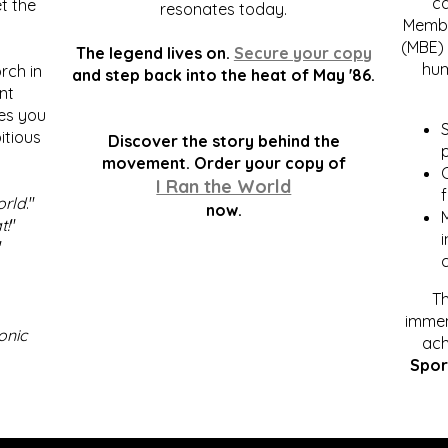
c
t the
resonates today.
Membe
(MBE) 
The legend lives on.
Secure your copy
hum
rch in
and step back into the heat of May '86.
nt
kes you
S
itious
Discover the story behind the
p
.
movement. Order your copy of
C
I Ran the World
f
orld
."
now.
t!
"
"
Th
immen
onic
ach
Spor