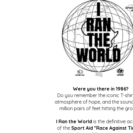
Were you there in 1986?
Do you remember the iconic T-shirt
atmosphere of hope, and the sound
million pairs of feet hitting the gr
I Ran the World
is the definitive a
of the
Sport Aid "Race Against T