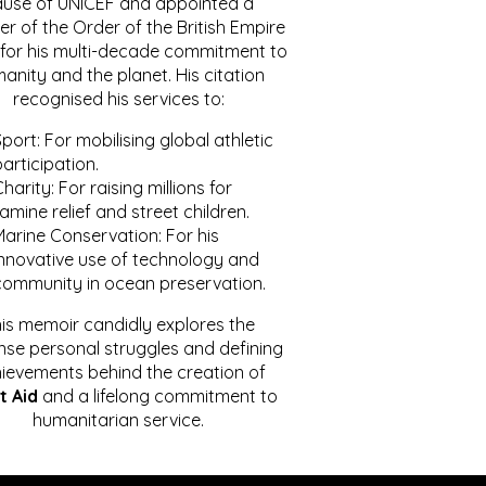
ause of UNICEF and appointed a
r of the Order of the British Empire
for his multi-decade commitment to
anity and the planet. His citation
recognised his services to:
port: For mobilising global athletic
articipation.
harity: For raising millions for
amine relief and street children.
Marine Conservation: For his
innovative use of technology and
community in ocean preservation.
is memoir candidly explores the
se personal struggles and defining
ievements behind the creation of
t Aid
and a lifelong commitment to
humanitarian service.