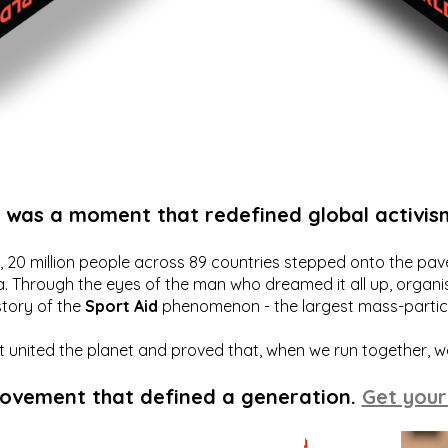
t was a moment that redefined global activis
20 million people across 89 countries stepped onto the pavem
a. Through the eyes of the man who dreamed it all up, organis
story of the
Sport Aid
phenomenon - the largest mass-particip
hat united the planet and proved that, when we run together, 
movement that defined a generation.
Get your