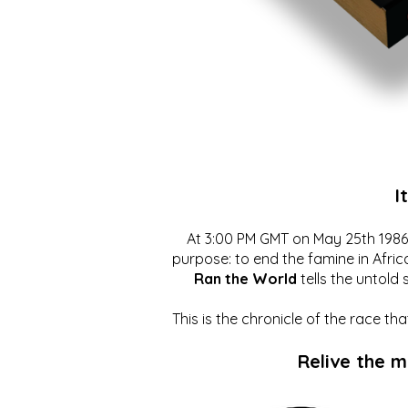
I
At 3:00 PM GMT on May 25th 1986, 
purpose: to end the famine in Afric
Ran the World
tells the untold 
This is the chronicle of the race t
Relive the 