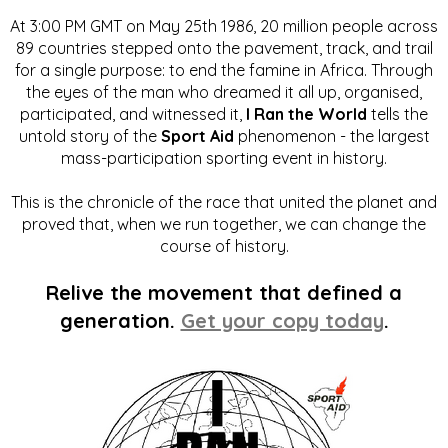
At 3:00 PM GMT on May 25th 1986, 20 million people across
89 countries stepped onto the pavement, track, and trail
for a single purpose: to end the famine in Africa. Through
the eyes of the man who dreamed it all up, organised,
participated, and witnessed it,
I Ran the World
tells the
untold story of the
Sport Aid
phenomenon - the largest
mass-participation sporting event in history.
This is the chronicle of the race that united the planet and
proved that, when we run together, we can change the
course of history.
Relive the movement that defined a
generation.
Get your copy today
.