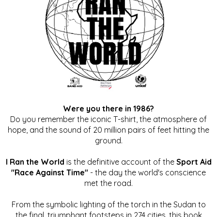
Were you there in 1986?
Do you remember the iconic T-shirt, the atmosphere of
hope, and the sound of 20 million pairs of feet hitting the
ground.
I Ran the World
is the definitive account of the
Sport Aid
"Race Against Time"
- the day the world's conscience
met the road.
From the symbolic lighting of the torch in the Sudan to
the final, triumphant footsteps in 274 cities, this book