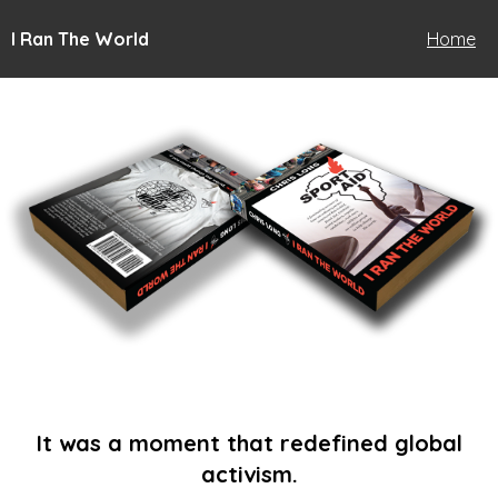
I Ran The World
Home
It was a moment that redefined global
activism.