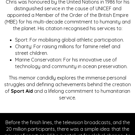
Chris was honoured by the United Nations in 1986 for his
distinguished service in the cause of UNICEF and
appointed a Member of the Order of the British Empire
(MBE) for his multi-decade commitment to humanity and
the planet. His citation recognised his services to:
Sport: For mobilising global athletic participation.
Charity: For raising millions for famine relief and
street children.
Marine Conservation: For his innovative use of
technology and community in ocean preservation.
This memoir candidly explores the immense personal
struggles and defining achievements behind the creation
of
Sport Aid
and a lifelong commitment to humanitarian
service.
Before the finish lines, the television broadcasts, and the
20 million participants, there was a simple idea: that the