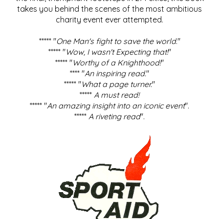
takes you behind the scenes of the most ambitious
charity event ever attempted.
***** "
One Man's fight to save the world
."
***** "
Wow, I wasn't Expecting that!
"
***** "
Worthy of a Knighthood!
"
**** "
An inspiring read.
"
***** "
What a page turner.
"
*****
A must read!
***** "
An amazing insight into an iconic event
".
*****
A riveting read
".