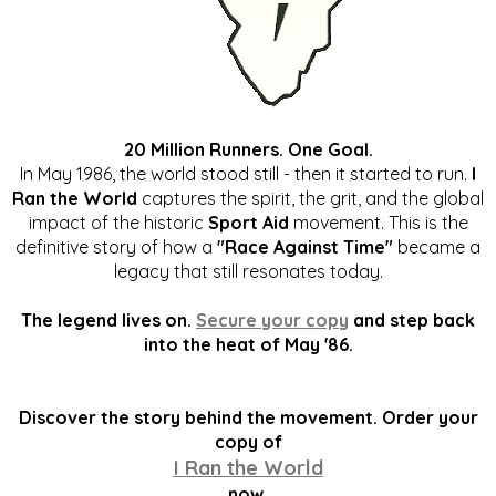
20 Million Runners. One Goal.
In May 1986, the world stood still - then it started to run.
I
Ran the World
captures the spirit, the grit, and the global
impact of the historic
Sport Aid
movement. This is the
definitive story of how a
"Race Against Time"
became a
legacy that still resonates today.
The legend lives on.
Secure your copy
and step back
into the heat of May '86.
Discover the story behind the movement. Order your
copy of
I Ran the World
now.