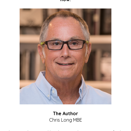
The Author
Chris Long MBE