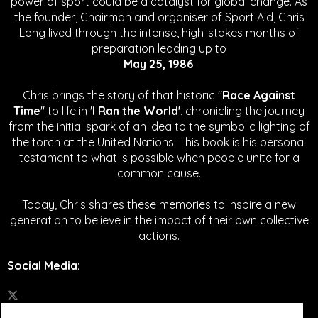
power of sport could be a catalyst for global change.
As
the founder, Chairman and organiser of Sport Aid, Chris
Long lived through the intense, high-stakes months of
preparation leading up to
May 25, 1986
.
Chris brings the story of that historic "
Race Against
Time
" to life in '
I Ran the World'
, chronicling the journey
from the initial spark of an idea to the symbolic lighting of
the torch at the United Nations. This book is his personal
testament to what is possible when people unite for a
common cause.
Today, Chris shares these memories to inspire a new
generation to believe in the impact of their own collective
actions.
Social Media
: