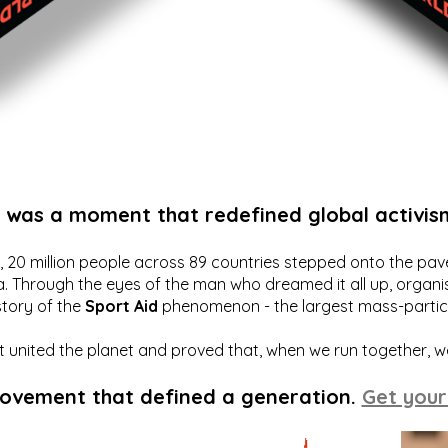
t was a moment that redefined global activis
20 million people across 89 countries stepped onto the pavem
a. Through the eyes of the man who dreamed it all up, organis
story of the
Sport Aid
phenomenon - the largest mass-particip
hat united the planet and proved that, when we run together, 
movement that defined a generation.
Get your