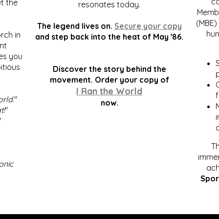
c
t the
resonates today.
Membe
(MBE) 
The legend lives on.
Secure your copy
hum
rch in
and step back into the heat of May '86.
nt
kes you
S
itious
Discover the story behind the
p
.
movement. Order your copy of
C
I Ran the World
f
orld
."
now.
t!
"
"
Th
immen
onic
ach
Spor