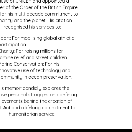
ause of UNICEF and appointed a
r of the Order of the British Empire
for his multi-decade commitment to
anity and the planet. His citation
recognised his services to:
port: For mobilising global athletic
articipation.
harity: For raising millions for
amine relief and street children.
Marine Conservation: For his
innovative use of technology and
community in ocean preservation.
is memoir candidly explores the
se personal struggles and defining
ievements behind the creation of
t Aid
and a lifelong commitment to
humanitarian service.