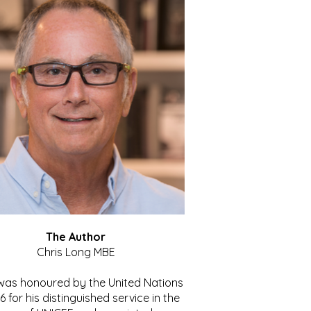
The Author
Chris Long MBE
 was honoured by the United Nations
86 for his distinguished service in the