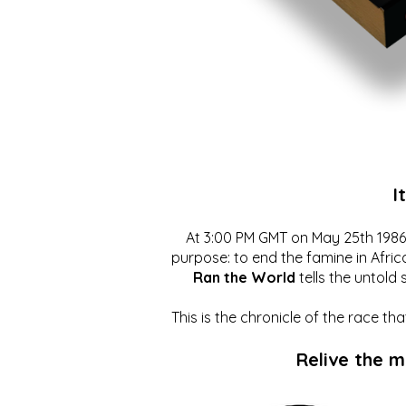
I
At 3:00 PM GMT on May 25th 1986, 
purpose: to end the famine in Afric
Ran the World
tells the untold 
This is the chronicle of the race t
Relive the 