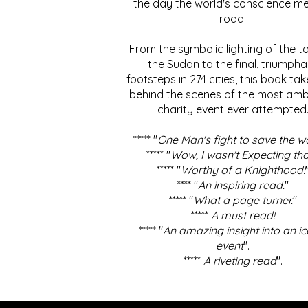
the day the world's conscience me
road.
From the symbolic lighting of the to
the Sudan to the final, triumpha
footsteps in 274 cities, this book ta
behind the scenes of the most amb
charity event ever attempted
***** "
One Man's fight to save the w
***** "
Wow, I wasn't Expecting tha
***** "
Worthy of a Knighthood!
**** "
An inspiring read.
"
***** "
What a page turner.
"
*****
A must read!
***** "
An amazing insight into an ic
event
".
*****
A riveting read
".