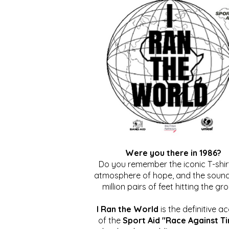
Were you there in 1986?
Do you remember the iconic T-shirt
atmosphere of hope, and the sound
million pairs of feet hitting the gr
I Ran the World
is the definitive a
of the
Sport Aid "Race Against T