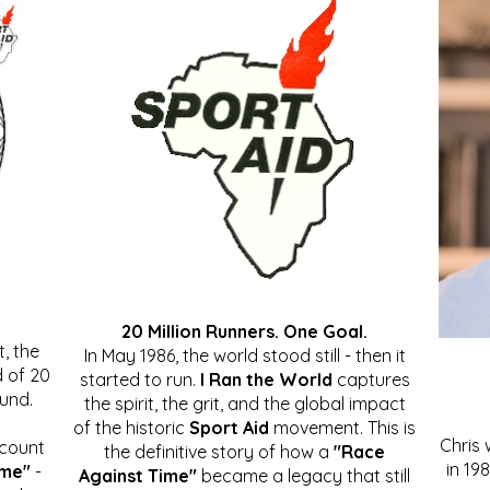
20 Million Runners. One Goal.
, the
In May 1986, the world stood still - then it
 of 20
started to run.
I Ran the World
captures
ound.
the spirit, the grit, and the global impact
of the historic
Sport Aid
movement. This is
Chris
ccount
the definitive story of how a
"Race
in 19
ime"
-
Against Time"
became a legacy that still