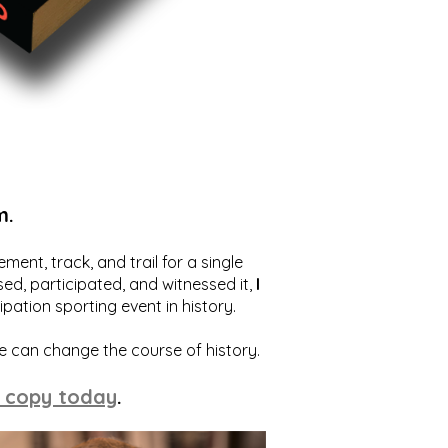
m.
ent, track, and trail for a single
ed, participated, and witnessed it,
I
ation sporting event in history.
we can change the course of history.
 copy today
.