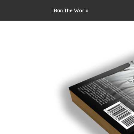
I Ran The World