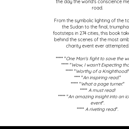
the day the world's conscience me
road.
From the symbolic lighting of the to
the Sudan to the final, triumpha
footsteps in 274 cities, this book ta
behind the scenes of the most amb
charity event ever attempted
***** "
One Man's fight to save the w
***** "
Wow, I wasn't Expecting tha
***** "
Worthy of a Knighthood!
**** "
An inspiring read.
"
***** "
What a page turner.
"
*****
A must read!
***** "
An amazing insight into an ic
event
".
*****
A riveting read
".