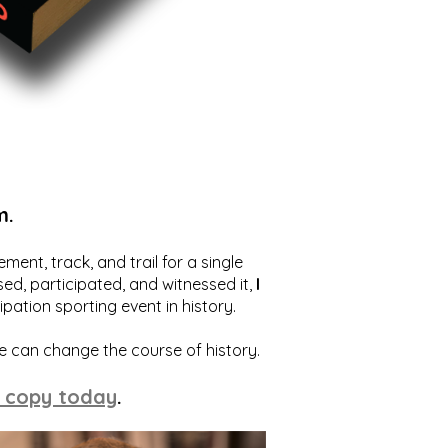
m.
ent, track, and trail for a single
ed, participated, and witnessed it,
I
ation sporting event in history.
we can change the course of history.
 copy today
.