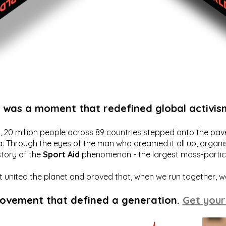
t was a moment that redefined global activis
20 million people across 89 countries stepped onto the pavem
a. Through the eyes of the man who dreamed it all up, organis
story of the
Sport Aid
phenomenon - the largest mass-particip
hat united the planet and proved that, when we run together, 
movement that defined a generation.
Get your