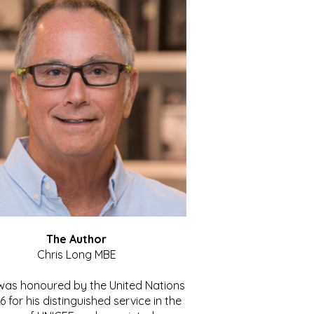
The Author
Chris Long MBE
 was honoured by the United Nations
86 for his distinguished service in the