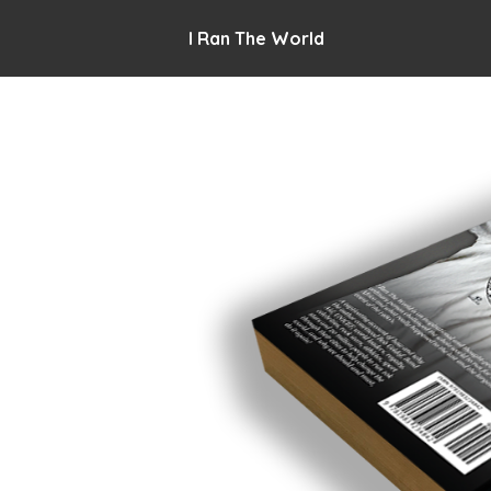
I Ran The World