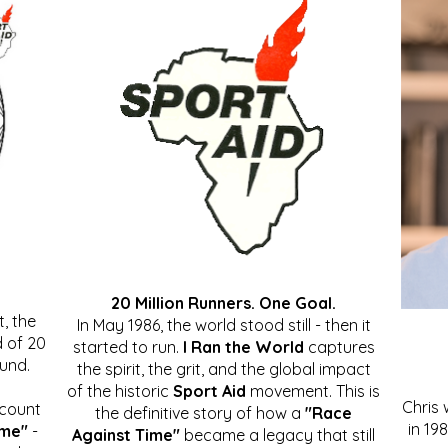
20 Million Runners. One Goal.
, the
In May 1986, the world stood still - then it
 of 20
started to run.
I Ran the World
captures
ound.
the spirit, the grit, and the global impact
of the historic
Sport Aid
movement. This is
Chris
ccount
the definitive story of how a
"Race
in 19
ime"
-
Against Time"
became a legacy that still