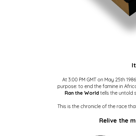
I
At 3:00 PM GMT on May 25th 1986, 
purpose: to end the famine in Afric
Ran the World
tells the untold 
This is the chronicle of the race t
Relive the 