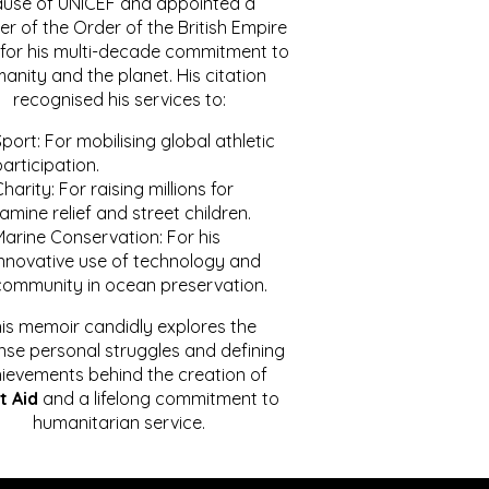
ause of UNICEF and appointed a
r of the Order of the British Empire
for his multi-decade commitment to
anity and the planet. His citation
recognised his services to:
port: For mobilising global athletic
articipation.
harity: For raising millions for
amine relief and street children.
Marine Conservation: For his
innovative use of technology and
community in ocean preservation.
is memoir candidly explores the
se personal struggles and defining
ievements behind the creation of
t Aid
and a lifelong commitment to
humanitarian service.