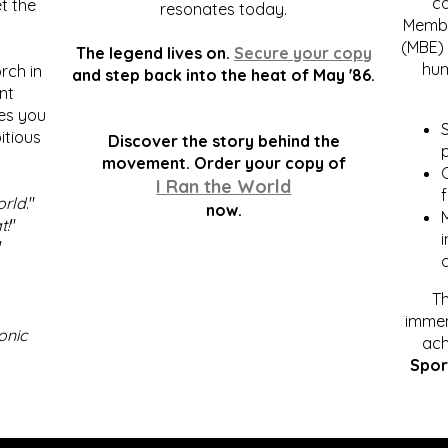
c
t the
resonates today.
Membe
(MBE) 
The legend lives on.
Secure your copy
hum
rch in
and step back into the heat of May '86.
nt
kes you
S
itious
Discover the story behind the
p
.
movement. Order your copy of
C
I Ran the World
f
orld
."
now.
t!
"
"
Th
immen
onic
ach
Spor