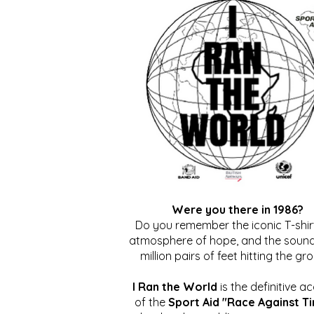
Were you there in 1986?
Do you remember the iconic T-shirt
atmosphere of hope, and the sound
million pairs of feet hitting the gr
I Ran the World
is the definitive a
of the
Sport Aid "Race Against T