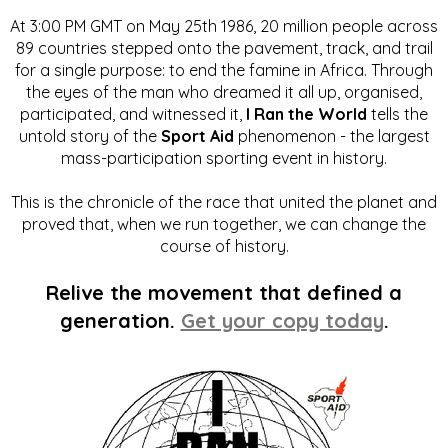
At 3:00 PM GMT on May 25th 1986, 20 million people across
89 countries stepped onto the pavement, track, and trail
for a single purpose: to end the famine in Africa. Through
the eyes of the man who dreamed it all up, organised,
participated, and witnessed it,
I Ran the World
tells the
untold story of the
Sport Aid
phenomenon - the largest
mass-participation sporting event in history.
This is the chronicle of the race that united the planet and
proved that, when we run together, we can change the
course of history.
Relive the movement that defined a
generation.
Get your copy today
.