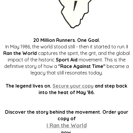
20 Million Runners. One Goal.
In May 1986, the world stood still - then it started to run.
I
Ran the World
captures the spirit, the grit, and the global
impact of the historic
Sport Aid
movement. This is the
definitive story of how a
"Race Against Time"
became a
legacy that still resonates today.
The legend lives on.
Secure your copy
and step back
into the heat of May '86.
Discover the story behind the movement. Order your
copy of
I Ran the World
now.