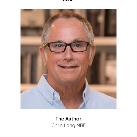
The Author
Chris Long MBE