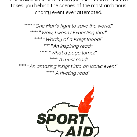
takes you behind the scenes of the most ambitious
charity event ever attempted.
***** "
One Man's fight to save the world
."
***** "
Wow, I wasn't Expecting that!
"
***** "
Worthy of a Knighthood!
"
**** "
An inspiring read.
"
***** "
What a page turner.
"
*****
A must read!
***** "
An amazing insight into an iconic event
".
*****
A riveting read
".