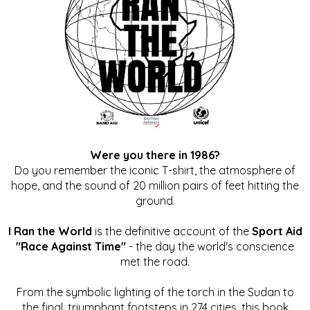
Were you there in 1986?
Do you remember the iconic T-shirt, the atmosphere of
hope, and the sound of 20 million pairs of feet hitting the
ground.
I Ran the World
is the definitive account of the
Sport Aid
"Race Against Time"
- the day the world's conscience
met the road.
From the symbolic lighting of the torch in the Sudan to
the final, triumphant footsteps in 274 cities, this book