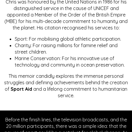
Chris was honoured by the United Nations in 1986 for his
distinguished service in the cause of UNICEF and
appointed a Member of the Order of the British Empire
(MBE) for his multi-decade commitment to humanity and
the planet. His citation recognised his services to:
Sport: For mobilising global athletic participation.
Charity: For raising millions for famine relief and
street children.
Marine Conservation: For his innovative use of
technology and community in ocean preservation.
This memoir candidly explores the immense personal
struggles and defining achievements behind the creation
of
Sport Aid
and a lifelong commitment to humanitarian
service.
Before the finish lines, the television broadcasts, and the
20 million participants, there was a simple idea: that the