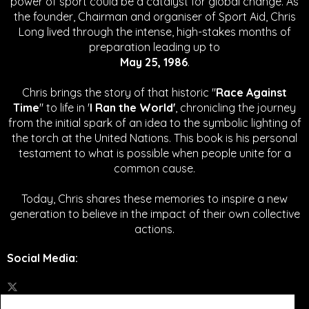
power of sport could be a catalyst for global change.
As
the founder, Chairman and organiser of Sport Aid, Chris
Long lived through the intense, high-stakes months of
preparation leading up to
May 25, 1986
.
Chris brings the story of that historic "
Race Against
Time
" to life in '
I Ran the World'
, chronicling the journey
from the initial spark of an idea to the symbolic lighting of
the torch at the United Nations. This book is his personal
testament to what is possible when people unite for a
common cause.
Today, Chris shares these memories to inspire a new
generation to believe in the impact of their own collective
actions.
Social Media
: