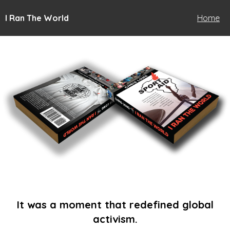
I Ran The World
Home
It was a moment that redefined global
activism.