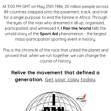
At 3:00 PM GMT on May 25th 1986, 20 million people across
89 countries stepped onto the pavement, track, and trail
for a single purpose: to end the famine in Africa. Through
the eyes of the man who dreamed it all up, organised,
participated, and witnessed it,
I Ran the World
tells the
untold story of the
Sport Aid
phenomenon - the largest
mass-participation sporting event in history.
This is the chronicle of the race that united the planet and
proved that, when we run together, we can change the
course of history.
Relive the movement that defined a
generation.
Get your copy today
.