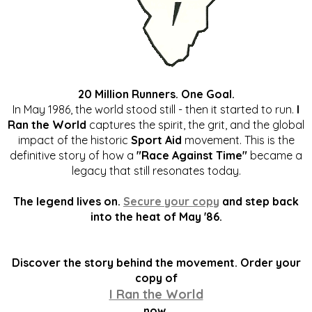
20 Million Runners. One Goal.
In May 1986, the world stood still - then it started to run.
I
Ran the World
captures the spirit, the grit, and the global
impact of the historic
Sport Aid
movement. This is the
definitive story of how a
"Race Against Time"
became a
legacy that still resonates today.
The legend lives on.
Secure your copy
and step back
into the heat of May '86.
Discover the story behind the movement. Order your
copy of
I Ran the World
now.