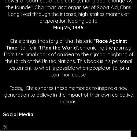
power of sport could be a catalyst for global change.
As
the founder, Chairman and organiser of Sport Aid, Chris
Long lived through the intense, high-stakes months of
preparation leading up to
May 25, 1986
.
Chris brings the story of that historic "
Race Against
Time
" to life in '
I Ran the World'
, chronicling the journey
from the initial spark of an idea to the symbolic lighting of
the torch at the United Nations. This book is his personal
testament to what is possible when people unite for a
common cause.
Today, Chris shares these memories to inspire a new
generation to believe in the impact of their own collective
actions.
Social Media
: