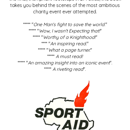
takes you behind the scenes of the most ambitious
charity event ever attempted.
***** "
One Man's fight to save the world
."
***** "
Wow, I wasn't Expecting that!
"
***** "
Worthy of a Knighthood!
"
**** "
An inspiring read.
"
***** "
What a page turner.
"
*****
A must read!
***** "
An amazing insight into an iconic event
".
*****
A riveting read
".