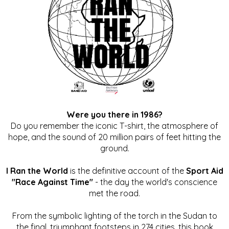
Were you there in 1986?
Do you remember the iconic T-shirt, the atmosphere of
hope, and the sound of 20 million pairs of feet hitting the
ground.
I Ran the World
is the definitive account of the
Sport Aid
"Race Against Time"
- the day the world's conscience
met the road.
From the symbolic lighting of the torch in the Sudan to
the final, triumphant footsteps in 274 cities, this book