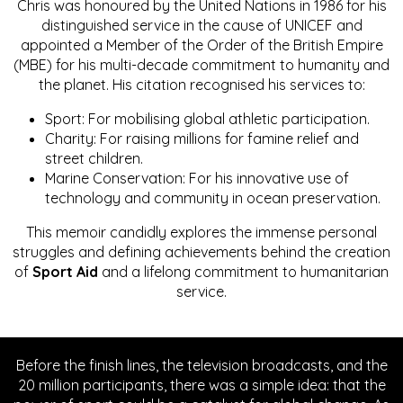
Chris was honoured by the United Nations in 1986 for his
distinguished service in the cause of UNICEF and
appointed a Member of the Order of the British Empire
(MBE) for his multi-decade commitment to humanity and
the planet. His citation recognised his services to:
Sport: For mobilising global athletic participation.
Charity: For raising millions for famine relief and
street children.
Marine Conservation: For his innovative use of
technology and community in ocean preservation.
This memoir candidly explores the immense personal
struggles and defining achievements behind the creation
of
Sport Aid
and a lifelong commitment to humanitarian
service.
Before the finish lines, the television broadcasts, and the
20 million participants, there was a simple idea: that the