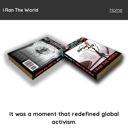
I Ran The World
Home
It was a moment that redefined global
activism.