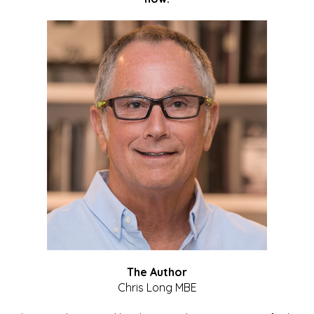
The Author
Chris Long MBE