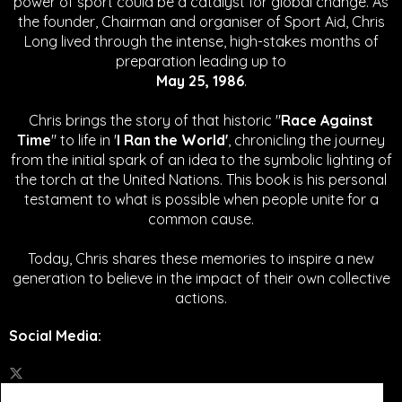
power of sport could be a catalyst for global change.
As
the founder, Chairman and organiser of Sport Aid, Chris
Long lived through the intense, high-stakes months of
preparation leading up to
May 25, 1986
.
Chris brings the story of that historic "
Race Against
Time
" to life in '
I Ran the World'
, chronicling the journey
from the initial spark of an idea to the symbolic lighting of
the torch at the United Nations. This book is his personal
testament to what is possible when people unite for a
common cause.
Today, Chris shares these memories to inspire a new
generation to believe in the impact of their own collective
actions.
Social Media
: