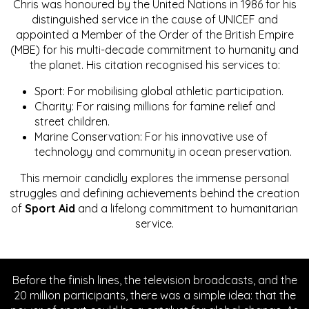
Chris was honoured by the United Nations in 1986 for his
distinguished service in the cause of UNICEF and
appointed a Member of the Order of the British Empire
(MBE) for his multi-decade commitment to humanity and
the planet. His citation recognised his services to:
Sport: For mobilising global athletic participation.
Charity: For raising millions for famine relief and
street children.
Marine Conservation: For his innovative use of
technology and community in ocean preservation.
This memoir candidly explores the immense personal
struggles and defining achievements behind the creation
of
Sport Aid
and a lifelong commitment to humanitarian
service.
Before the finish lines, the television broadcasts, and the
20 million participants, there was a simple idea: that the