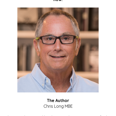
The Author
Chris Long MBE