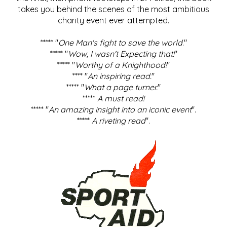
takes you behind the scenes of the most ambitious
charity event ever attempted.
***** "
One Man's fight to save the world
."
***** "
Wow, I wasn't Expecting that!
"
***** "
Worthy of a Knighthood!
"
**** "
An inspiring read.
"
***** "
What a page turner.
"
*****
A must read!
***** "
An amazing insight into an iconic event
".
*****
A riveting read
".