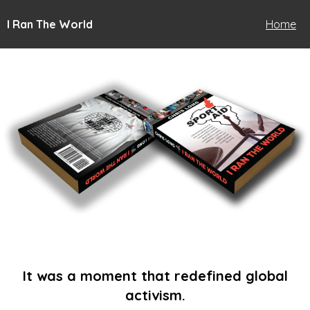
I Ran The World
Home
It was a moment that redefined global
activism.