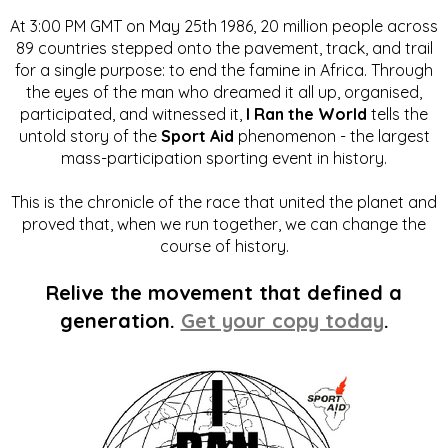
At 3:00 PM GMT on May 25th 1986, 20 million people across
89 countries stepped onto the pavement, track, and trail
for a single purpose: to end the famine in Africa. Through
the eyes of the man who dreamed it all up, organised,
participated, and witnessed it,
I Ran the World
tells the
untold story of the
Sport Aid
phenomenon - the largest
mass-participation sporting event in history.
This is the chronicle of the race that united the planet and
proved that, when we run together, we can change the
course of history.
Relive the movement that defined a
generation.
Get your copy today
.