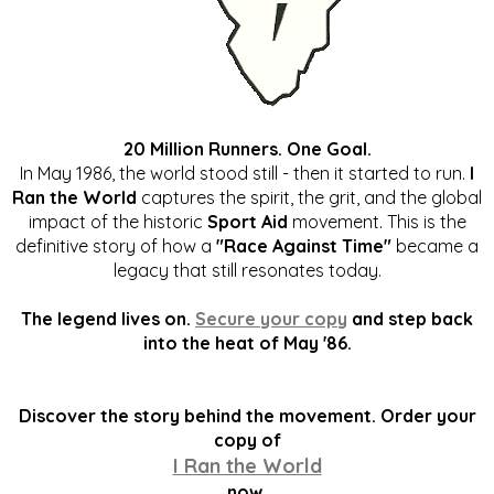
20 Million Runners. One Goal.
In May 1986, the world stood still - then it started to run.
I
Ran the World
captures the spirit, the grit, and the global
impact of the historic
Sport Aid
movement. This is the
definitive story of how a
"Race Against Time"
became a
legacy that still resonates today.
The legend lives on.
Secure your copy
and step back
into the heat of May '86.
Discover the story behind the movement. Order your
copy of
I Ran the World
now.