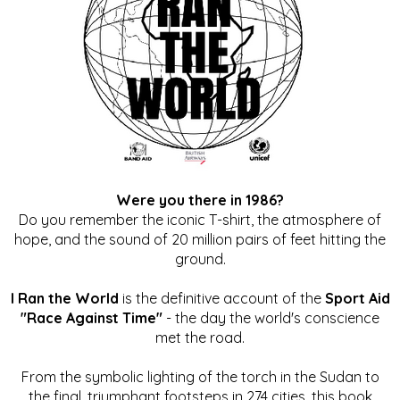
Were you there in 1986?
Do you remember the iconic T-shirt, the atmosphere of
hope, and the sound of 20 million pairs of feet hitting the
ground.
I Ran the World
is the definitive account of the
Sport Aid
"Race Against Time"
- the day the world's conscience
met the road.
From the symbolic lighting of the torch in the Sudan to
the final, triumphant footsteps in 274 cities, this book