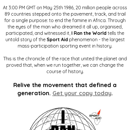
At 3:00 PM GMT on May 25th 1986, 20 million people across
89 countries stepped onto the pavement, track, and trail
for a single purpose: to end the famine in Africa. Through
the eyes of the man who dreamed it all up, organised,
participated, and witnessed it,
I Ran the World
tells the
untold story of the
Sport Aid
phenomenon - the largest
mass-participation sporting event in history.
This is the chronicle of the race that united the planet and
proved that, when we run together, we can change the
course of history.
Relive the movement that defined a
generation.
Get your copy today
.