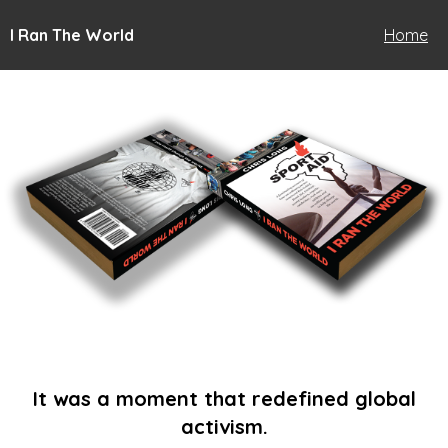
I Ran The World
Home
It was a moment that redefined global
activism.