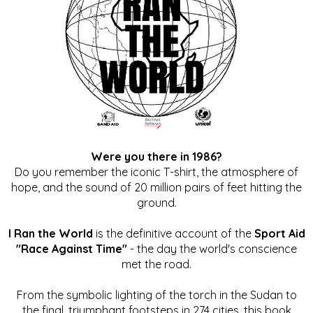
Were you there in 1986?
Do you remember the iconic T-shirt, the atmosphere of
hope, and the sound of 20 million pairs of feet hitting the
ground.
I Ran the World
is the definitive account of the
Sport Aid
"Race Against Time"
- the day the world's conscience
met the road.
From the symbolic lighting of the torch in the Sudan to
the final, triumphant footsteps in 274 cities, this book