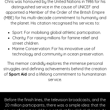
Chris was honoured by the United Nations in 1986 for his
distinguished service in the cause of UNICEF and
appointed a Member of the Order of the British Empire
(MBE) for his multi-decade commitment to humanity and
the planet. His citation recognised his services to:
Sport: For mobilising global athletic participation.
Charity: For raising millions for famine relief and
street children.
Marine Conservation: For his innovative use of
technology and community in ocean preservation.
This memoir candidly explores the immense personal
struggles and defining achievements behind the creation
of
Sport Aid
and a lifelong commitment to humanitarian
service.
Before the finish lines, the television broadcasts, and the
20 million participants, there was a simple idea: that the