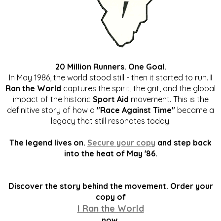
20 Million Runners. One Goal.
In May 1986, the world stood still - then it started to run.
I
Ran the World
captures the spirit, the grit, and the global
impact of the historic
Sport Aid
movement. This is the
definitive story of how a
"Race Against Time"
became a
legacy that still resonates today.
The legend lives on.
Secure your copy
and step back
into the heat of May '86.
Discover the story behind the movement. Order your
copy of
I Ran the World
now.