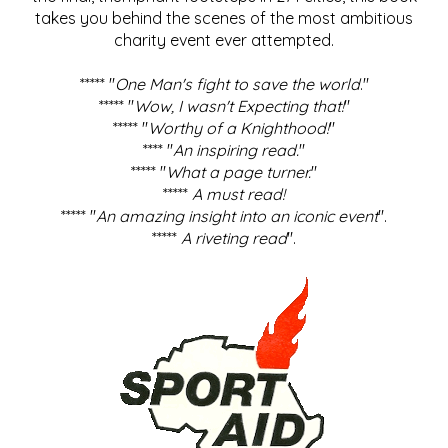
takes you behind the scenes of the most ambitious
charity event ever attempted.
***** "
One Man's fight to save the world
."
***** "
Wow, I wasn't Expecting that!
"
***** "
Worthy of a Knighthood!
"
**** "
An inspiring read.
"
***** "
What a page turner.
"
*****
A must read!
***** "
An amazing insight into an iconic event
".
*****
A riveting read
".