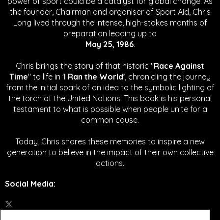
power of sport could be a catalyst for global change.
As
the founder, Chairman and organiser of Sport Aid, Chris
Long lived through the intense, high-stakes months of
preparation leading up to
May 25, 1986
.
Chris brings the story of that historic "
Race Against
Time
" to life in '
I Ran the World'
, chronicling the journey
from the initial spark of an idea to the symbolic lighting of
the torch at the United Nations. This book is his personal
testament to what is possible when people unite for a
common cause.
Today, Chris shares these memories to inspire a new
generation to believe in the impact of their own collective
actions.
Social Media
: