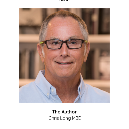
The Author
Chris Long MBE