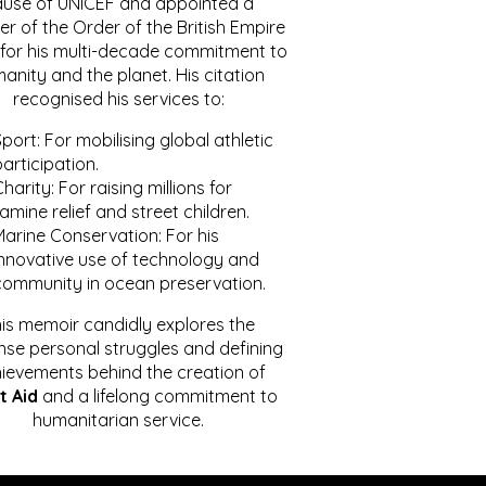
ause of UNICEF and appointed a
r of the Order of the British Empire
for his multi-decade commitment to
anity and the planet. His citation
recognised his services to:
port: For mobilising global athletic
articipation.
harity: For raising millions for
amine relief and street children.
Marine Conservation: For his
innovative use of technology and
community in ocean preservation.
is memoir candidly explores the
se personal struggles and defining
ievements behind the creation of
t Aid
and a lifelong commitment to
humanitarian service.