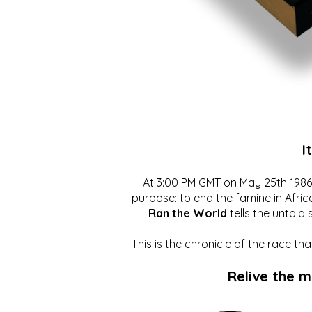
I
At 3:00 PM GMT on May 25th 1986, 
purpose: to end the famine in Afric
Ran the World
tells the untold 
This is the chronicle of the race t
Relive the 