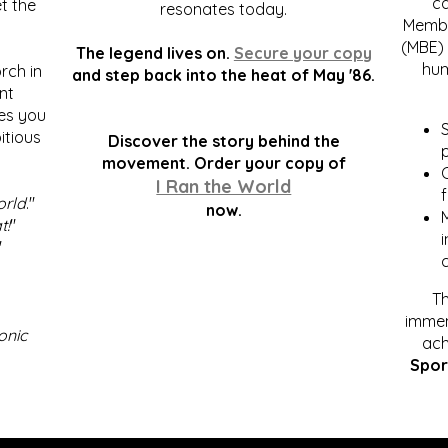
c
t the
resonates today.
Membe
(MBE) 
The legend lives on.
Secure your copy
hum
rch in
and step back into the heat of May '86.
nt
kes you
S
itious
Discover the story behind the
p
.
movement. Order your copy of
C
I Ran the World
f
orld
."
now.
t!
"
"
Th
immen
onic
ach
Spor