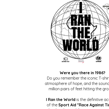
Were you there in 1986?
Do you remember the iconic T-shirt
atmosphere of hope, and the sound
million pairs of feet hitting the gr
I Ran the World
is the definitive a
of the
Sport Aid "Race Against T