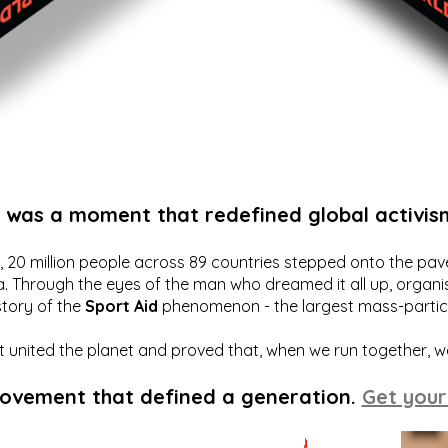
t was a moment that redefined global activis
20 million people across 89 countries stepped onto the pavem
a. Through the eyes of the man who dreamed it all up, organis
story of the
Sport Aid
phenomenon - the largest mass-particip
hat united the planet and proved that, when we run together, 
movement that defined a generation.
Get your