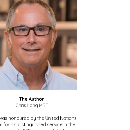
The Author
Chris Long MBE
 was honoured by the United Nations
86 for his distinguished service in the