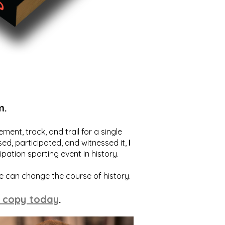
m.
ent, track, and trail for a single
ed, participated, and witnessed it,
I
ation sporting event in history.
we can change the course of history.
 copy today
.