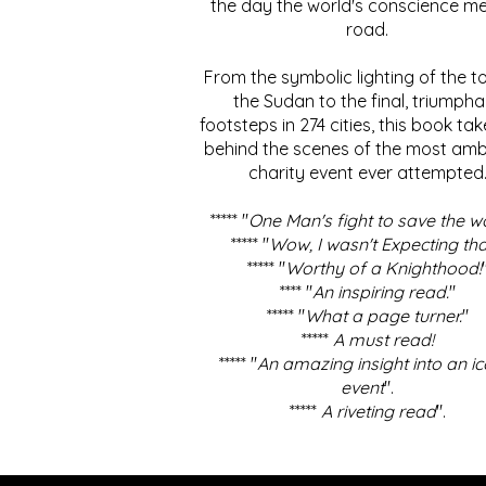
the day the world's conscience me
road.
From the symbolic lighting of the to
the Sudan to the final, triumpha
footsteps in 274 cities, this book ta
behind the scenes of the most amb
charity event ever attempted
***** "
One Man's fight to save the w
***** "
Wow, I wasn't Expecting tha
***** "
Worthy of a Knighthood!
**** "
An inspiring read.
"
***** "
What a page turner.
"
*****
A must read!
***** "
An amazing insight into an ic
event
".
*****
A riveting read
".