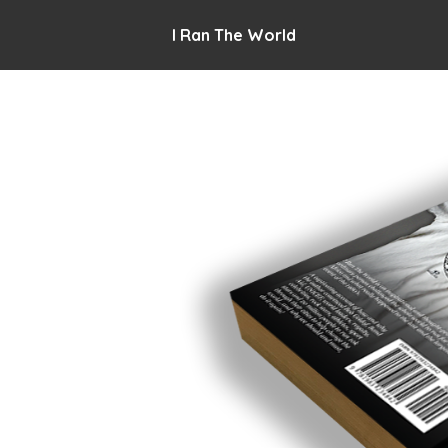
I Ran The World