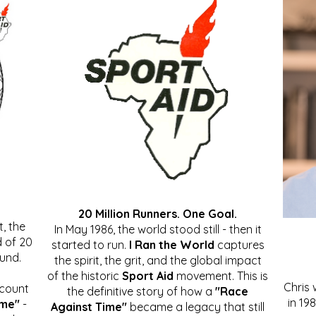
20 Million Runners. One Goal.
, the
In May 1986, the world stood still - then it
 of 20
started to run.
I Ran the World
captures
ound.
the spirit, the grit, and the global impact
of the historic
Sport Aid
movement. This is
Chris
ccount
the definitive story of how a
"Race
in 19
ime"
-
Against Time"
became a legacy that still