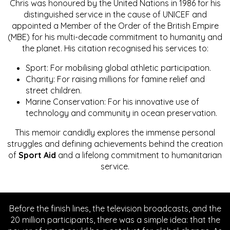
Chris was honoured by the United Nations in 1986 for his
distinguished service in the cause of UNICEF and
appointed a Member of the Order of the British Empire
(MBE) for his multi-decade commitment to humanity and
the planet. His citation recognised his services to:
Sport: For mobilising global athletic participation.
Charity: For raising millions for famine relief and
street children.
Marine Conservation: For his innovative use of
technology and community in ocean preservation.
This memoir candidly explores the immense personal
struggles and defining achievements behind the creation
of
Sport Aid
and a lifelong commitment to humanitarian
service.
Before the finish lines, the television broadcasts, and the
20 million participants, there was a simple idea: that the