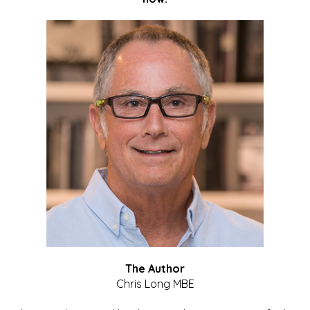
The Author
Chris Long MBE