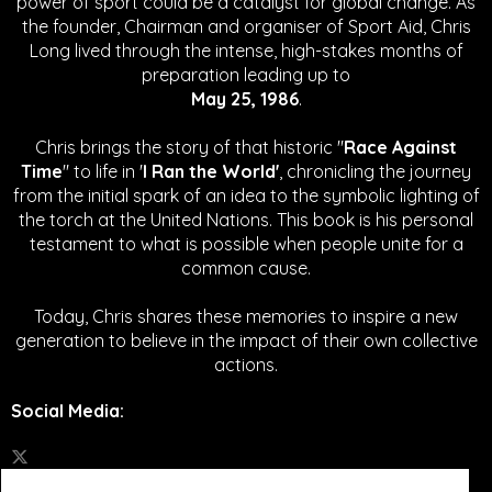
power of sport could be a catalyst for global change.
As
the founder, Chairman and organiser of Sport Aid, Chris
Long lived through the intense, high-stakes months of
preparation leading up to
May 25, 1986
.
Chris brings the story of that historic "
Race Against
Time
" to life in '
I Ran the World'
, chronicling the journey
from the initial spark of an idea to the symbolic lighting of
the torch at the United Nations. This book is his personal
testament to what is possible when people unite for a
common cause.
Today, Chris shares these memories to inspire a new
generation to believe in the impact of their own collective
actions.
Social Media
: