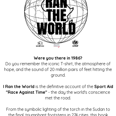
Were you there in 1986?
Do you remember the iconic T-shirt, the atmosphere of
hope, and the sound of 20 million pairs of feet hitting the
ground.
I Ran the World
is the definitive account of the
Sport Aid
"Race Against Time"
- the day the world's conscience
met the road.
From the symbolic lighting of the torch in the Sudan to
the final, triumphant footsteps in 274 cities, this book