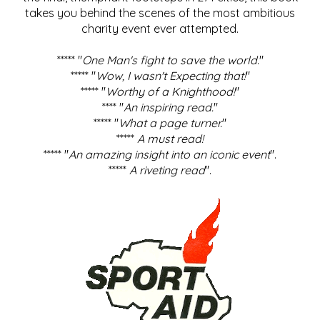
takes you behind the scenes of the most ambitious
charity event ever attempted.
***** "
One Man's fight to save the world
."
***** "
Wow, I wasn't Expecting that!
"
***** "
Worthy of a Knighthood!
"
**** "
An inspiring read.
"
***** "
What a page turner.
"
*****
A must read!
***** "
An amazing insight into an iconic event
".
*****
A riveting read
".