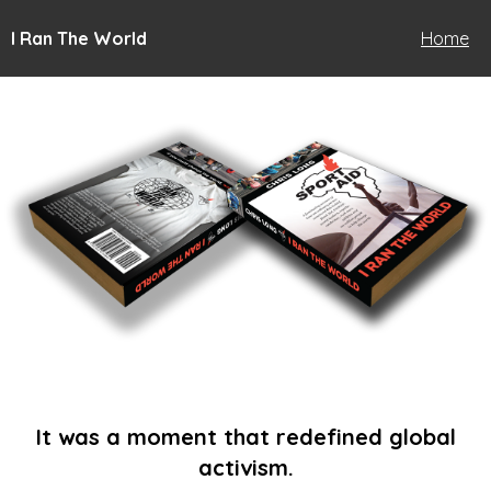
I Ran The World
Home
It was a moment that redefined global
activism.