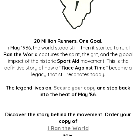
20 Million Runners. One Goal.
In May 1986, the world stood still - then it started to run.
I
Ran the World
captures the spirit, the grit, and the global
impact of the historic
Sport Aid
movement. This is the
definitive story of how a
"Race Against Time"
became a
legacy that still resonates today.
The legend lives on.
Secure your copy
and step back
into the heat of May '86.
Discover the story behind the movement. Order your
copy of
I Ran the World
now.