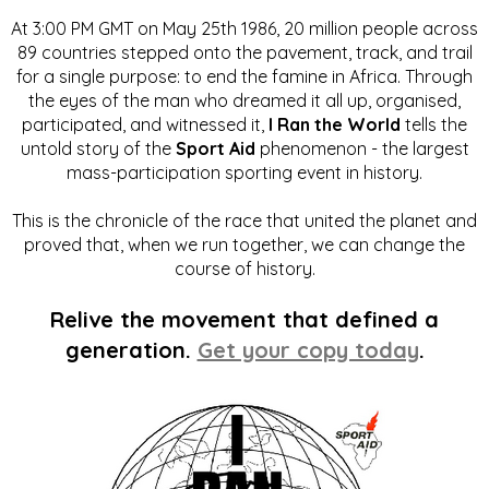
At 3:00 PM GMT on May 25th 1986, 20 million people across
89 countries stepped onto the pavement, track, and trail
for a single purpose: to end the famine in Africa. Through
the eyes of the man who dreamed it all up, organised,
participated, and witnessed it,
I Ran the World
tells the
untold story of the
Sport Aid
phenomenon - the largest
mass-participation sporting event in history.
This is the chronicle of the race that united the planet and
proved that, when we run together, we can change the
course of history.
Relive the movement that defined a
generation.
Get your copy today
.