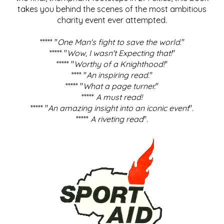
takes you behind the scenes of the most ambitious
charity event ever attempted.
***** "
One Man's fight to save the world
."
***** "
Wow, I wasn't Expecting that!
"
***** "
Worthy of a Knighthood!
"
**** "
An inspiring read.
"
***** "
What a page turner.
"
*****
A must read!
***** "
An amazing insight into an iconic event
".
*****
A riveting read
".