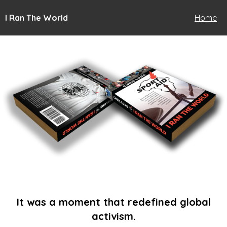
I Ran The World
Home
It was a moment that redefined global
activism.