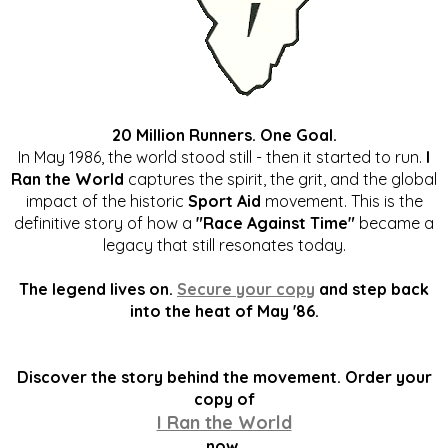
20 Million Runners. One Goal.
In May 1986, the world stood still - then it started to run.
I
Ran the World
captures the spirit, the grit, and the global
impact of the historic
Sport Aid
movement. This is the
definitive story of how a
"Race Against Time"
became a
legacy that still resonates today.
The legend lives on.
Secure your copy
and step back
into the heat of May '86.
Discover the story behind the movement. Order your
copy of
I Ran the World
now.