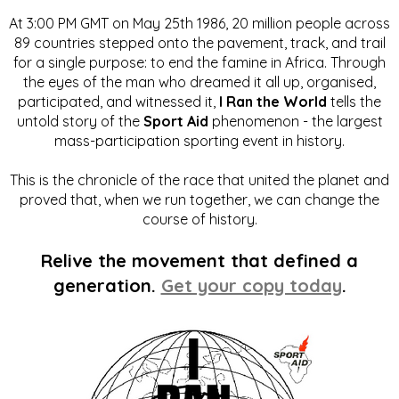
At 3:00 PM GMT on May 25th 1986, 20 million people across
89 countries stepped onto the pavement, track, and trail
for a single purpose: to end the famine in Africa. Through
the eyes of the man who dreamed it all up, organised,
participated, and witnessed it,
I Ran the World
tells the
untold story of the
Sport Aid
phenomenon - the largest
mass-participation sporting event in history.
This is the chronicle of the race that united the planet and
proved that, when we run together, we can change the
course of history.
Relive the movement that defined a
generation.
Get your copy today
.