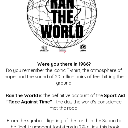
Were you there in 1986?
Do you remember the iconic T-shirt, the atmosphere of
hope, and the sound of 20 million pairs of feet hitting the
ground.
I Ran the World
is the definitive account of the
Sport Aid
"Race Against Time"
- the day the world's conscience
met the road.
From the symbolic lighting of the torch in the Sudan to
the final, triumphant footsteps in 274 cities, this book