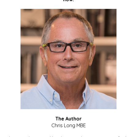
The Author
Chris Long MBE