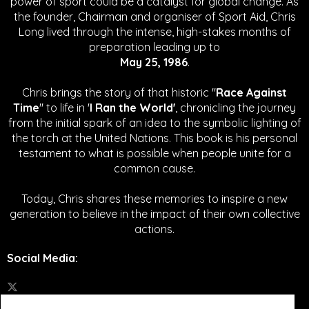
power of sport could be a catalyst for global change.
As
the founder, Chairman and organiser of Sport Aid, Chris
Long lived through the intense, high-stakes months of
preparation leading up to
May 25, 1986
.
Chris brings the story of that historic "
Race Against
Time
" to life in '
I Ran the World'
, chronicling the journey
from the initial spark of an idea to the symbolic lighting of
the torch at the United Nations. This book is his personal
testament to what is possible when people unite for a
common cause.
Today, Chris shares these memories to inspire a new
generation to believe in the impact of their own collective
actions.
Social Media
: