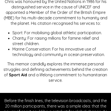
Chris was honoured by the United Nations in 1986 for his
distinguished service in the cause of UNICEF and
appointed a Member of the Order of the British Empire
(MBE) for his multi-decade commitment to humanity and
the planet. His citation recognised his services to:
Sport: For mobilising global athletic participation.
Charity: For raising millions for famine relief and
street children.
Marine Conservation: For his innovative use of
technology and community in ocean preservation.
This memoir candidly explores the immense personal
struggles and defining achievements behind the creation
of
Sport Aid
and a lifelong commitment to humanitarian
service.
Before the finish lines, the television broadcasts, and the
20 million participants, there was a simple idea: that the