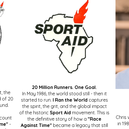
20 Million Runners. One Goal.
, the
In May 1986, the world stood still - then it
 of 20
started to run.
I Ran the World
captures
ound.
the spirit, the grit, and the global impact
of the historic
Sport Aid
movement. This is
Chris
ccount
the definitive story of how a
"Race
in 19
ime"
-
Against Time"
became a legacy that still