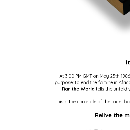
I
At 3:00 PM GMT on May 25th 1986, 
purpose: to end the famine in Afric
Ran the World
tells the untold 
This is the chronicle of the race t
Relive the 