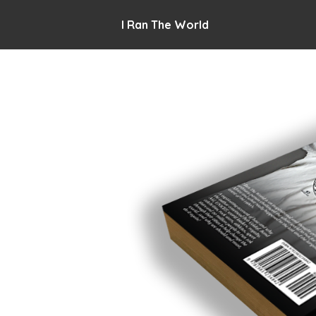
I Ran The World