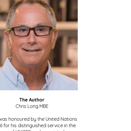
The Author
Chris Long MBE
 was honoured by the United Nations
86 for his distinguished service in the