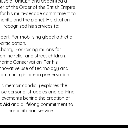
ause of UNICEF and appointed a
r of the Order of the British Empire
for his multi-decade commitment to
anity and the planet. His citation
recognised his services to:
port: For mobilising global athletic
articipation.
harity: For raising millions for
amine relief and street children.
Marine Conservation: For his
innovative use of technology and
community in ocean preservation.
is memoir candidly explores the
se personal struggles and defining
ievements behind the creation of
t Aid
and a lifelong commitment to
humanitarian service.