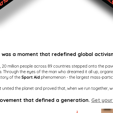
t was a moment that redefined global activis
20 million people across 89 countries stepped onto the pavem
a. Through the eyes of the man who dreamed it all up, organis
story of the
Sport Aid
phenomenon - the largest mass-particip
hat united the planet and proved that, when we run together, 
movement that defined a generation.
Get your