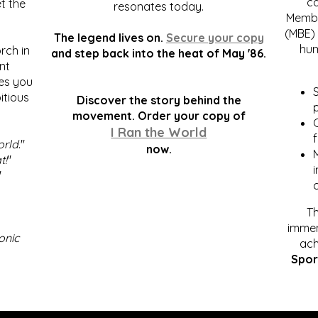
c
t the
resonates today.
Membe
(MBE) 
The legend lives on.
Secure your copy
hum
rch in
and step back into the heat of May '86.
nt
kes you
S
itious
Discover the story behind the
p
.
movement. Order your copy of
C
I Ran the World
f
orld
."
now.
t!
"
"
Th
immen
onic
ach
Spor