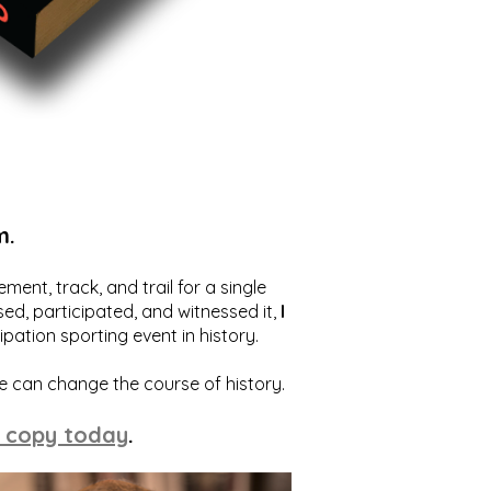
m.
ent, track, and trail for a single
ed, participated, and witnessed it,
I
ation sporting event in history.
we can change the course of history.
 copy today
.