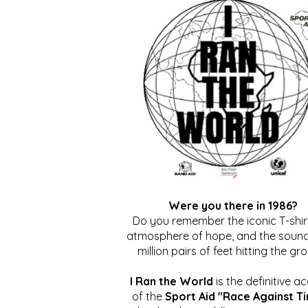
Were you there in 1986?
Do you remember the iconic T-shirt
atmosphere of hope, and the sound
million pairs of feet hitting the gr
I Ran the World
is the definitive a
of the
Sport Aid "Race Against T