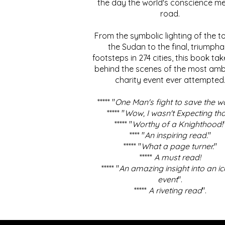
the day the world's conscience me
road.
From the symbolic lighting of the to
the Sudan to the final, triumpha
footsteps in 274 cities, this book ta
behind the scenes of the most amb
charity event ever attempted
***** "
One Man's fight to save the w
***** "
Wow, I wasn't Expecting tha
***** "
Worthy of a Knighthood!
**** "
An inspiring read.
"
***** "
What a page turner.
"
*****
A must read!
***** "
An amazing insight into an ic
event
".
*****
A riveting read
".