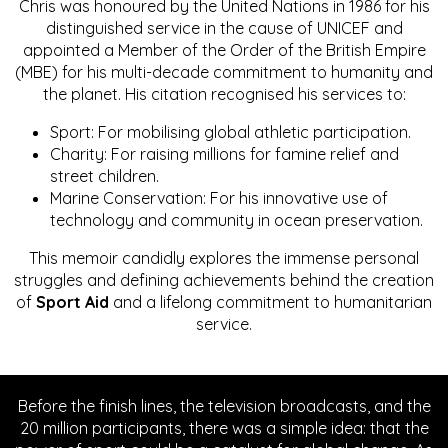
Chris was honoured by the United Nations in 1986 for his
distinguished service in the cause of UNICEF and
appointed a Member of the Order of the British Empire
(MBE) for his multi-decade commitment to humanity and
the planet. His citation recognised his services to:
Sport: For mobilising global athletic participation.
Charity: For raising millions for famine relief and
street children.
Marine Conservation: For his innovative use of
technology and community in ocean preservation.
This memoir candidly explores the immense personal
struggles and defining achievements behind the creation
of
Sport Aid
and a lifelong commitment to humanitarian
service.
Before the finish lines, the television broadcasts, and the
20 million participants, there was a simple idea: that the