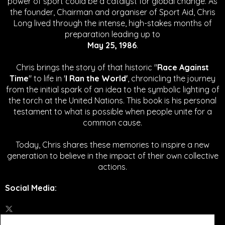
power of sport could be a catalyst for global change.
As
the founder, Chairman and organiser of Sport Aid, Chris
Long lived through the intense, high-stakes months of
preparation leading up to
May 25, 1986
.
Chris brings the story of that historic "
Race Against
Time
" to life in '
I Ran the World'
, chronicling the journey
from the initial spark of an idea to the symbolic lighting of
the torch at the United Nations. This book is his personal
testament to what is possible when people unite for a
common cause.
Today, Chris shares these memories to inspire a new
generation to believe in the impact of their own collective
actions.
Social Media
: