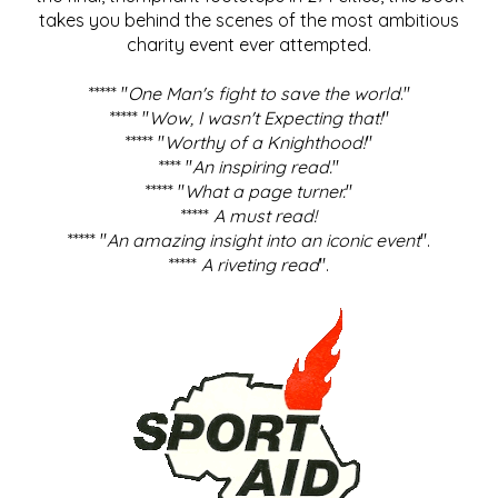
takes you behind the scenes of the most ambitious
charity event ever attempted.
***** "
One Man's fight to save the world
."
***** "
Wow, I wasn't Expecting that!
"
***** "
Worthy of a Knighthood!
"
**** "
An inspiring read.
"
***** "
What a page turner.
"
*****
A must read!
***** "
An amazing insight into an iconic event
".
*****
A riveting read
".