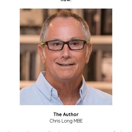
The Author
Chris Long MBE