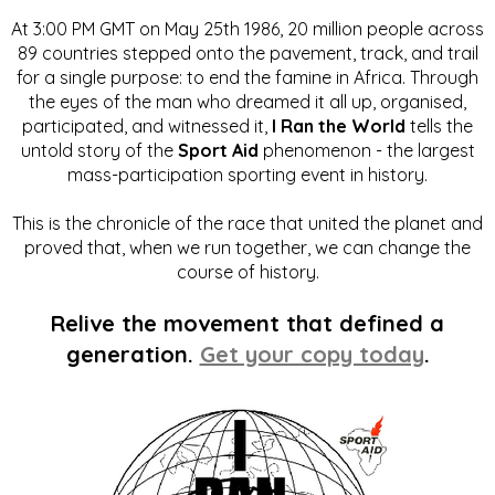
At 3:00 PM GMT on May 25th 1986, 20 million people across
89 countries stepped onto the pavement, track, and trail
for a single purpose: to end the famine in Africa. Through
the eyes of the man who dreamed it all up, organised,
participated, and witnessed it,
I Ran the World
tells the
untold story of the
Sport Aid
phenomenon - the largest
mass-participation sporting event in history.
This is the chronicle of the race that united the planet and
proved that, when we run together, we can change the
course of history.
Relive the movement that defined a
generation.
Get your copy today
.