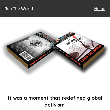
I Ran The World
Home
It was a moment that redefined global
activism.