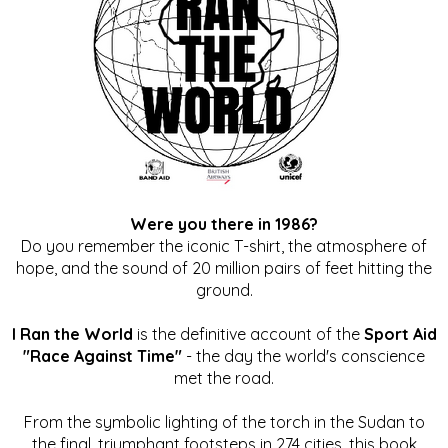
Were you there in 1986?
Do you remember the iconic T-shirt, the atmosphere of
hope, and the sound of 20 million pairs of feet hitting the
ground.
I Ran the World
is the definitive account of the
Sport Aid
"Race Against Time"
- the day the world's conscience
met the road.
From the symbolic lighting of the torch in the Sudan to
the final, triumphant footsteps in 274 cities, this book