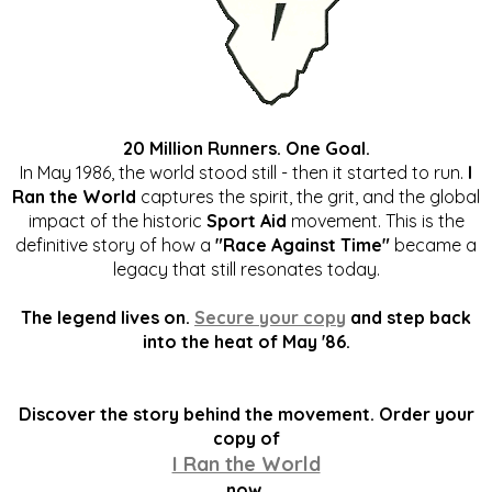
20 Million Runners. One Goal.
In May 1986, the world stood still - then it started to run.
I
Ran the World
captures the spirit, the grit, and the global
impact of the historic
Sport Aid
movement. This is the
definitive story of how a
"Race Against Time"
became a
legacy that still resonates today.
The legend lives on.
Secure your copy
and step back
into the heat of May '86.
Discover the story behind the movement. Order your
copy of
I Ran the World
now.