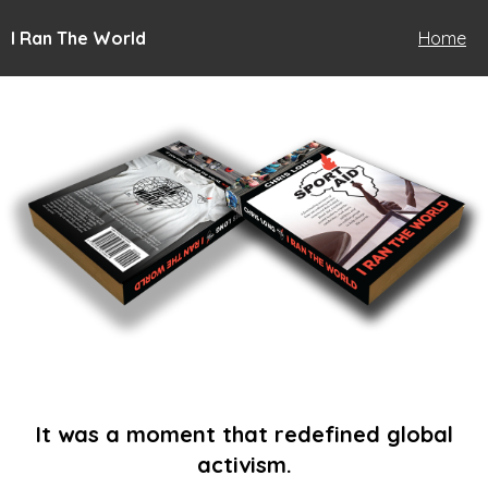
I Ran The World
Home
It was a moment that redefined global
activism.