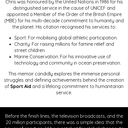
Chris was honoured by the United Nations in 1986 for his
distinguished service in the cause of UNICEF and
appointed a Member of the Order of the British Empire
(MBE) for his multi-decade commitment to humanity and
the planet. His citation recognised his services to:
Sport: For mobilising global athletic participation.
Charity: For raising millions for famine relief and
street children.
Marine Conservation: For his innovative use of
technology and community in ocean preservation.
This memoir candidly explores the immense personal
struggles and defining achievements behind the creation
of
Sport Aid
and a lifelong commitment to humanitarian
service.
Before the finish lines, the television broadcasts, and the
20 million participants, there was a simple idea: that the