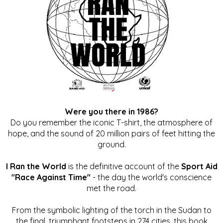
Were you there in 1986?
Do you remember the iconic T-shirt, the atmosphere of
hope, and the sound of 20 million pairs of feet hitting the
ground.
I Ran the World
is the definitive account of the
Sport Aid
"Race Against Time"
- the day the world's conscience
met the road.
From the symbolic lighting of the torch in the Sudan to
the final, triumphant footsteps in 274 cities, this book