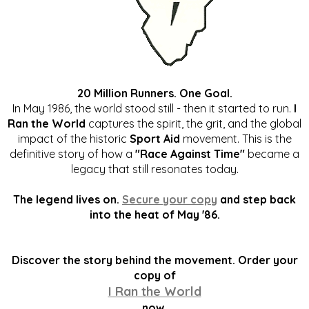
20 Million Runners. One Goal.
In May 1986, the world stood still - then it started to run.
I
Ran the World
captures the spirit, the grit, and the global
impact of the historic
Sport Aid
movement. This is the
definitive story of how a
"Race Against Time"
became a
legacy that still resonates today.
The legend lives on.
Secure your copy
and step back
into the heat of May '86.
Discover the story behind the movement. Order your
copy of
I Ran the World
now.