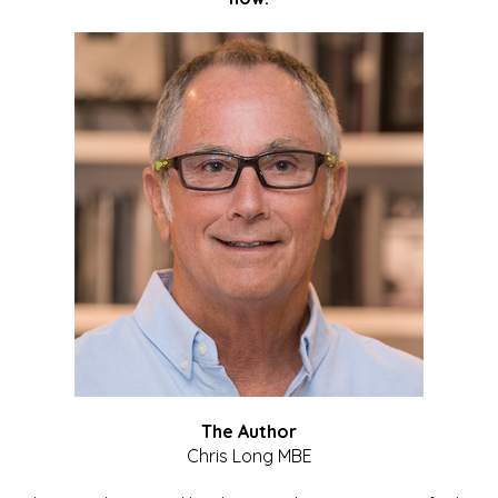
The Author
Chris Long MBE