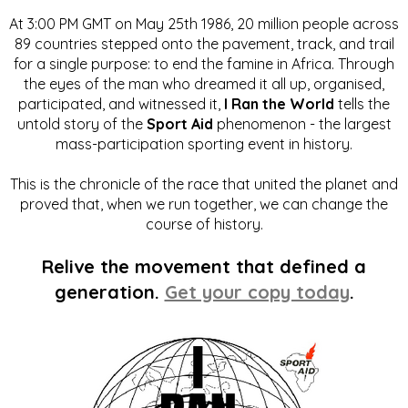
At 3:00 PM GMT on May 25th 1986, 20 million people across
89 countries stepped onto the pavement, track, and trail
for a single purpose: to end the famine in Africa. Through
the eyes of the man who dreamed it all up, organised,
participated, and witnessed it,
I Ran the World
tells the
untold story of the
Sport Aid
phenomenon - the largest
mass-participation sporting event in history.
This is the chronicle of the race that united the planet and
proved that, when we run together, we can change the
course of history.
Relive the movement that defined a
generation.
Get your copy today
.