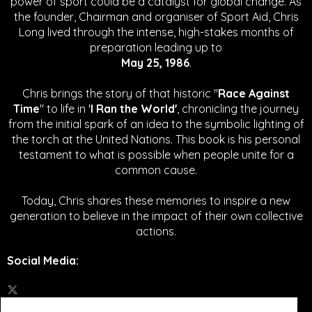
power of sport could be a catalyst for global change.
As
the founder, Chairman and organiser of Sport Aid, Chris
Long lived through the intense, high-stakes months of
preparation leading up to
May 25, 1986
.
Chris brings the story of that historic "
Race Against
Time
" to life in '
I Ran the World'
, chronicling the journey
from the initial spark of an idea to the symbolic lighting of
the torch at the United Nations. This book is his personal
testament to what is possible when people unite for a
common cause.
Today, Chris shares these memories to inspire a new
generation to believe in the impact of their own collective
actions.
Social Media
: