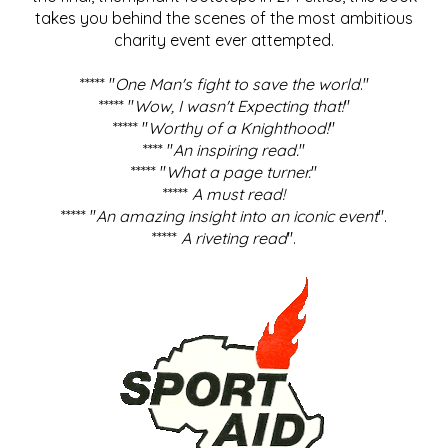
takes you behind the scenes of the most ambitious
charity event ever attempted.
***** "
One Man's fight to save the world
."
***** "
Wow, I wasn't Expecting that!
"
***** "
Worthy of a Knighthood!
"
**** "
An inspiring read.
"
***** "
What a page turner.
"
*****
A must read!
***** "
An amazing insight into an iconic event
".
*****
A riveting read
".