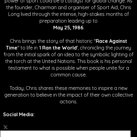
power of sport could be a catalyst for global change.
As
the founder, Chairman and organiser of Sport Aid, Chris
Long lived through the intense, high-stakes months of
preparation leading up to
May 25, 1986
.
Chris brings the story of that historic "
Race Against
Time
" to life in '
I Ran the World'
, chronicling the journey
from the initial spark of an idea to the symbolic lighting of
the torch at the United Nations. This book is his personal
testament to what is possible when people unite for a
common cause.
Today, Chris shares these memories to inspire a new
generation to believe in the impact of their own collective
actions.
Social Media
: