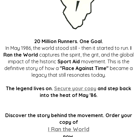
20 Million Runners. One Goal.
In May 1986, the world stood still - then it started to run.
I
Ran the World
captures the spirit, the grit, and the global
impact of the historic
Sport Aid
movement. This is the
definitive story of how a
"Race Against Time"
became a
legacy that still resonates today.
The legend lives on.
Secure your copy
and step back
into the heat of May '86.
Discover the story behind the movement. Order your
copy of
I Ran the World
now.