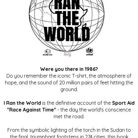
Were you there in 1986?
Do you remember the iconic T-shirt, the atmosphere of
hope, and the sound of 20 million pairs of feet hitting the
ground.
I Ran the World
is the definitive account of the
Sport Aid
"Race Against Time"
- the day the world's conscience
met the road.
From the symbolic lighting of the torch in the Sudan to
the final, triumphant footsteps in 274 cities, this book