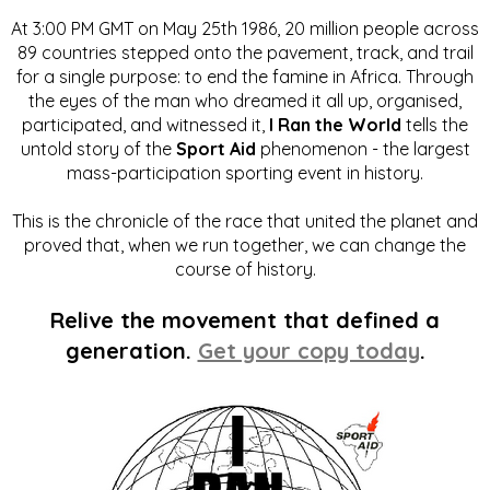
At 3:00 PM GMT on May 25th 1986, 20 million people across
89 countries stepped onto the pavement, track, and trail
for a single purpose: to end the famine in Africa. Through
the eyes of the man who dreamed it all up, organised,
participated, and witnessed it,
I Ran the World
tells the
untold story of the
Sport Aid
phenomenon - the largest
mass-participation sporting event in history.
This is the chronicle of the race that united the planet and
proved that, when we run together, we can change the
course of history.
Relive the movement that defined a
generation.
Get your copy today
.