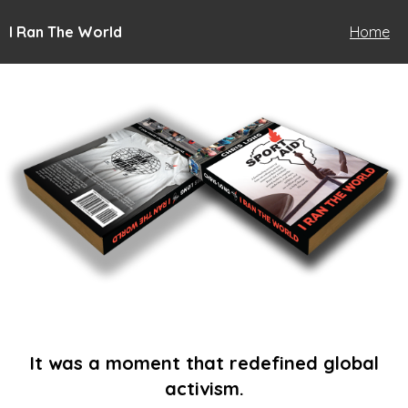
I Ran The World
Home
It was a moment that redefined global
activism.