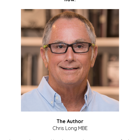
The Author
Chris Long MBE