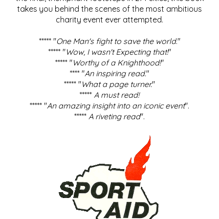
takes you behind the scenes of the most ambitious
charity event ever attempted.
***** "
One Man's fight to save the world
."
***** "
Wow, I wasn't Expecting that!
"
***** "
Worthy of a Knighthood!
"
**** "
An inspiring read.
"
***** "
What a page turner.
"
*****
A must read!
***** "
An amazing insight into an iconic event
".
*****
A riveting read
".