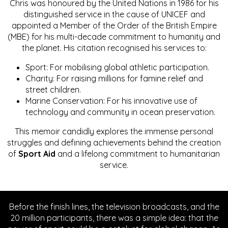
Chris was honoured by the United Nations in 1986 for his
distinguished service in the cause of UNICEF and
appointed a Member of the Order of the British Empire
(MBE) for his multi-decade commitment to humanity and
the planet. His citation recognised his services to:
Sport: For mobilising global athletic participation.
Charity: For raising millions for famine relief and
street children.
Marine Conservation: For his innovative use of
technology and community in ocean preservation.
This memoir candidly explores the immense personal
struggles and defining achievements behind the creation
of
Sport Aid
and a lifelong commitment to humanitarian
service.
Before the finish lines, the television broadcasts, and the
20 million participants, there was a simple idea: that the