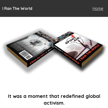
I Ran The World
Home
It was a moment that redefined global
activism.