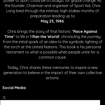
power of sport could be a catalyst for global change.
As
the founder, Chairman and organiser of Sport Aid, Chris
Long lived through the intense, high-stakes months of
preparation leading up to
May 25, 1986
.
Chris brings the story of that historic "
Race Against
Time
" to life in '
I Ran the World'
, chronicling the journey
from the initial spark of an idea to the symbolic lighting of
the torch at the United Nations. This book is his personal
testament to what is possible when people unite for a
common cause.
Today, Chris shares these memories to inspire a new
generation to believe in the impact of their own collective
actions.
Social Media
: