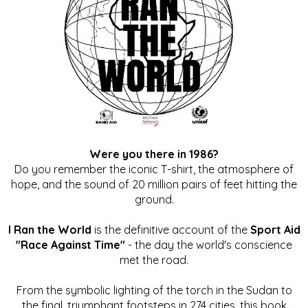
Were you there in 1986?
Do you remember the iconic T-shirt, the atmosphere of
hope, and the sound of 20 million pairs of feet hitting the
ground.
I Ran the World
is the definitive account of the
Sport Aid
"Race Against Time"
- the day the world's conscience
met the road.
From the symbolic lighting of the torch in the Sudan to
the final, triumphant footsteps in 274 cities, this book