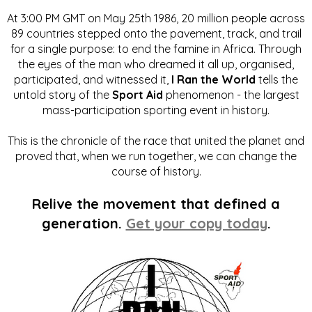
At 3:00 PM GMT on May 25th 1986, 20 million people across
89 countries stepped onto the pavement, track, and trail
for a single purpose: to end the famine in Africa. Through
the eyes of the man who dreamed it all up, organised,
participated, and witnessed it,
I Ran the World
tells the
untold story of the
Sport Aid
phenomenon - the largest
mass-participation sporting event in history.
This is the chronicle of the race that united the planet and
proved that, when we run together, we can change the
course of history.
Relive the movement that defined a
generation.
Get your copy today
.