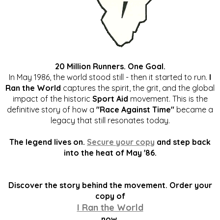
20 Million Runners. One Goal.
In May 1986, the world stood still - then it started to run.
I
Ran the World
captures the spirit, the grit, and the global
impact of the historic
Sport Aid
movement. This is the
definitive story of how a
"Race Against Time"
became a
legacy that still resonates today.
The legend lives on.
Secure your copy
and step back
into the heat of May '86.
Discover the story behind the movement. Order your
copy of
I Ran the World
now.