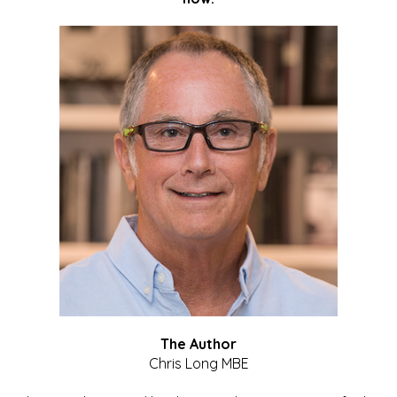
The Author
Chris Long MBE