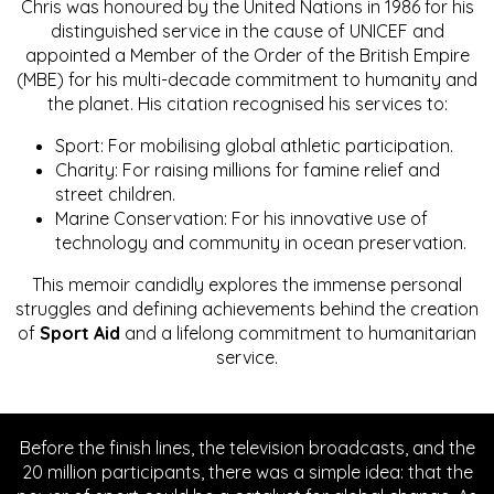
Chris was honoured by the United Nations in 1986 for his
distinguished service in the cause of UNICEF and
appointed a Member of the Order of the British Empire
(MBE) for his multi-decade commitment to humanity and
the planet. His citation recognised his services to:
Sport: For mobilising global athletic participation.
Charity: For raising millions for famine relief and
street children.
Marine Conservation: For his innovative use of
technology and community in ocean preservation.
This memoir candidly explores the immense personal
struggles and defining achievements behind the creation
of
Sport Aid
and a lifelong commitment to humanitarian
service.
Before the finish lines, the television broadcasts, and the
20 million participants, there was a simple idea: that the