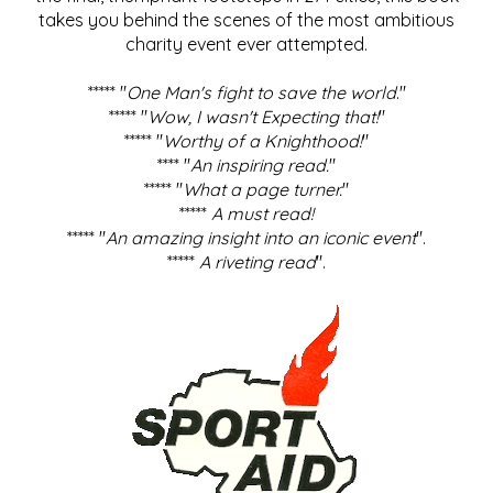
takes you behind the scenes of the most ambitious
charity event ever attempted.
***** "
One Man's fight to save the world
."
***** "
Wow, I wasn't Expecting that!
"
***** "
Worthy of a Knighthood!
"
**** "
An inspiring read.
"
***** "
What a page turner.
"
*****
A must read!
***** "
An amazing insight into an iconic event
".
*****
A riveting read
".