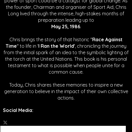
power of sport could be a catalyst for global change.
As
the founder, Chairman and organiser of Sport Aid, Chris
Long lived through the intense, high-stakes months of
preparation leading up to
May 25, 1986
.
Chris brings the story of that historic "
Race Against
Time
" to life in '
I Ran the World'
, chronicling the journey
from the initial spark of an idea to the symbolic lighting of
the torch at the United Nations. This book is his personal
testament to what is possible when people unite for a
common cause.
Today, Chris shares these memories to inspire a new
generation to believe in the impact of their own collective
actions.
Social Media
: