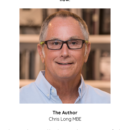
The Author
Chris Long MBE