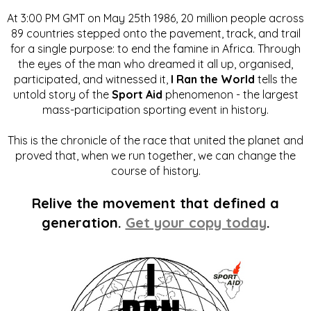
At 3:00 PM GMT on May 25th 1986, 20 million people across
89 countries stepped onto the pavement, track, and trail
for a single purpose: to end the famine in Africa. Through
the eyes of the man who dreamed it all up, organised,
participated, and witnessed it,
I Ran the World
tells the
untold story of the
Sport Aid
phenomenon - the largest
mass-participation sporting event in history.
This is the chronicle of the race that united the planet and
proved that, when we run together, we can change the
course of history.
Relive the movement that defined a
generation.
Get your copy today
.