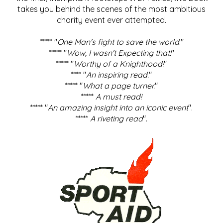
takes you behind the scenes of the most ambitious
charity event ever attempted.
***** "
One Man's fight to save the world
."
***** "
Wow, I wasn't Expecting that!
"
***** "
Worthy of a Knighthood!
"
**** "
An inspiring read.
"
***** "
What a page turner.
"
*****
A must read!
***** "
An amazing insight into an iconic event
".
*****
A riveting read
".