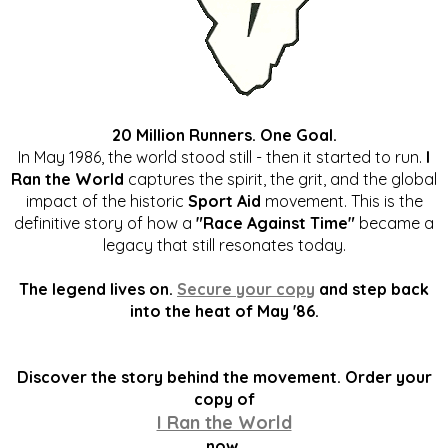
20 Million Runners. One Goal.
In May 1986, the world stood still - then it started to run.
I
Ran the World
captures the spirit, the grit, and the global
impact of the historic
Sport Aid
movement. This is the
definitive story of how a
"Race Against Time"
became a
legacy that still resonates today.
The legend lives on.
Secure your copy
and step back
into the heat of May '86.
Discover the story behind the movement. Order your
copy of
I Ran the World
now.