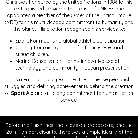
Chris was honoured by the United Nations in 1986 for his
distinguished service in the cause of UNICEF and
appointed a Member of the Order of the British Empire
(MBE) for his multi-decade commitment to humanity and
the planet. His citation recognised his services to:
Sport: For mobilising global athletic participation.
Charity: For raising millions for famine relief and
street children.
Marine Conservation: For his innovative use of
technology and community in ocean preservation.
This memoir candidly explores the immense personal
struggles and defining achievements behind the creation
of
Sport Aid
and a lifelong commitment to humanitarian
service.
Before the finish lines, the television broadcasts, and the
20 million participants, there was a simple idea: that the