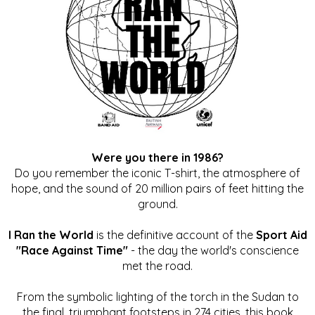
Were you there in 1986?
Do you remember the iconic T-shirt, the atmosphere of
hope, and the sound of 20 million pairs of feet hitting the
ground.
I Ran the World
is the definitive account of the
Sport Aid
"Race Against Time"
- the day the world's conscience
met the road.
From the symbolic lighting of the torch in the Sudan to
the final, triumphant footsteps in 274 cities, this book