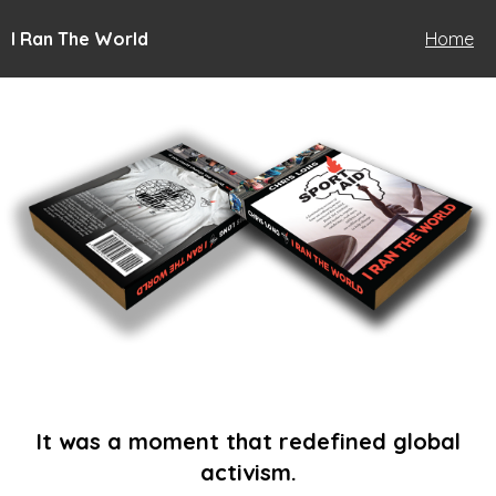
I Ran The World
Home
It was a moment that redefined global
activism.