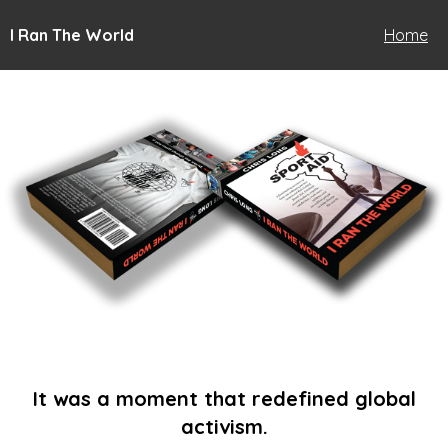
I Ran The World
Home
It was a moment that redefined global
activism.