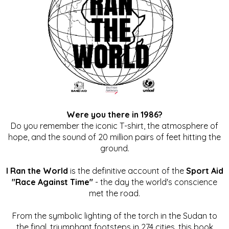
Were you there in 1986?
Do you remember the iconic T-shirt, the atmosphere of
hope, and the sound of 20 million pairs of feet hitting the
ground.
I Ran the World
is the definitive account of the
Sport Aid
"Race Against Time"
- the day the world's conscience
met the road.
From the symbolic lighting of the torch in the Sudan to
the final, triumphant footsteps in 274 cities, this book