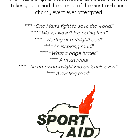
takes you behind the scenes of the most ambitious
charity event ever attempted.
***** "
One Man's fight to save the world
."
***** "
Wow, I wasn't Expecting that!
"
***** "
Worthy of a Knighthood!
"
**** "
An inspiring read.
"
***** "
What a page turner.
"
*****
A must read!
***** "
An amazing insight into an iconic event
".
*****
A riveting read
".