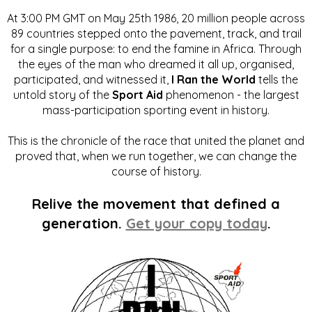
At 3:00 PM GMT on May 25th 1986, 20 million people across
89 countries stepped onto the pavement, track, and trail
for a single purpose: to end the famine in Africa. Through
the eyes of the man who dreamed it all up, organised,
participated, and witnessed it,
I Ran the World
tells the
untold story of the
Sport Aid
phenomenon - the largest
mass-participation sporting event in history.
This is the chronicle of the race that united the planet and
proved that, when we run together, we can change the
course of history.
Relive the movement that defined a
generation.
Get your copy today
.