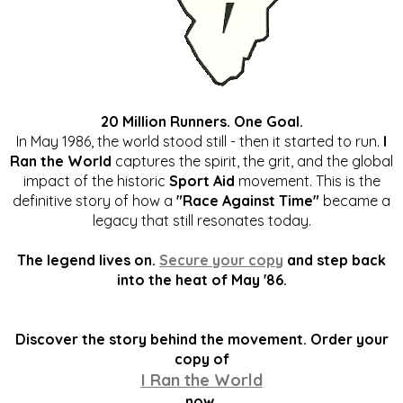
20 Million Runners. One Goal.
In May 1986, the world stood still - then it started to run.
I
Ran the World
captures the spirit, the grit, and the global
impact of the historic
Sport Aid
movement. This is the
definitive story of how a
"Race Against Time"
became a
legacy that still resonates today.
The legend lives on.
Secure your copy
and step back
into the heat of May '86.
Discover the story behind the movement. Order your
copy of
I Ran the World
now.