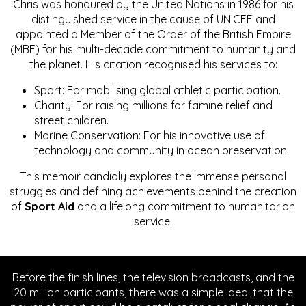
Chris was honoured by the United Nations in 1986 for his
distinguished service in the cause of UNICEF and
appointed a Member of the Order of the British Empire
(MBE) for his multi-decade commitment to humanity and
the planet. His citation recognised his services to:
Sport: For mobilising global athletic participation.
Charity: For raising millions for famine relief and
street children.
Marine Conservation: For his innovative use of
technology and community in ocean preservation.
This memoir candidly explores the immense personal
struggles and defining achievements behind the creation
of
Sport Aid
and a lifelong commitment to humanitarian
service.
Before the finish lines, the television broadcasts, and the
20 million participants, there was a simple idea: that the