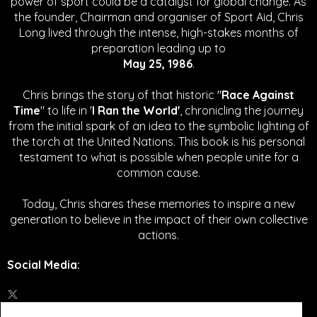
power of sport could be a catalyst for global change.
As
the founder, Chairman and organiser of Sport Aid, Chris
Long lived through the intense, high-stakes months of
preparation leading up to
May 25, 1986
.
Chris brings the story of that historic "
Race Against
Time
" to life in '
I Ran the World'
, chronicling the journey
from the initial spark of an idea to the symbolic lighting of
the torch at the United Nations. This book is his personal
testament to what is possible when people unite for a
common cause.
Today, Chris shares these memories to inspire a new
generation to believe in the impact of their own collective
actions.
Social Media
: