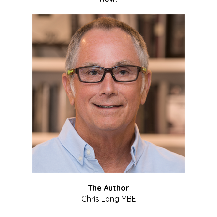
The Author
Chris Long MBE