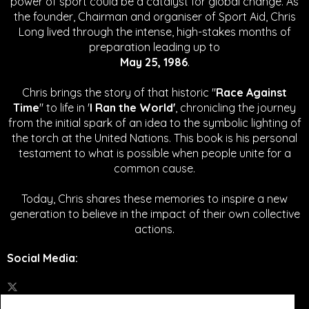
power of sport could be a catalyst for global change.
As
the founder, Chairman and organiser of Sport Aid, Chris
Long lived through the intense, high-stakes months of
preparation leading up to
May 25, 1986
.
Chris brings the story of that historic "
Race Against
Time
" to life in '
I Ran the World'
, chronicling the journey
from the initial spark of an idea to the symbolic lighting of
the torch at the United Nations. This book is his personal
testament to what is possible when people unite for a
common cause.
Today, Chris shares these memories to inspire a new
generation to believe in the impact of their own collective
actions.
Social Media
: