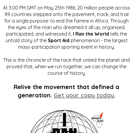
At 3:00 PM GMT on May 25th 1986, 20 million people across
89 countries stepped onto the pavement, track, and trail
for a single purpose: to end the famine in Africa. Through
the eyes of the man who dreamed it all up, organised,
participated, and witnessed it,
I Ran the World
tells the
untold story of the
Sport Aid
phenomenon - the largest
mass-participation sporting event in history.
This is the chronicle of the race that united the planet and
proved that, when we run together, we can change the
course of history.
Relive the movement that defined a
generation.
Get your copy today
.