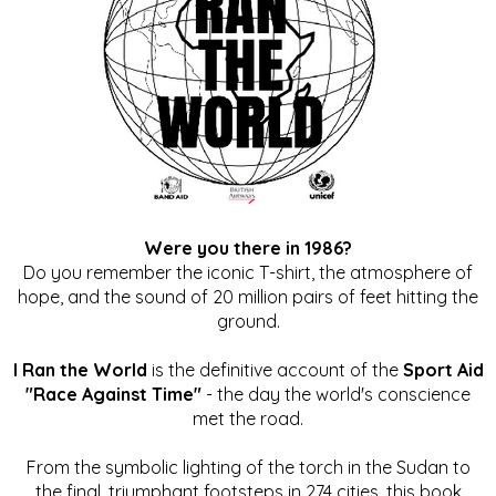
Were you there in 1986?
Do you remember the iconic T-shirt, the atmosphere of
hope, and the sound of 20 million pairs of feet hitting the
ground.
I Ran the World
is the definitive account of the
Sport Aid
"Race Against Time"
- the day the world's conscience
met the road.
From the symbolic lighting of the torch in the Sudan to
the final, triumphant footsteps in 274 cities, this book