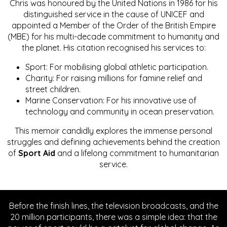
Chris was honoured by the United Nations in 1986 for his
distinguished service in the cause of UNICEF and
appointed a Member of the Order of the British Empire
(MBE) for his multi-decade commitment to humanity and
the planet. His citation recognised his services to:
Sport: For mobilising global athletic participation.
Charity: For raising millions for famine relief and
street children.
Marine Conservation: For his innovative use of
technology and community in ocean preservation.
This memoir candidly explores the immense personal
struggles and defining achievements behind the creation
of
Sport Aid
and a lifelong commitment to humanitarian
service.
Before the finish lines, the television broadcasts, and the
20 million participants, there was a simple idea: that the