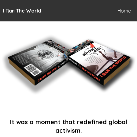
I Ran The World
Home
It was a moment that redefined global
activism.