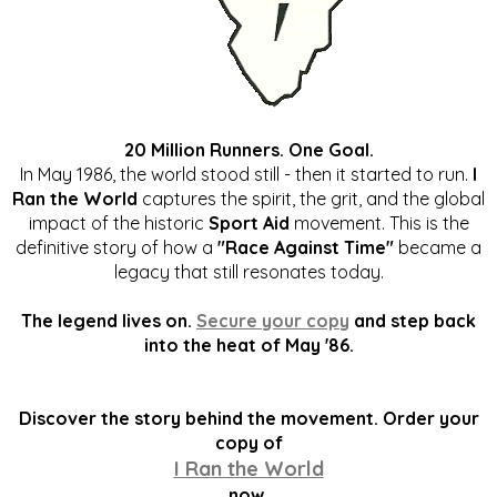
20 Million Runners. One Goal.
In May 1986, the world stood still - then it started to run.
I
Ran the World
captures the spirit, the grit, and the global
impact of the historic
Sport Aid
movement. This is the
definitive story of how a
"Race Against Time"
became a
legacy that still resonates today.
The legend lives on.
Secure your copy
and step back
into the heat of May '86.
Discover the story behind the movement. Order your
copy of
I Ran the World
now.