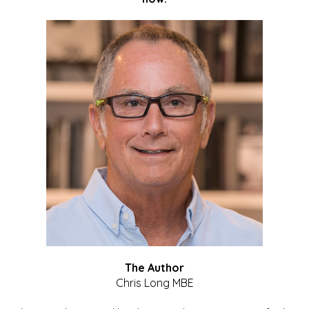
The Author
Chris Long MBE