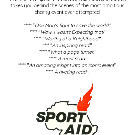
takes you behind the scenes of the most ambitious
charity event ever attempted.
***** "
One Man's fight to save the world
."
***** "
Wow, I wasn't Expecting that!
"
***** "
Worthy of a Knighthood!
"
**** "
An inspiring read.
"
***** "
What a page turner.
"
*****
A must read!
***** "
An amazing insight into an iconic event
".
*****
A riveting read
".