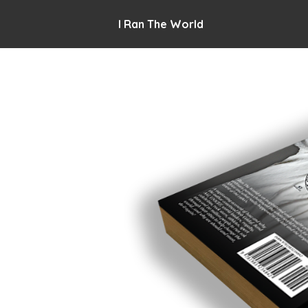
I Ran The World