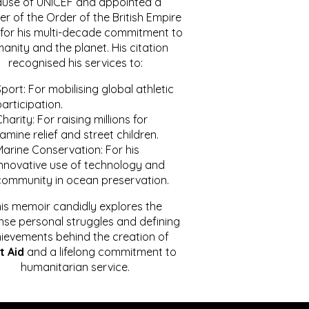
ause of UNICEF and appointed a
r of the Order of the British Empire
for his multi-decade commitment to
anity and the planet. His citation
recognised his services to:
port: For mobilising global athletic
articipation.
harity: For raising millions for
amine relief and street children.
Marine Conservation: For his
innovative use of technology and
community in ocean preservation.
is memoir candidly explores the
se personal struggles and defining
ievements behind the creation of
t Aid
and a lifelong commitment to
humanitarian service.