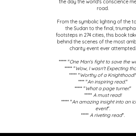
the day the world's conscience me
road.
From the symbolic lighting of the to
the Sudan to the final, triumpha
footsteps in 274 cities, this book ta
behind the scenes of the most amb
charity event ever attempted
***** "
One Man's fight to save the w
***** "
Wow, I wasn't Expecting tha
***** "
Worthy of a Knighthood!
**** "
An inspiring read.
"
***** "
What a page turner.
"
*****
A must read!
***** "
An amazing insight into an ic
event
".
*****
A riveting read
".