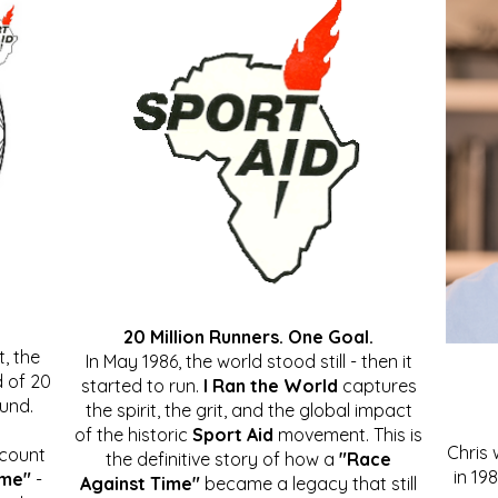
20 Million Runners. One Goal.
, the
In May 1986, the world stood still - then it
 of 20
started to run.
I Ran the World
captures
ound.
the spirit, the grit, and the global impact
of the historic
Sport Aid
movement. This is
Chris
ccount
the definitive story of how a
"Race
in 19
ime"
-
Against Time"
became a legacy that still