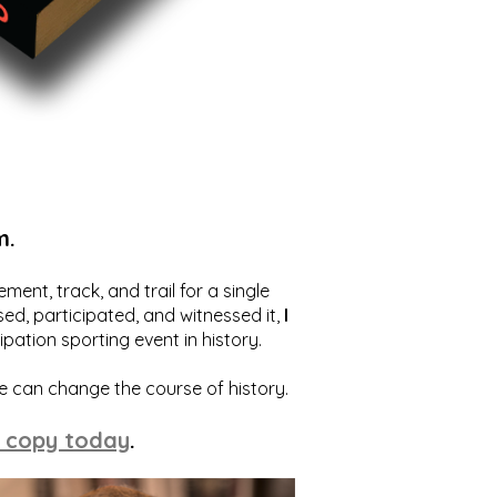
m.
ent, track, and trail for a single
ed, participated, and witnessed it,
I
ation sporting event in history.
we can change the course of history.
 copy today
.