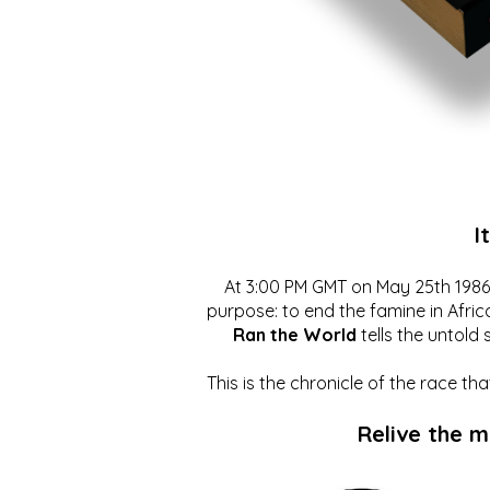
I
At 3:00 PM GMT on May 25th 1986, 
purpose: to end the famine in Afric
Ran the World
tells the untold 
This is the chronicle of the race t
Relive the 