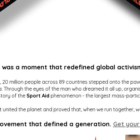
t was a moment that redefined global activis
20 million people across 89 countries stepped onto the pavem
a. Through the eyes of the man who dreamed it all up, organis
story of the
Sport Aid
phenomenon - the largest mass-particip
hat united the planet and proved that, when we run together, 
movement that defined a generation.
Get your