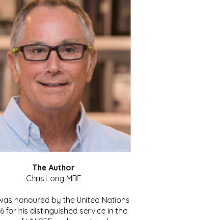
The Author
Chris Long MBE
 was honoured by the United Nations
86 for his distinguished service in the