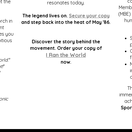
c
t the
resonates today.
Membe
(MBE) 
The legend lives on.
Secure your copy
hum
rch in
and step back into the heat of May '86.
nt
kes you
S
itious
Discover the story behind the
p
.
movement. Order your copy of
C
I Ran the World
f
orld
."
now.
t!
"
"
Th
immen
onic
ach
Spor