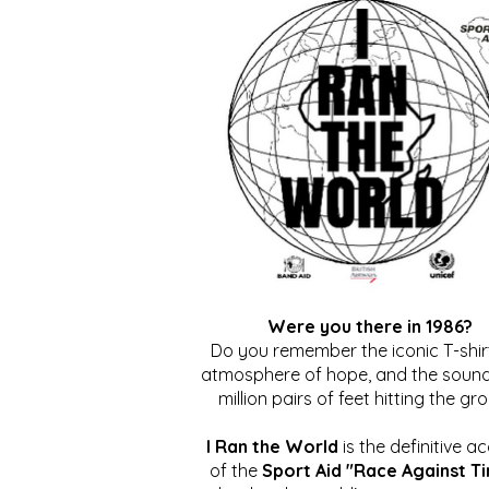
Were you there in 1986?
Do you remember the iconic T-shirt
atmosphere of hope, and the sound
million pairs of feet hitting the gr
I Ran the World
is the definitive a
of the
Sport Aid "Race Against T