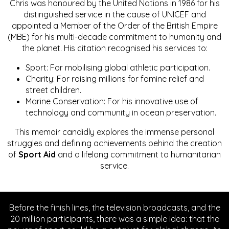
Chris was honoured by the United Nations in 1986 for his
distinguished service in the cause of UNICEF and
appointed a Member of the Order of the British Empire
(MBE) for his multi-decade commitment to humanity and
the planet. His citation recognised his services to:
Sport: For mobilising global athletic participation.
Charity: For raising millions for famine relief and
street children.
Marine Conservation: For his innovative use of
technology and community in ocean preservation.
This memoir candidly explores the immense personal
struggles and defining achievements behind the creation
of
Sport Aid
and a lifelong commitment to humanitarian
service.
Before the finish lines, the television broadcasts, and the
20 million participants, there was a simple idea: that the