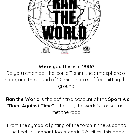
Were you there in 1986?
Do you remember the iconic T-shirt, the atmosphere of
hope, and the sound of 20 million pairs of feet hitting the
ground.
I Ran the World
is the definitive account of the
Sport Aid
"Race Against Time"
- the day the world's conscience
met the road.
From the symbolic lighting of the torch in the Sudan to
the final, triumphant footsteps in 274 cities, this book