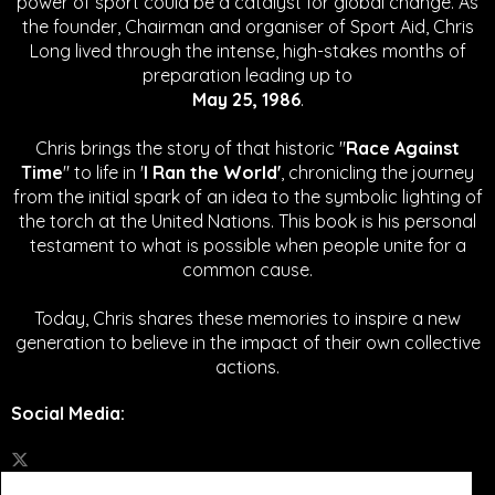
power of sport could be a catalyst for global change.
As
the founder, Chairman and organiser of Sport Aid, Chris
Long lived through the intense, high-stakes months of
preparation leading up to
May 25, 1986
.
Chris brings the story of that historic "
Race Against
Time
" to life in '
I Ran the World'
, chronicling the journey
from the initial spark of an idea to the symbolic lighting of
the torch at the United Nations. This book is his personal
testament to what is possible when people unite for a
common cause.
Today, Chris shares these memories to inspire a new
generation to believe in the impact of their own collective
actions.
Social Media
: