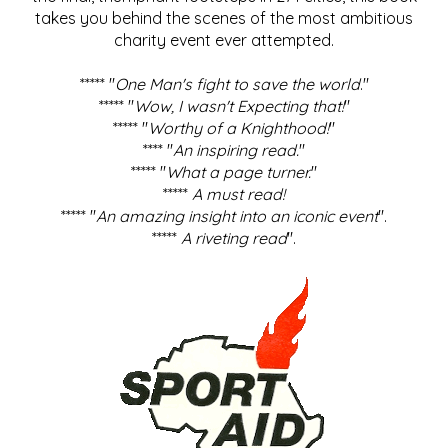
takes you behind the scenes of the most ambitious
charity event ever attempted.
***** "
One Man's fight to save the world
."
***** "
Wow, I wasn't Expecting that!
"
***** "
Worthy of a Knighthood!
"
**** "
An inspiring read.
"
***** "
What a page turner.
"
*****
A must read!
***** "
An amazing insight into an iconic event
".
*****
A riveting read
".