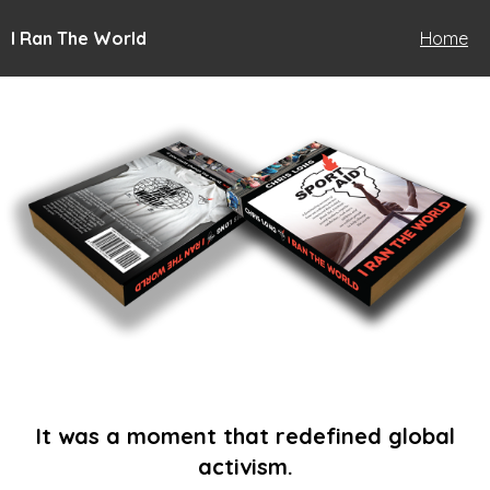
I Ran The World
Home
It was a moment that redefined global
activism.