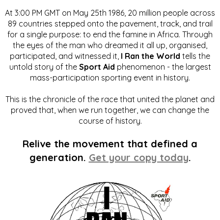
At 3:00 PM GMT on May 25th 1986, 20 million people across
89 countries stepped onto the pavement, track, and trail
for a single purpose: to end the famine in Africa. Through
the eyes of the man who dreamed it all up, organised,
participated, and witnessed it,
I Ran the World
tells the
untold story of the
Sport Aid
phenomenon - the largest
mass-participation sporting event in history.
This is the chronicle of the race that united the planet and
proved that, when we run together, we can change the
course of history.
Relive the movement that defined a
generation.
Get your copy today
.