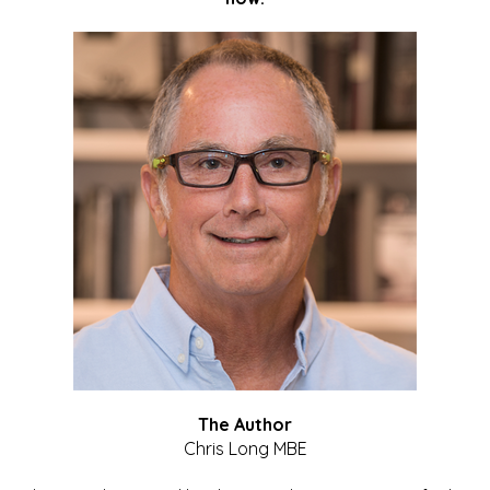
The Author
Chris Long MBE