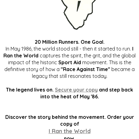
20 Million Runners. One Goal.
In May 1986, the world stood still - then it started to run.
I
Ran the World
captures the spirit, the grit, and the global
impact of the historic
Sport Aid
movement. This is the
definitive story of how a
"Race Against Time"
became a
legacy that still resonates today.
The legend lives on.
Secure your copy
and step back
into the heat of May '86.
Discover the story behind the movement. Order your
copy of
I Ran the World
now.