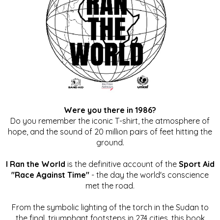
Were you there in 1986?
Do you remember the iconic T-shirt, the atmosphere of
hope, and the sound of 20 million pairs of feet hitting the
ground.
I Ran the World
is the definitive account of the
Sport Aid
"Race Against Time"
- the day the world's conscience
met the road.
From the symbolic lighting of the torch in the Sudan to
the final, triumphant footsteps in 274 cities, this book