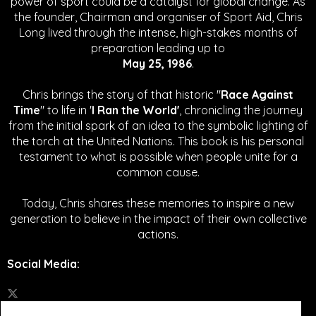
power of sport could be a catalyst for global change.
As
the founder, Chairman and organiser of Sport Aid, Chris
Long lived through the intense, high-stakes months of
preparation leading up to
May 25, 1986
.
Chris brings the story of that historic "
Race Against
Time
" to life in '
I Ran the World'
, chronicling the journey
from the initial spark of an idea to the symbolic lighting of
the torch at the United Nations. This book is his personal
testament to what is possible when people unite for a
common cause.
Today, Chris shares these memories to inspire a new
generation to believe in the impact of their own collective
actions.
Social Media
: