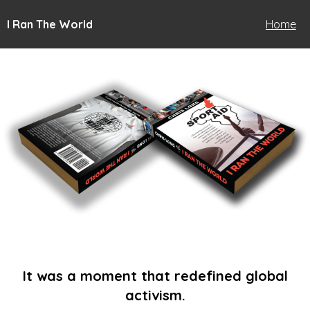
I Ran The World
Home
It was a moment that redefined global
activism.