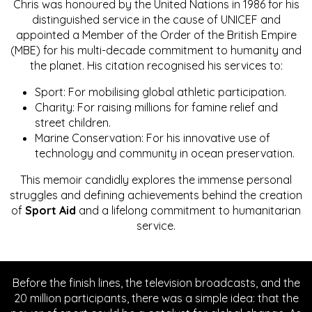
Chris was honoured by the United Nations in 1986 for his
distinguished service in the cause of UNICEF and
appointed a Member of the Order of the British Empire
(MBE) for his multi-decade commitment to humanity and
the planet. His citation recognised his services to:
Sport: For mobilising global athletic participation.
Charity: For raising millions for famine relief and
street children.
Marine Conservation: For his innovative use of
technology and community in ocean preservation.
This memoir candidly explores the immense personal
struggles and defining achievements behind the creation
of
Sport Aid
and a lifelong commitment to humanitarian
service.
Before the finish lines, the television broadcasts, and the
20 million participants, there was a simple idea: that the