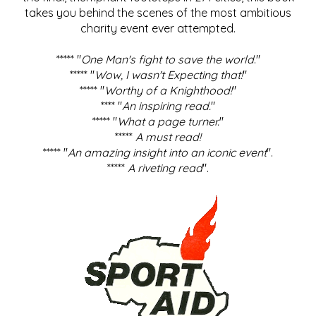
takes you behind the scenes of the most ambitious
charity event ever attempted.
***** "
One Man's fight to save the world
."
***** "
Wow, I wasn't Expecting that!
"
***** "
Worthy of a Knighthood!
"
**** "
An inspiring read.
"
***** "
What a page turner.
"
*****
A must read!
***** "
An amazing insight into an iconic event
".
*****
A riveting read
".