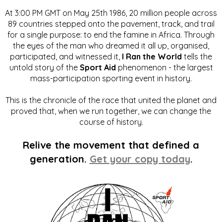
At 3:00 PM GMT on May 25th 1986, 20 million people across
89 countries stepped onto the pavement, track, and trail
for a single purpose: to end the famine in Africa. Through
the eyes of the man who dreamed it all up, organised,
participated, and witnessed it,
I Ran the World
tells the
untold story of the
Sport Aid
phenomenon - the largest
mass-participation sporting event in history.
This is the chronicle of the race that united the planet and
proved that, when we run together, we can change the
course of history.
Relive the movement that defined a
generation.
Get your copy today
.