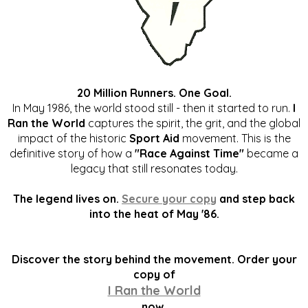
20 Million Runners. One Goal.
In May 1986, the world stood still - then it started to run.
I
Ran the World
captures the spirit, the grit, and the global
impact of the historic
Sport Aid
movement. This is the
definitive story of how a
"Race Against Time"
became a
legacy that still resonates today.
The legend lives on.
Secure your copy
and step back
into the heat of May '86.
Discover the story behind the movement. Order your
copy of
I Ran the World
now.