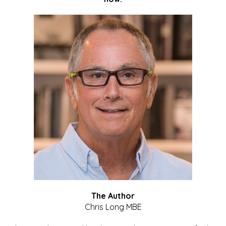
The Author
Chris Long MBE