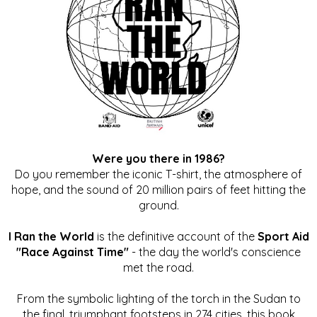
Were you there in 1986?
Do you remember the iconic T-shirt, the atmosphere of
hope, and the sound of 20 million pairs of feet hitting the
ground.
I Ran the World
is the definitive account of the
Sport Aid
"Race Against Time"
- the day the world's conscience
met the road.
From the symbolic lighting of the torch in the Sudan to
the final, triumphant footsteps in 274 cities, this book