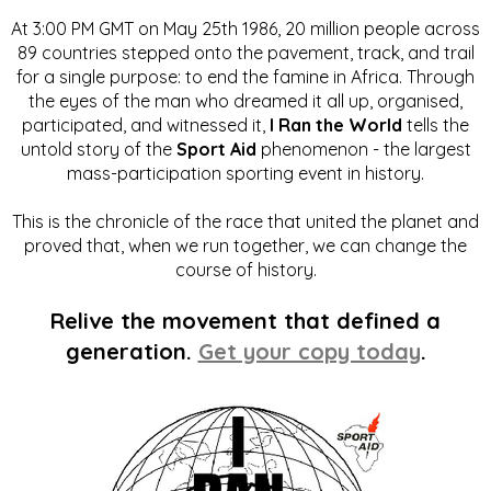
At 3:00 PM GMT on May 25th 1986, 20 million people across
89 countries stepped onto the pavement, track, and trail
for a single purpose: to end the famine in Africa. Through
the eyes of the man who dreamed it all up, organised,
participated, and witnessed it,
I Ran the World
tells the
untold story of the
Sport Aid
phenomenon - the largest
mass-participation sporting event in history.
This is the chronicle of the race that united the planet and
proved that, when we run together, we can change the
course of history.
Relive the movement that defined a
generation.
Get your copy today
.