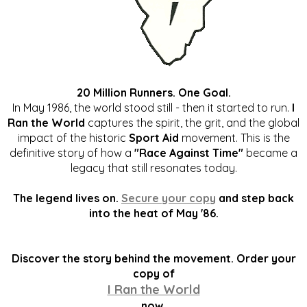
20 Million Runners. One Goal.
In May 1986, the world stood still - then it started to run.
I
Ran the World
captures the spirit, the grit, and the global
impact of the historic
Sport Aid
movement. This is the
definitive story of how a
"Race Against Time"
became a
legacy that still resonates today.
The legend lives on.
Secure your copy
and step back
into the heat of May '86.
Discover the story behind the movement. Order your
copy of
I Ran the World
now.