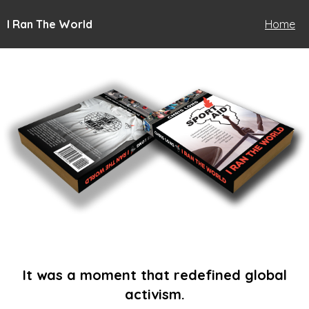
I Ran The World
Home
It was a moment that redefined global
activism.