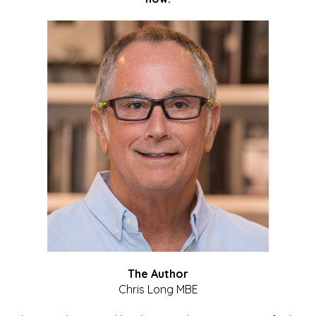
The Author
Chris Long MBE