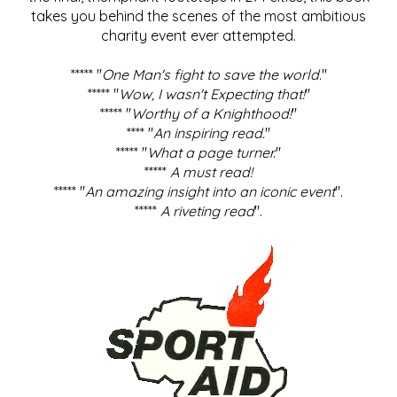
takes you behind the scenes of the most ambitious
charity event ever attempted.
***** "
One Man's fight to save the world
."
***** "
Wow, I wasn't Expecting that!
"
***** "
Worthy of a Knighthood!
"
**** "
An inspiring read.
"
***** "
What a page turner.
"
*****
A must read!
***** "
An amazing insight into an iconic event
".
*****
A riveting read
".