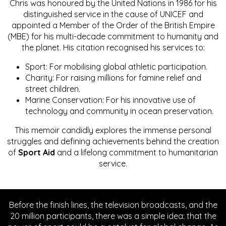
Chris was honoured by the United Nations in 1986 for his
distinguished service in the cause of UNICEF and
appointed a Member of the Order of the British Empire
(MBE) for his multi-decade commitment to humanity and
the planet. His citation recognised his services to:
Sport: For mobilising global athletic participation.
Charity: For raising millions for famine relief and
street children.
Marine Conservation: For his innovative use of
technology and community in ocean preservation.
This memoir candidly explores the immense personal
struggles and defining achievements behind the creation
of
Sport Aid
and a lifelong commitment to humanitarian
service.
Before the finish lines, the television broadcasts, and the
20 million participants, there was a simple idea: that the