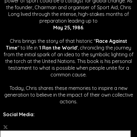
power of sport could be a catalyst for global change.
As
the founder, Chairman and organiser of Sport Aid, Chris
Long lived through the intense, high-stakes months of
preparation leading up to
May 25, 1986
.
Chris brings the story of that historic "
Race Against
Time
" to life in '
I Ran the World'
, chronicling the journey
from the initial spark of an idea to the symbolic lighting of
the torch at the United Nations. This book is his personal
testament to what is possible when people unite for a
common cause.
Today, Chris shares these memories to inspire a new
generation to believe in the impact of their own collective
actions.
Social Media
: