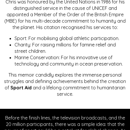
Chris was honoured by the United Nations in 1986 for his
distinguished service in the cause of UNICEF and
appointed a Member of the Order of the British Empire
(MBE) for his multi-decade commitment to humanity and
the planet. His citation recognised his services to:
Sport: For mobilising global athletic participation.
Charity: For raising millions for famine relief and
street children.
Marine Conservation: For his innovative use of
technology and community in ocean preservation.
This memoir candidly explores the immense personal
struggles and defining achievements behind the creation
of
Sport Aid
and a lifelong commitment to humanitarian
service.
Before the finish lines, the television broadcasts, and the
20 million participants, there was a simple idea: that the