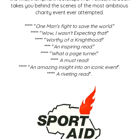
takes you behind the scenes of the most ambitious
charity event ever attempted.
***** "
One Man's fight to save the world
."
***** "
Wow, I wasn't Expecting that!
"
***** "
Worthy of a Knighthood!
"
**** "
An inspiring read.
"
***** "
What a page turner.
"
*****
A must read!
***** "
An amazing insight into an iconic event
".
*****
A riveting read
".