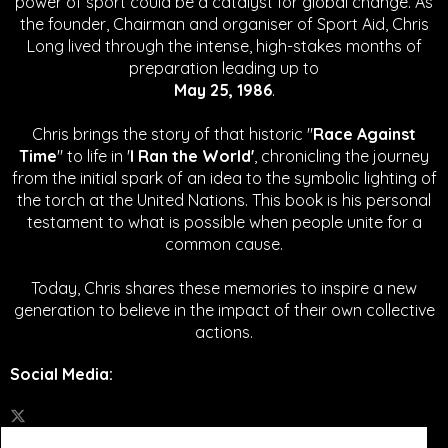
power of sport could be a catalyst for global change.
As
the founder, Chairman and organiser of Sport Aid, Chris
Long lived through the intense, high-stakes months of
preparation leading up to
May 25, 1986
.
Chris brings the story of that historic "
Race Against
Time
" to life in '
I Ran the World'
, chronicling the journey
from the initial spark of an idea to the symbolic lighting of
the torch at the United Nations. This book is his personal
testament to what is possible when people unite for a
common cause.
Today, Chris shares these memories to inspire a new
generation to believe in the impact of their own collective
actions.
Social Media
: