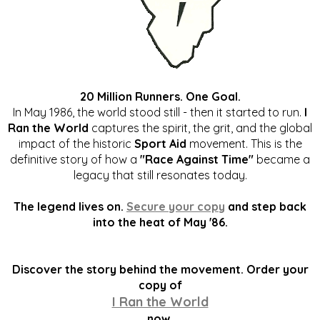
20 Million Runners. One Goal.
In May 1986, the world stood still - then it started to run.
I
Ran the World
captures the spirit, the grit, and the global
impact of the historic
Sport Aid
movement. This is the
definitive story of how a
"Race Against Time"
became a
legacy that still resonates today.
The legend lives on.
Secure your copy
and step back
into the heat of May '86.
Discover the story behind the movement. Order your
copy of
I Ran the World
now.