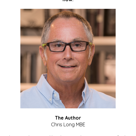
The Author
Chris Long MBE