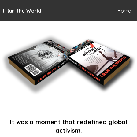
I Ran The World
Home
It was a moment that redefined global
activism.