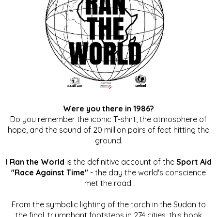
Were you there in 1986?
Do you remember the iconic T-shirt, the atmosphere of
hope, and the sound of 20 million pairs of feet hitting the
ground.
I Ran the World
is the definitive account of the
Sport Aid
"Race Against Time"
- the day the world's conscience
met the road.
From the symbolic lighting of the torch in the Sudan to
the final, triumphant footsteps in 274 cities, this book