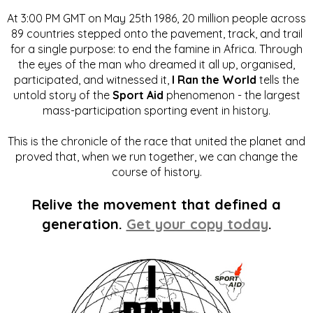
At 3:00 PM GMT on May 25th 1986, 20 million people across
89 countries stepped onto the pavement, track, and trail
for a single purpose: to end the famine in Africa. Through
the eyes of the man who dreamed it all up, organised,
participated, and witnessed it,
I Ran the World
tells the
untold story of the
Sport Aid
phenomenon - the largest
mass-participation sporting event in history.
This is the chronicle of the race that united the planet and
proved that, when we run together, we can change the
course of history.
Relive the movement that defined a
generation.
Get your copy today
.