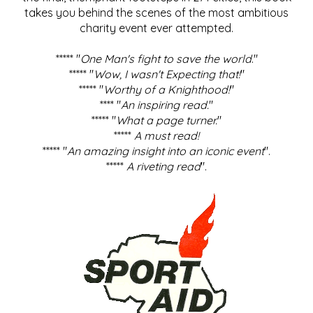
takes you behind the scenes of the most ambitious
charity event ever attempted.
***** "
One Man's fight to save the world
."
***** "
Wow, I wasn't Expecting that!
"
***** "
Worthy of a Knighthood!
"
**** "
An inspiring read.
"
***** "
What a page turner.
"
*****
A must read!
***** "
An amazing insight into an iconic event
".
*****
A riveting read
".