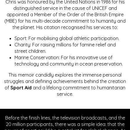
Chris was honoured by the United Nations in 1986 for his
distinguished service in the cause of UNICEF and
appointed a Member of the Order of the British Empire
(MBE) for his multi-decade commitment to humanity and
the planet. His citation recognised his services to:
Sport: For mobilising global athletic participation.
Charity: For raising millions for famine relief and
street children.
Marine Conservation: For his innovative use of
technology and community in ocean preservation.
This memoir candidly explores the immense personal
struggles and defining achievements behind the creation
of
Sport Aid
and a lifelong commitment to humanitarian
service.
Before the finish lines, the television broadcasts, and the
20 million participants, there was a simple idea: that the