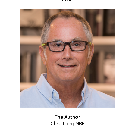
The Author
Chris Long MBE