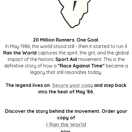
20 Million Runners. One Goal.
In May 1986, the world stood still - then it started to run.
I
Ran the World
captures the spirit, the grit, and the global
impact of the historic
Sport Aid
movement. This is the
definitive story of how a
"Race Against Time"
became a
legacy that still resonates today.
The legend lives on.
Secure your copy
and step back
into the heat of May '86.
Discover the story behind the movement. Order your
copy of
I Ran the World
now.