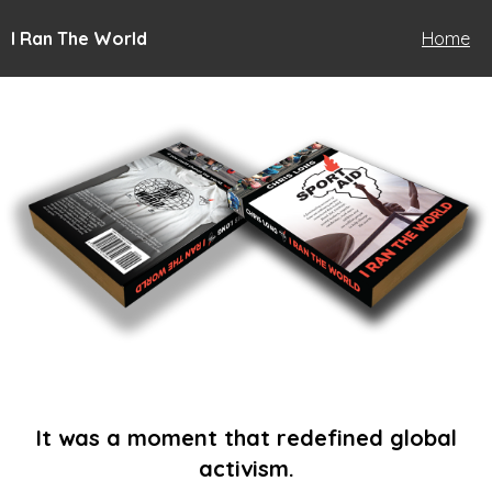
I Ran The World
Home
It was a moment that redefined global
activism.