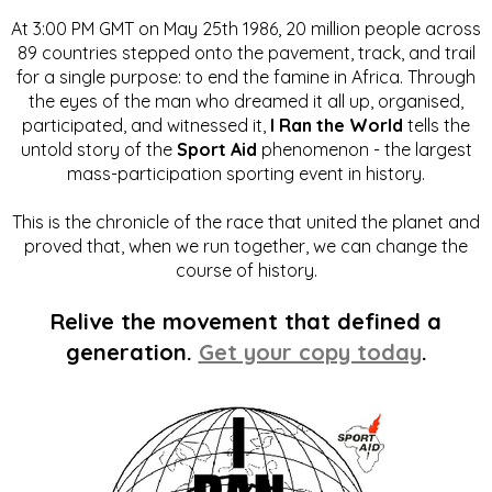
At 3:00 PM GMT on May 25th 1986, 20 million people across
89 countries stepped onto the pavement, track, and trail
for a single purpose: to end the famine in Africa. Through
the eyes of the man who dreamed it all up, organised,
participated, and witnessed it,
I Ran the World
tells the
untold story of the
Sport Aid
phenomenon - the largest
mass-participation sporting event in history.
This is the chronicle of the race that united the planet and
proved that, when we run together, we can change the
course of history.
Relive the movement that defined a
generation.
Get your copy today
.