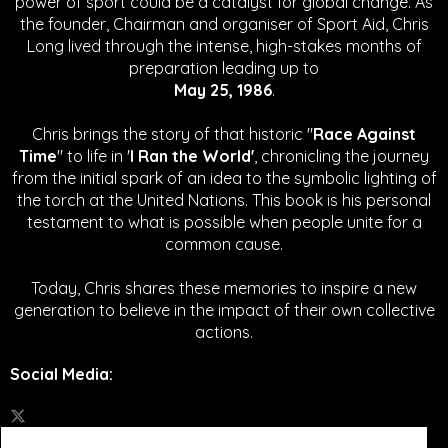
power of sport could be a catalyst for global change.
As
the founder, Chairman and organiser of Sport Aid, Chris
Long lived through the intense, high-stakes months of
preparation leading up to
May 25, 1986
.
Chris brings the story of that historic "
Race Against
Time
" to life in '
I Ran the World'
, chronicling the journey
from the initial spark of an idea to the symbolic lighting of
the torch at the United Nations. This book is his personal
testament to what is possible when people unite for a
common cause.
Today, Chris shares these memories to inspire a new
generation to believe in the impact of their own collective
actions.
Social Media
: