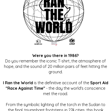
Were you there in 1986?
Do you remember the iconic T-shirt, the atmosphere of
hope, and the sound of 20 million pairs of feet hitting the
ground.
I Ran the World
is the definitive account of the
Sport Aid
"Race Against Time"
- the day the world's conscience
met the road.
From the symbolic lighting of the torch in the Sudan to
the final, triumphant footsteps in 274 cities, this book