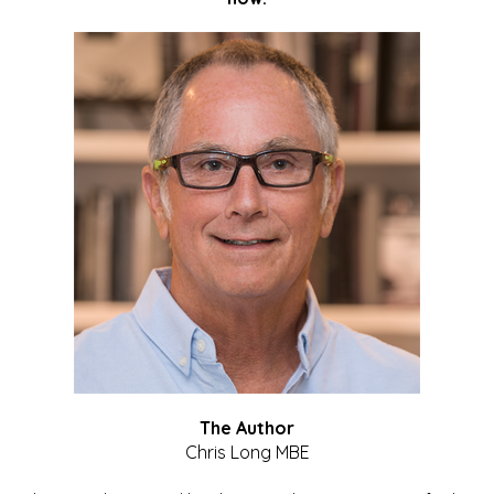
The Author
Chris Long MBE