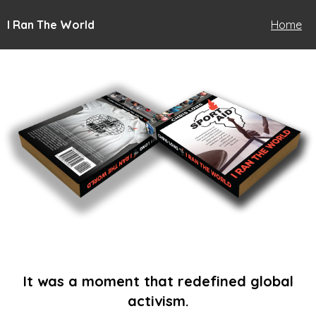
I Ran The World
Home
It was a moment that redefined global
activism.