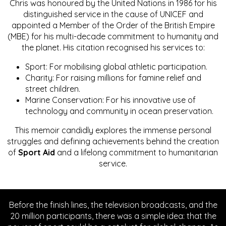
Chris was honoured by the United Nations in 1986 for his
distinguished service in the cause of UNICEF and
appointed a Member of the Order of the British Empire
(MBE) for his multi-decade commitment to humanity and
the planet. His citation recognised his services to:
Sport: For mobilising global athletic participation.
Charity: For raising millions for famine relief and
street children.
Marine Conservation: For his innovative use of
technology and community in ocean preservation.
This memoir candidly explores the immense personal
struggles and defining achievements behind the creation
of
Sport Aid
and a lifelong commitment to humanitarian
service.
Before the finish lines, the television broadcasts, and the
20 million participants, there was a simple idea: that the