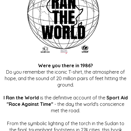
Were you there in 1986?
Do you remember the iconic T-shirt, the atmosphere of
hope, and the sound of 20 million pairs of feet hitting the
ground.
I Ran the World
is the definitive account of the
Sport Aid
"Race Against Time"
- the day the world's conscience
met the road.
From the symbolic lighting of the torch in the Sudan to
the final, triumphant footsteps in 274 cities, this book