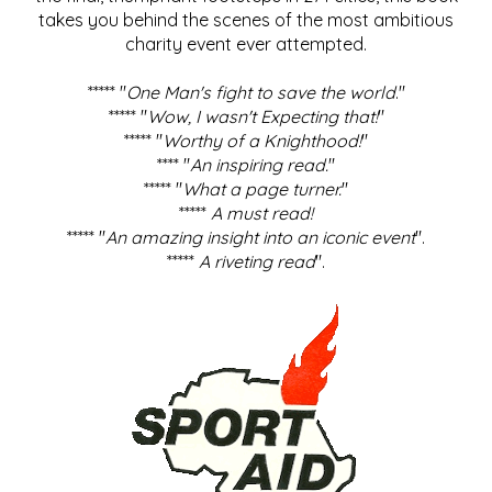
takes you behind the scenes of the most ambitious
charity event ever attempted.
***** "
One Man's fight to save the world
."
***** "
Wow, I wasn't Expecting that!
"
***** "
Worthy of a Knighthood!
"
**** "
An inspiring read.
"
***** "
What a page turner.
"
*****
A must read!
***** "
An amazing insight into an iconic event
".
*****
A riveting read
".