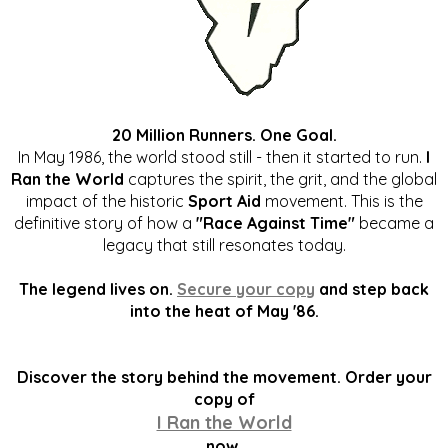
20 Million Runners. One Goal.
In May 1986, the world stood still - then it started to run.
I
Ran the World
captures the spirit, the grit, and the global
impact of the historic
Sport Aid
movement. This is the
definitive story of how a
"Race Against Time"
became a
legacy that still resonates today.
The legend lives on.
Secure your copy
and step back
into the heat of May '86.
Discover the story behind the movement. Order your
copy of
I Ran the World
now.