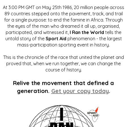
At 3:00 PM GMT on May 25th 1986, 20 million people across
89 countries stepped onto the pavement, track, and trail
for a single purpose: to end the famine in Africa. Through
the eyes of the man who dreamed it all up, organised,
participated, and witnessed it,
I Ran the World
tells the
untold story of the
Sport Aid
phenomenon - the largest
mass-participation sporting event in history.
This is the chronicle of the race that united the planet and
proved that, when we run together, we can change the
course of history.
Relive the movement that defined a
generation.
Get your copy today
.