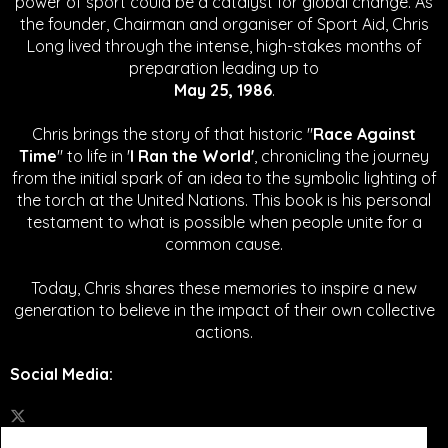
power of sport could be a catalyst for global change.
As
the founder, Chairman and organiser of Sport Aid, Chris
Long lived through the intense, high-stakes months of
preparation leading up to
May 25, 1986
.
Chris brings the story of that historic "
Race Against
Time
" to life in '
I Ran the World'
, chronicling the journey
from the initial spark of an idea to the symbolic lighting of
the torch at the United Nations. This book is his personal
testament to what is possible when people unite for a
common cause.
Today, Chris shares these memories to inspire a new
generation to believe in the impact of their own collective
actions.
Social Media
: