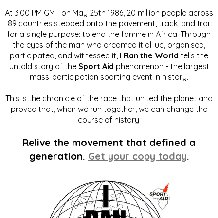
At 3:00 PM GMT on May 25th 1986, 20 million people across
89 countries stepped onto the pavement, track, and trail
for a single purpose: to end the famine in Africa. Through
the eyes of the man who dreamed it all up, organised,
participated, and witnessed it,
I Ran the World
tells the
untold story of the
Sport Aid
phenomenon - the largest
mass-participation sporting event in history.
This is the chronicle of the race that united the planet and
proved that, when we run together, we can change the
course of history.
Relive the movement that defined a
generation.
Get your copy today
.