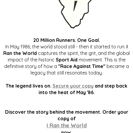
20 Million Runners. One Goal.
In May 1986, the world stood still - then it started to run.
I
Ran the World
captures the spirit, the grit, and the global
impact of the historic
Sport Aid
movement. This is the
definitive story of how a
"Race Against Time"
became a
legacy that still resonates today.
The legend lives on.
Secure your copy
and step back
into the heat of May '86.
Discover the story behind the movement. Order your
copy of
I Ran the World
now.