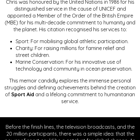
Chris was honoured by the United Nations in 1986 for his
distinguished service in the cause of UNICEF and
appointed a Member of the Order of the British Empire
(MBE) for his multi-decade commitment to humanity and
the planet. His citation recognised his services to:
Sport: For mobilising global athletic participation.
Charity: For raising millions for famine relief and
street children.
Marine Conservation: For his innovative use of
technology and community in ocean preservation.
This memoir candidly explores the immense personal
struggles and defining achievements behind the creation
of
Sport Aid
and a lifelong commitment to humanitarian
service.
Before the finish lines, the television broadcasts, and the
20 million participants, there was a simple idea: that the