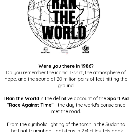
Were you there in 1986?
Do you remember the iconic T-shirt, the atmosphere of
hope, and the sound of 20 million pairs of feet hitting the
ground.
I Ran the World
is the definitive account of the
Sport Aid
"Race Against Time"
- the day the world's conscience
met the road.
From the symbolic lighting of the torch in the Sudan to
the final, triumphant footsteps in 274 cities, this book