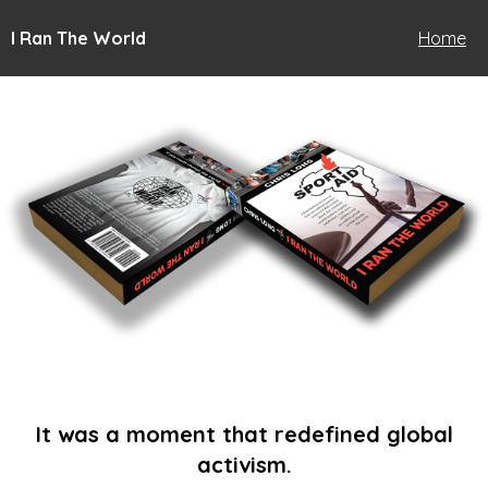
I Ran The World
Home
It was a moment that redefined global
activism.