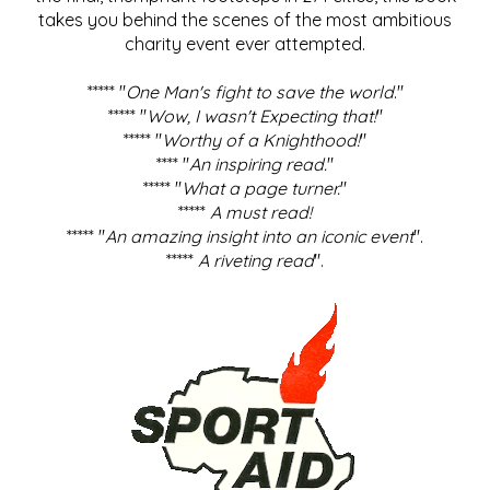
takes you behind the scenes of the most ambitious
charity event ever attempted.
***** "
One Man's fight to save the world
."
***** "
Wow, I wasn't Expecting that!
"
***** "
Worthy of a Knighthood!
"
**** "
An inspiring read.
"
***** "
What a page turner.
"
*****
A must read!
***** "
An amazing insight into an iconic event
".
*****
A riveting read
".