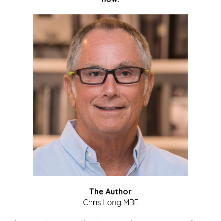
The Author
Chris Long MBE