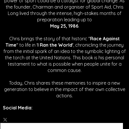
power of sport could be a catalyst for global change.
As
the founder, Chairman and organiser of Sport Aid, Chris
Long lived through the intense, high-stakes months of
preparation leading up to
May 25, 1986
.
Chris brings the story of that historic "
Race Against
Time
" to life in '
I Ran the World'
, chronicling the journey
from the initial spark of an idea to the symbolic lighting of
the torch at the United Nations. This book is his personal
testament to what is possible when people unite for a
common cause.
Today, Chris shares these memories to inspire a new
generation to believe in the impact of their own collective
actions.
Social Media
: