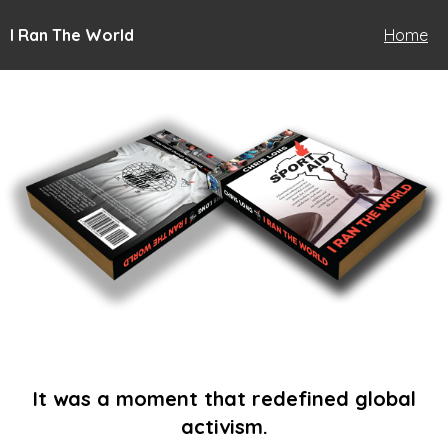
I Ran The World
Home
It was a moment that redefined global
activism.