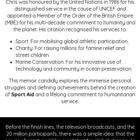
Chris was honoured by the United Nations in 1986 for his
distinguished service in the cause of UNICEF and
appointed a Member of the Order of the British Empire
(MBE) for his multi-decade commitment to humanity and
the planet. His citation recognised his services to:
Sport: For mobilising global athletic participation.
Charity: For raising millions for famine relief and
street children.
Marine Conservation: For his innovative use of
technology and community in ocean preservation.
This memoir candidly explores the immense personal
struggles and defining achievements behind the creation
of
Sport Aid
and a lifelong commitment to humanitarian
service.
Before the finish lines, the television broadcasts, and the
20 million participants, there was a simple idea: that the