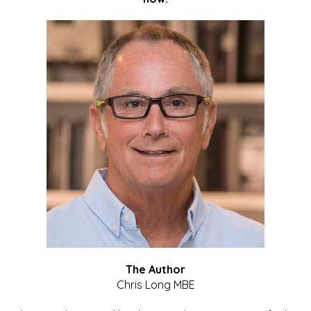
The Author
Chris Long MBE