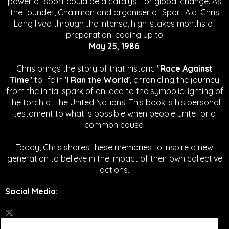
power of sport could be a catalyst for global change.
As
the founder, Chairman and organiser of Sport Aid, Chris
Long lived through the intense, high-stakes months of
preparation leading up to
May 25, 1986
.
Chris brings the story of that historic "
Race Against
Time
" to life in '
I Ran the World'
, chronicling the journey
from the initial spark of an idea to the symbolic lighting of
the torch at the United Nations. This book is his personal
testament to what is possible when people unite for a
common cause.
Today, Chris shares these memories to inspire a new
generation to believe in the impact of their own collective
actions.
Social Media
: