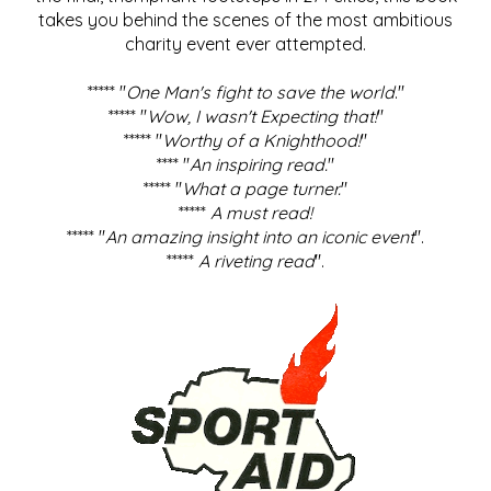
takes you behind the scenes of the most ambitious
charity event ever attempted.
***** "
One Man's fight to save the world
."
***** "
Wow, I wasn't Expecting that!
"
***** "
Worthy of a Knighthood!
"
**** "
An inspiring read.
"
***** "
What a page turner.
"
*****
A must read!
***** "
An amazing insight into an iconic event
".
*****
A riveting read
".