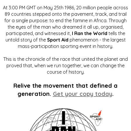
At 3:00 PM GMT on May 25th 1986, 20 million people across
89 countries stepped onto the pavement, track, and trail
for a single purpose: to end the famine in Africa. Through
the eyes of the man who dreamed it all up, organised,
participated, and witnessed it,
I Ran the World
tells the
untold story of the
Sport Aid
phenomenon - the largest
mass-participation sporting event in history.
This is the chronicle of the race that united the planet and
proved that, when we run together, we can change the
course of history.
Relive the movement that defined a
generation.
Get your copy today
.