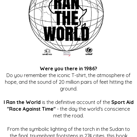
Were you there in 1986?
Do you remember the iconic T-shirt, the atmosphere of
hope, and the sound of 20 million pairs of feet hitting the
ground.
I Ran the World
is the definitive account of the
Sport Aid
"Race Against Time"
- the day the world's conscience
met the road.
From the symbolic lighting of the torch in the Sudan to
the final, triumphant footsteps in 274 cities, this book