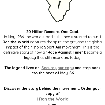
20 Million Runners. One Goal.
In May 1986, the world stood still - then it started to run.
I
Ran the World
captures the spirit, the grit, and the global
impact of the historic
Sport Aid
movement. This is the
definitive story of how a
"Race Against Time"
became a
legacy that still resonates today.
The legend lives on.
Secure your copy
and step back
into the heat of May '86.
Discover the story behind the movement. Order your
copy of
I Ran the World
now.